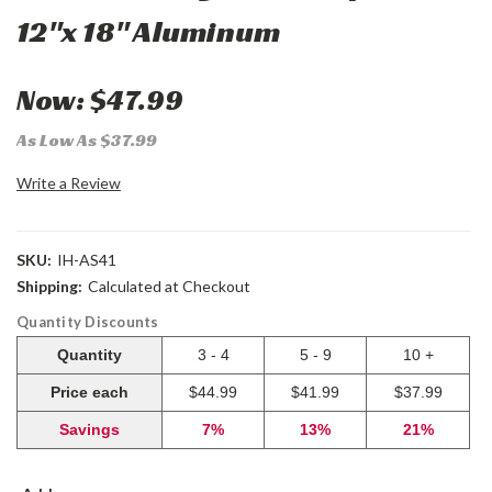
12"x 18" Aluminum
Now:
$47.99
As Low As $37.99
Write a Review
SKU:
IH-AS41
Shipping:
Calculated at Checkout
Quantity Discounts
Quantity
3 - 4
5 - 9
10 +
Price each
$44.99
$41.99
$37.99
Savings
7%
13%
21%