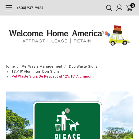
0
(800) 937-9424
Home
Pet Waste Management
Dog Waste Signs
12"x18" Aluminum Dog Signs
Pet Waste Sign: Be Respectful 12"x 18" Aluminum