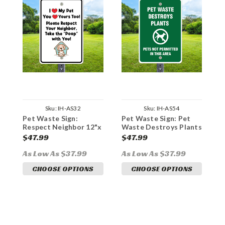
Sku:
IH-AS32
Sku:
IH-AS54
Pet Waste Sign:
Pet Waste Sign: Pet
P
Respect Neighbor 12"x
Waste Destroys Plants
G
18" Aluminum
12"x 18" Aluminum
A
$47.99
$47.99
$
As Low As $37.99
As Low As $37.99
A
CHOOSE OPTIONS
CHOOSE OPTIONS