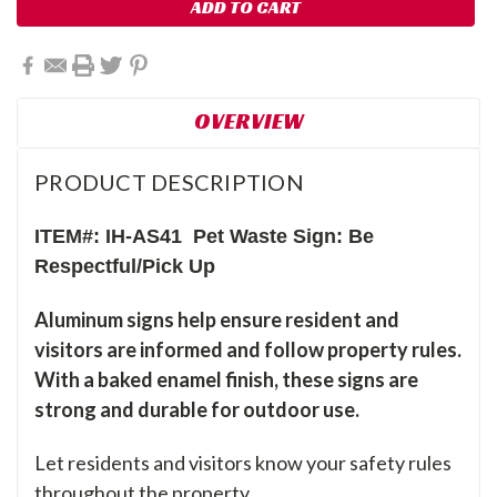
OVERVIEW
PRODUCT DESCRIPTION
ITEM#: IH-AS41 Pet Waste Sign: Be
Respectful/Pick Up
Aluminum signs help ensure resident and
visitors are informed and follow property rules.
With a baked enamel finish, these signs are
strong and durable for outdoor use.
Let residents and visitors know your safety rules
throughout the property.