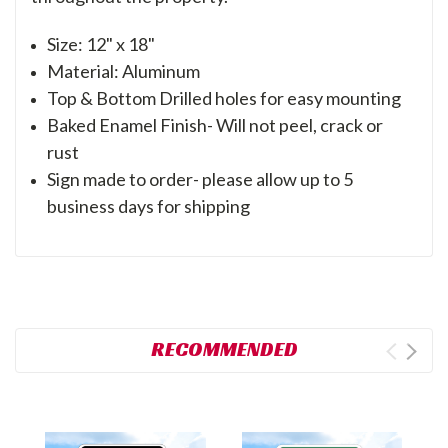
Size: 12" x 18"
Material: Aluminum
Top & Bottom Drilled holes for easy mounting
Baked Enamel Finish- Will not peel, crack or
rust
Sign made to order- please allow up to 5
business days for shipping
RECOMMENDED