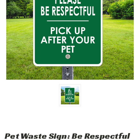
Pet Waste Sign: Be Respectful