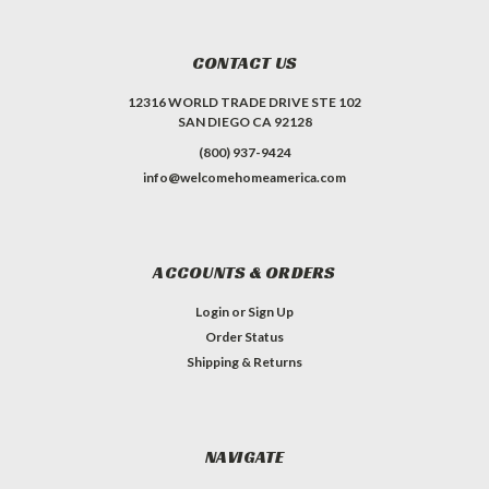
CONTACT US
12316 WORLD TRADE DRIVE STE 102
SAN DIEGO CA 92128
(800) 937-9424
info@welcomehomeamerica.com
ACCOUNTS & ORDERS
Login
or
Sign Up
Order Status
Shipping & Returns
NAVIGATE