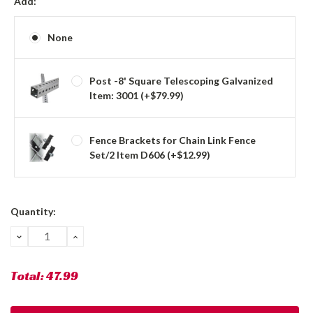
Add:
None
Post -8' Square Telescoping Galvanized
Item: 3001 (+$79.99)
Fence Brackets for Chain Link Fence
Set/2 Item D606 (+$12.99)
Current
Quantity:
Stock:
DECREASE
INCREASE
QUANTITY:
QUANTITY:
Total:
47.99