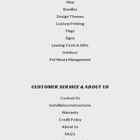
New
Bundles
Design Themes
Custom Printing
Flags
Signs
Leasing Tools & Gifts
Outdoor
Pet Waste Management
CUSTOMER SERVICE & ABOUT US
Contact Us
Installation Instructions
Warranty
Credit Policy
About Us
FAQ's