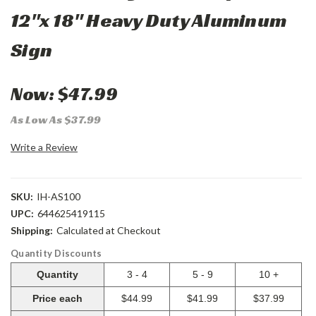
12"x 18" Heavy Duty Aluminum
Sign
Now:
$47.99
As Low As $37.99
Write a Review
SKU:
IH-AS100
UPC:
644625419115
Shipping:
Calculated at Checkout
Quantity Discounts
Quantity
3 - 4
5 - 9
10 +
Price each
$44.99
$41.99
$37.99