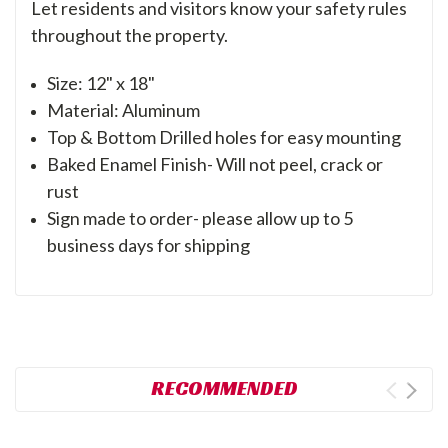
Let residents and visitors know your safety rules
throughout the property.
Size: 12" x 18"
Material: Aluminum
Top & Bottom Drilled holes for easy mounting
Baked Enamel Finish- Will not peel, crack or
rust
Sign made to order- please allow up to 5
business days for shipping
RECOMMENDED