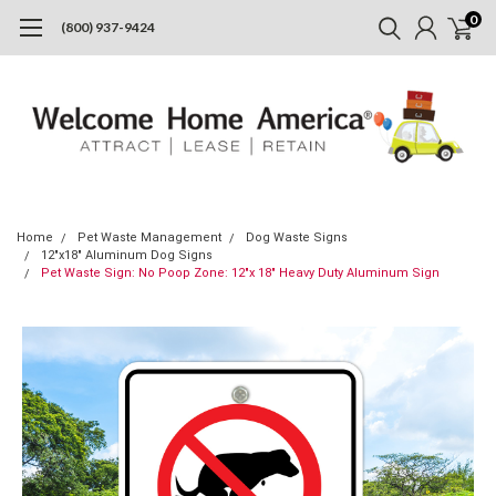
0
(800) 937-9424
Home
Pet Waste Management
Dog Waste Signs
12"x18" Aluminum Dog Signs
Pet Waste Sign: No Poop Zone: 12"x 18" Heavy Duty Aluminum Sign