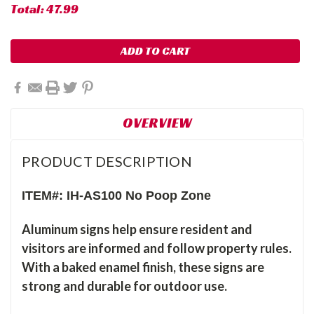
Total:
47.99
OVERVIEW
PRODUCT DESCRIPTION
ITEM#: IH-AS100 No Poop Zone
Aluminum signs help ensure resident and
visitors are informed and follow property rules.
With a baked enamel finish, these signs are
strong and durable for outdoor use.