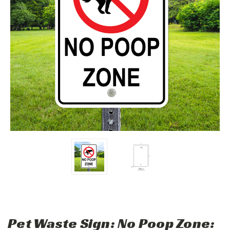
Pet Waste Sign: No Poop Zone: