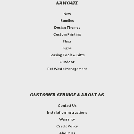
NAVIGATE
New
Bundles
Design Themes
Custom Printing
Flags
Signs
Leasing Tools & Gifts
Outdoor
Pet Waste Management
CUSTOMER SERVICE & ABOUT US
Contact Us
Installation Instructions
Warranty
Credit Policy
About Us