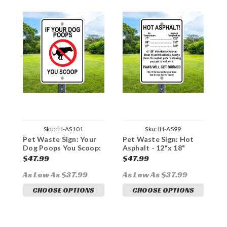
Sku:
IH-AS101
Sku:
IH-AS99
Pet Waste Sign: Your
Pet Waste Sign: Hot
N
Dog Poops You Scoop:
Asphalt - 12"x 18"
1
12"x 18" Heavy Duty
Heavy Duty Aluminum
A
$47.99
$47.99
$
Aluminum Sign
Sign
As Low As $37.99
As Low As $37.99
A
CHOOSE OPTIONS
CHOOSE OPTIONS