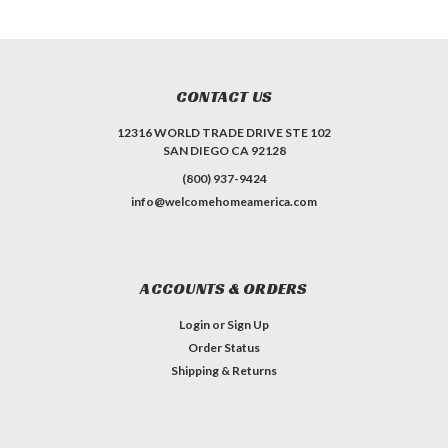
CONTACT US
12316 WORLD TRADE DRIVE STE 102
SAN DIEGO CA 92128
(800) 937-9424
info@welcomehomeamerica.com
ACCOUNTS & ORDERS
Login
or
Sign Up
Order Status
Shipping & Returns