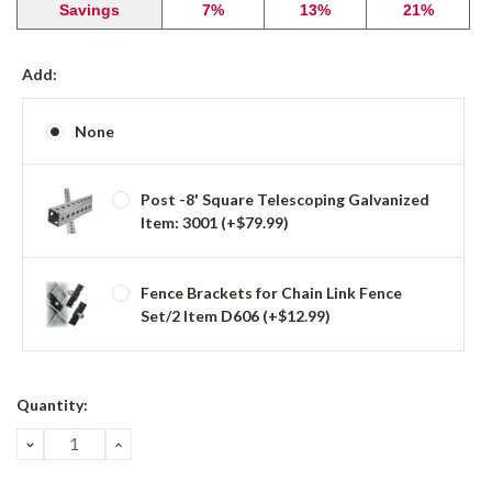
Savings
7%
13%
21%
Add:
None
Post -8' Square Telescoping Galvanized
Item: 3001 (+$79.99)
Fence Brackets for Chain Link Fence
Set/2 Item D606 (+$12.99)
Current
Quantity:
Stock:
DECREASE
INCREASE
QUANTITY:
QUANTITY: