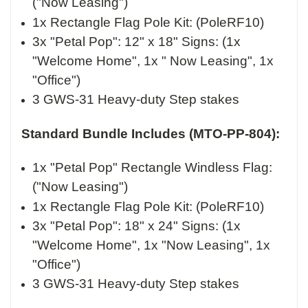
("Now Leasing")
1x Rectangle Flag Pole Kit
: (PoleRF10)
3x "Petal Pop": 12" x 18" Signs: (1x
"Welcome Home", 1x " Now Leasing", 1x
"Office")
3 GWS-31 Heavy-duty Step stakes
Standard
Bundle Includes (MTO-PP-804):
1x "Petal Pop" Rectangle Windless Flag:
("Now Leasing")
1x Rectangle Flag Pole Kit
: (PoleRF10)
3x "Petal Pop": 18" x 24" Signs: (1x
"Welcome Home", 1x "Now Leasing", 1x
"Office")
3 GWS-31 Heavy-duty Step stakes