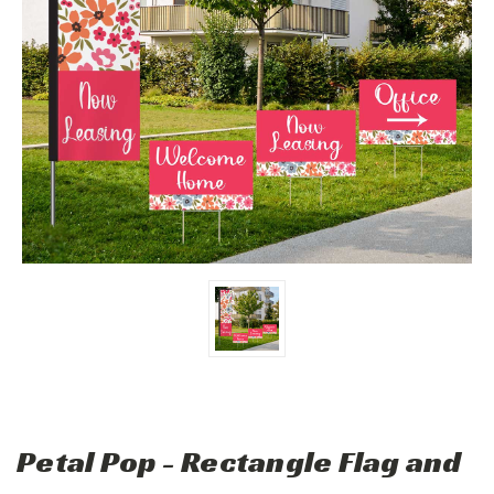
Petal Pop - Rectangle Flag and