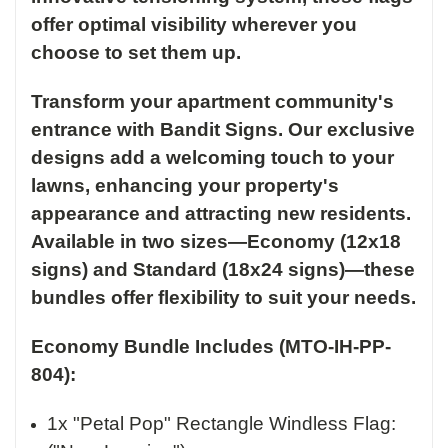
offer optimal visibility wherever you
choose to set them up.
Transform your apartment community's
entrance with Bandit Signs. Our exclusive
designs add a welcoming touch to your
lawns, enhancing your property's
appearance and attracting new residents.
Available in two sizes—Economy (12x18
signs) and Standard (18x24 signs)—these
bundles offer flexibility to suit your needs.
Economy Bundle Includes (MTO-IH-PP-
804):
1x "Petal Pop" Rectangle Windless Flag: