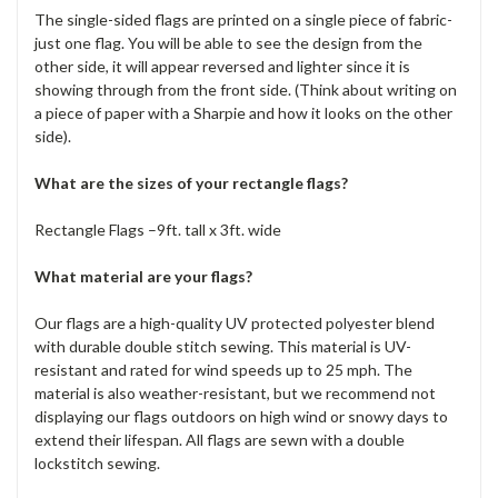
The single-sided flags are printed on a single piece of fabric-
just one flag. You will be able to see the design from the
other side, it will appear reversed and lighter since it is
showing through from the front side. (Think about writing on
a piece of paper with a Sharpie and how it looks on the other
side).
What are the sizes of your rectangle flags?
Rectangle Flags –9ft. tall x 3ft. wide
What material are your flags?
Our flags are a high-quality UV protected polyester blend
with durable double stitch sewing. This material is UV-
resistant and rated for wind speeds up to 25 mph. The
material is also weather-resistant, but we recommend not
displaying our flags outdoors on high wind or snowy days to
extend their lifespan. All flags are sewn with a double
lockstitch sewing.