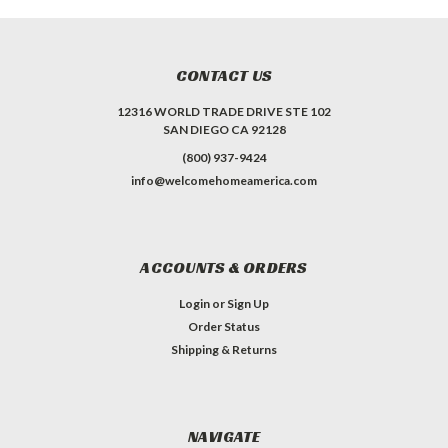
CONTACT US
12316 WORLD TRADE DRIVE STE 102
SAN DIEGO CA 92128
(800) 937-9424
info@welcomehomeamerica.com
ACCOUNTS & ORDERS
Login
or
Sign Up
Order Status
Shipping & Returns
NAVIGATE