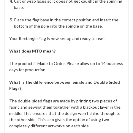
Cut or wrap laces so it does not get caught in the spinning
base.
Place the flag base in the correct position and insert the
bottom of the pole into the spindle on the base.
Your Rectangle Flag is now set up and ready to use!
What does MTO mean?
The product is Made to Order. Please allow up to 14 business
days for production.
What is the difference between Single and Double Sided
Flags?
The double-sided flags are made by printing two pieces of
fabric and sewing them together with a blackout layer in the
middle. This ensures that the design won’t shine through to
the other side. This also gives the option of using two
completely different artworks on each side.