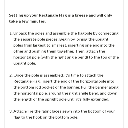
Setting up your Rectangle Flag is a breeze and will only
take a few minutes.
Unpack the poles and assemble the flagpole by connecting
the separate pole pieces. Begin by joining the upright
poles from largest to smallest, inserting one end into the
other and pushing them together. Then, attach the
horizontal pole (with the right angle bend) to the top of the
upright pole.
Once the pole is assembled, it's time to attach the
Rectangle Flag. Insert the end of the horizontal pole into
the bottom rod pocket of the banner. Pull the banner along
the horizontal pole, around the right angle bend, and down
the length of the upright pole until it's fully extended.
Attach/Tie the fabric laces sewn into the bottom of your
flag to the hook on the bottom pole.