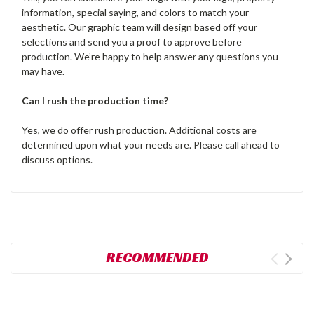
information, special saying, and colors to match your
aesthetic. Our graphic team will design based off your
selections and send you a proof to approve before
production. We’re happy to help answer any questions you
may have.
Can I rush the production time?
Yes, we do offer rush production. Additional costs are
determined upon what your needs are. Please call ahead to
discuss options.
RECOMMENDED