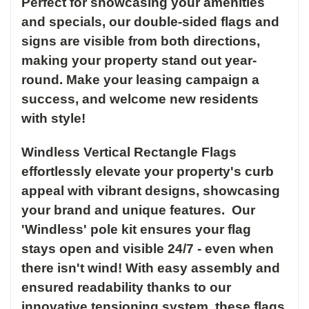
Perfect for showcasing your amenities
and specials, our double-sided flags and
signs are visible from both directions,
making your property stand out year-
round. Make your leasing campaign a
success, and welcome new residents
with style!
Windless Vertical Rectangle Flags
effortlessly elevate your property's curb
appeal with vibrant designs, showcasing
your brand and unique features. Our
'Windless' pole kit ensures your flag
stays open and visible 24/7 - even when
there isn't wind! With easy assembly and
ensured readability thanks to our
innovative tensioning system, these flags