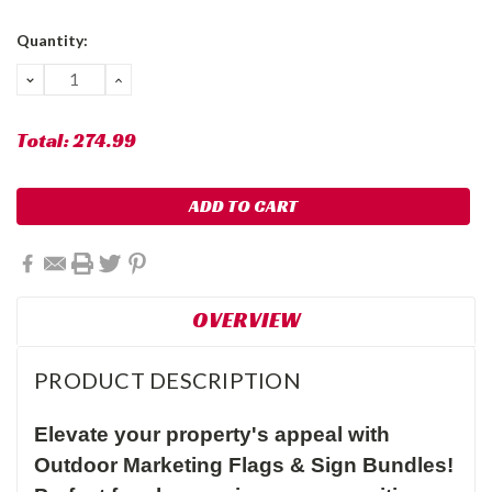
Current
Quantity:
Stock:
DECREASE
INCREASE
QUANTITY:
QUANTITY:
Total:
274.99
OVERVIEW
PRODUCT DESCRIPTION
Elevate your property's appeal with
Outdoor Marketing Flags & Sign Bundles!