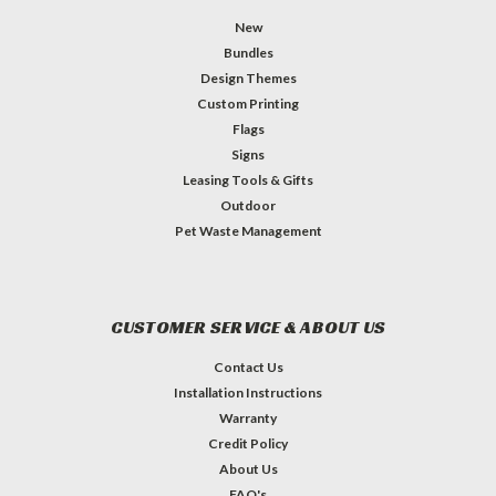
New
Bundles
Design Themes
Custom Printing
Flags
Signs
Leasing Tools & Gifts
Outdoor
Pet Waste Management
CUSTOMER SERVICE & ABOUT US
Contact Us
Installation Instructions
Warranty
Credit Policy
About Us
FAQ's