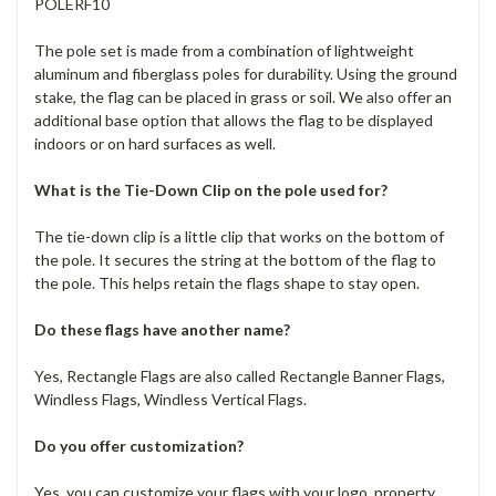
POLERF10
The pole set is made from a combination of lightweight
aluminum and fiberglass poles for durability. Using the ground
stake, the flag can be placed in grass or soil. We also offer an
additional base option that allows the flag to be displayed
indoors or on hard surfaces as well.
What is the Tie-Down Clip on the pole used for?
The tie-down clip is a little clip that works on the bottom of
the pole. It secures the string at the bottom of the flag to
the pole. This helps retain the flags shape to stay open.
Do these flags have another name?
Yes, Rectangle Flags are also called Rectangle Banner Flags,
Windless Flags, Windless Vertical Flags.
Do you offer customization?
Yes, you can customize your flags with your logo, property