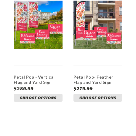
Petal Pop - Vertical
Petal Pop- Feather
D
Flag and Yard Sign
Flag and Yard Sign
P
Marketing Bundle
Marketing Bundle
$289.99
$279.99
$
CHOOSE OPTIONS
CHOOSE OPTIONS
A