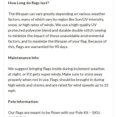
How Long do flags last?
The lifespan can vary greatly depending on various weather
factors, many of which vary by region like Sun/UV intensity,
snow, or high rates of winds. We use a high-quality UV
protected polyester blend and durable double stitch sewing
to minimize the impact of these unavoidable environmental
factors, and to maximize the lifespan of your flag. Because of
this, flags are warrantied for 90 days.
Maintenance Info:
We suggest bringing flags inside during inclement weather,
at night, or if it gets super windy. Make sure to store away
properly when not in use. Flags should be brought in during
high winds and storms and are rated for wind speeds up to 25
mph.
Pole Information:
Our flags are meant to be flown with our Pole Kit – SKU: