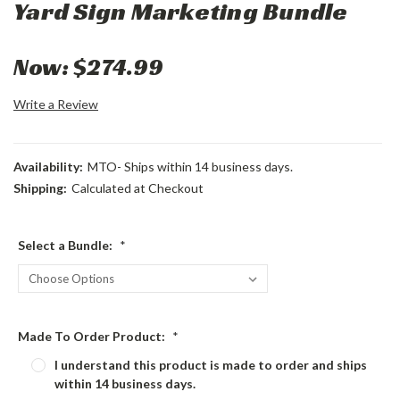
Yard Sign Marketing Bundle
Now:
$274.99
Write a Review
Availability:
MTO- Ships within 14 business days.
Shipping:
Calculated at Checkout
Select a Bundle:
*
Made To Order Product:
*
I understand this product is made to order and ships
within 14 business days.