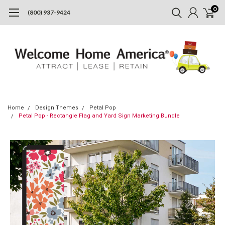
0
(800) 937-9424
Home
Design Themes
Petal Pop
Petal Pop - Rectangle Flag and Yard Sign Marketing Bundle