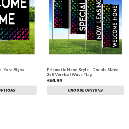
: Yard Signs
Prismatic Neon Style - Double Sided
3x8 Vertical Wave Flag
$95.99
OPTIONS
CHOOSE OPTIONS