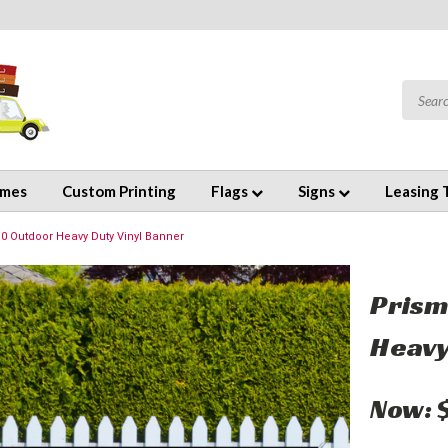
emes
Custom Printing
Flags
Signs
Leasing 
10 Outdoor Heavy Duty Vinyl Banner
Prism
Heavy
Now: