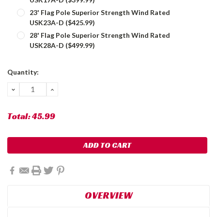
23' Flag Pole Superior Strength Wind Rated
USK23A-D ($425.99)
28' Flag Pole Superior Strength Wind Rated
USK28A-D ($499.99)
Current
Quantity:
Stock:
DECREASE
INCREASE
QUANTITY:
QUANTITY:
Total:
45.99
OVERVIEW