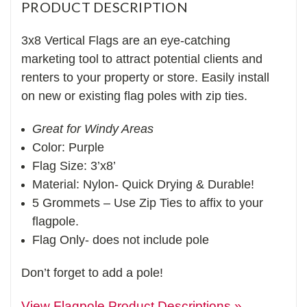
PRODUCT DESCRIPTION
3x8 Vertical Flags are an eye-catching
marketing tool to attract potential clients and
renters to your property or store. Easily install
on new or existing flag poles with zip ties.
Great for Windy Areas
Color: Purple
Flag Size: 3’x8’
Material: Nylon- Quick Drying & Durable!
5 Grommets – Use Zip Ties to affix to your
flagpole.
Flag Only- does not include pole
Don’t forget to add a pole!
View Flagpole Product Descriptions »