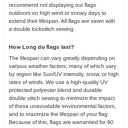
recommend not displaying our flags
outdoors on high wind or snowy days to
extend their lifespan. All flags are sewn with
a double lockstitch sewing.
How Long do flags last?
The lifespan can vary greatly depending on
various weather factors, many of which vary
by region like Sun/UV intensity, snow, or high
rates of winds. We use a high-quality UV
protected polyester blend and durable
double stitch sewing to minimize the impact
of these unavoidable environmental factors,
and to maximize the lifespan of your flag.
Because of this, flags are warrantied for 90