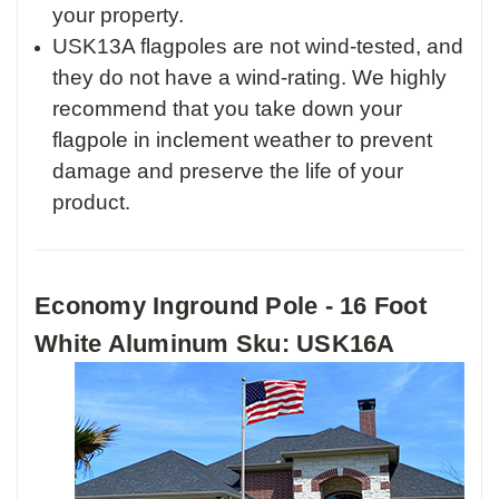
your property.
USK13A flagpoles are not wind-tested, and
they do not have a wind-rating. We highly
recommend that you take down your
flagpole in inclement weather to prevent
damage and preserve the life of your
product.
Economy Inground Pole - 16 Foot
White Aluminum Sku: USK16A