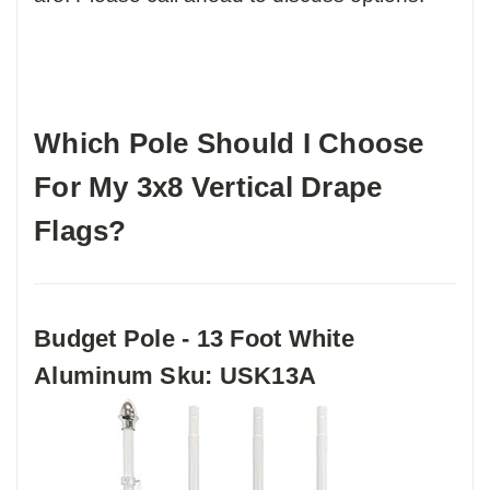
Which Pole Should I Choose
For My 3x8 Vertical Drape
Flags?
Budget Pole - 13 Foot White
Aluminum Sku: USK13A