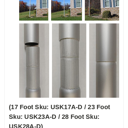
(17 Foot Sku: USK17A-D / 23 Foot
Sku: USK23A-D / 28 Foot Sku:
USK28A-D)