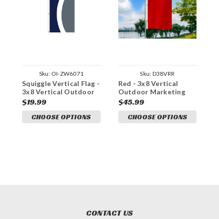
Sku:
OI-ZW6071
Sku:
D38VRR
Squiggle Vertical Flag -
Red - 3x8 Vertical
C
3x8 Vertical Outdoor
Outdoor Marketing
O
Marketing Flag
Flag
F
$19.99
$45.99
$
CHOOSE OPTIONS
CHOOSE OPTIONS
CONTACT US