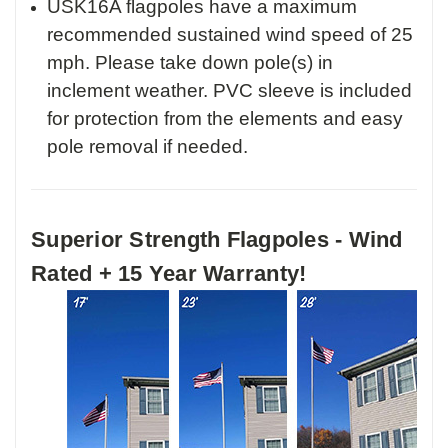
USK16A flagpoles have a maximum
recommended sustained wind speed of 25
mph. Please take down pole(s) in
inclement weather. PVC sleeve is included
for protection from the elements and easy
pole removal if needed.
Superior Strength Flagpoles - Wind
Rated + 15 Year Warranty!