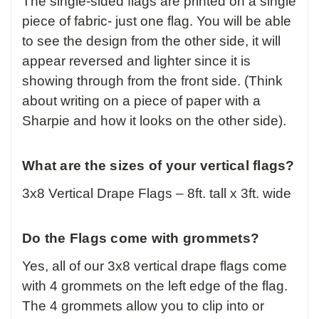
The single-sided flags are printed on a single
piece of fabric- just one flag. You will be able
to see the design from the other side, it will
appear reversed and lighter since it is
showing through from the front side. (Think
about writing on a piece of paper with a
Sharpie and how it looks on the other side).
What are the sizes of your vertical flags?
3x8 Vertical Drape Flags – 8ft. tall x 3ft. wide
Do the Flags come with grommets?
Yes, all of our 3x8 vertical drape flags come
with 4 grommets on the left edge of the flag.
The 4 grommets allow you to clip into or