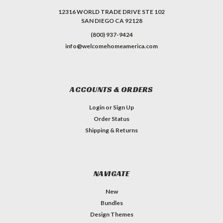
12316 WORLD TRADE DRIVE STE 102
SAN DIEGO CA 92128
(800) 937-9424
info@welcomehomeamerica.com
ACCOUNTS & ORDERS
Login
or
Sign Up
Order Status
Shipping & Returns
NAVIGATE
New
Bundles
Design Themes