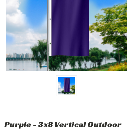
Purple - 3x8 Vertical Outdoor