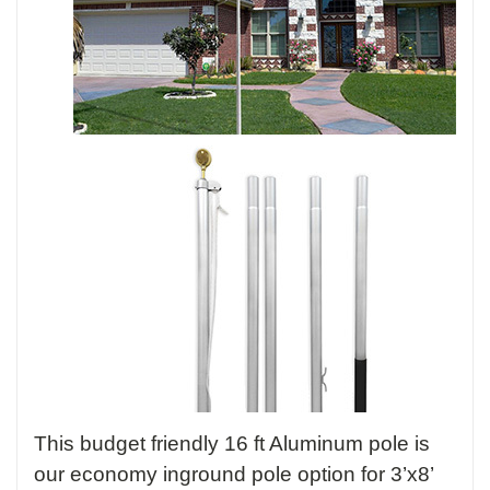
This budget friendly 16 ft Aluminum pole is
our economy inground pole option for 3’x8’