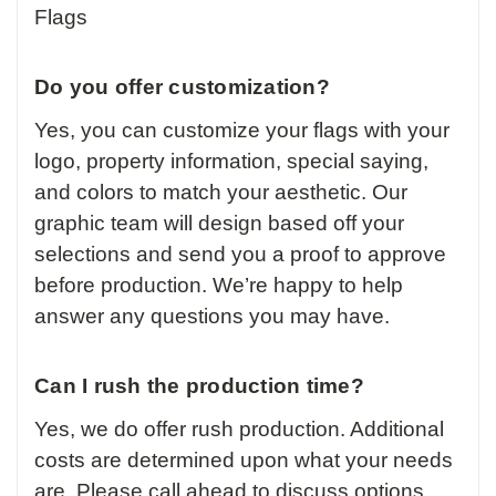
Flags
Do you offer customization?
Yes, you can customize your flags with your
logo, property information, special saying,
and colors to match your aesthetic. Our
graphic team will design based off your
selections and send you a proof to approve
before production. We’re happy to help
answer any questions you may have.
Can I rush the production time?
Yes, we do offer rush production. Additional
costs are determined upon what your needs
are. Please call ahead to discuss options.