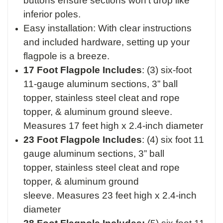
buttons ensure sections won’t drop like
inferior poles.
Easy installation: With clear instructions
and included hardware, setting up your
flagpole is a breeze.
17 Foot Flagpole Includes
:
(3) six-foot
11-gauge aluminum sections,
3” ball
topper,
stainless steel cleat and rope
topper, &
aluminum ground sleeve.
M
easures 17 feet high x 2.4-inch diameter
23 Foot Flagpole Includes
:
(4) six foot 11
gauge aluminum sections,
3” ball
topper,
stainless steel cleat and rope
topper, &
aluminum ground
sleeve.
Measures 23 feet high x 2.4-inch
diameter