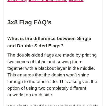
3x8 Flag FAQ's
What is the difference between Single
and Double Sided Flags?
The double-sided flags are made by printing
two pieces of fabric and sewing them
together with a blackout layer in the middle.
This ensures that the design won’t shine
through to the other side. This also gives the
option of using two completely different
artworks on each side.