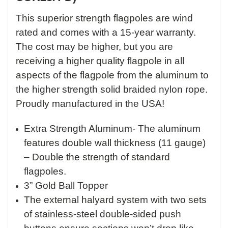
This superior strength flagpoles are wind
rated and comes with a 15-year warranty.
The cost may be higher, but you are
receiving a higher quality flagpole in all
aspects of the flagpole from the aluminum to
the higher strength solid braided nylon rope.
Proudly manufactured in the USA!
Extra Strength Aluminum- The aluminum
features double wall thickness (11 gauge)
– Double the strength of standard
flagpoles.
3” Gold Ball Topper
The external halyard system with two sets
of stainless-steel double-sided push