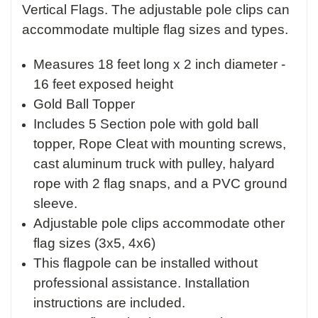
Vertical Flags. The adjustable pole clips can
accommodate multiple flag sizes and types.
Measures 18 feet long x 2 inch diameter -
16 feet exposed height
Gold Ball Topper
Includes 5 Section pole with gold ball
topper, Rope Cleat with mounting screws,
cast aluminum truck with pulley, halyard
rope with 2 flag snaps, and a PVC ground
sleeve.
Adjustable pole clips accommodate other
flag sizes (3x5, 4x6)
This flagpole can be installed without
professional assistance. Installation
instructions are included.