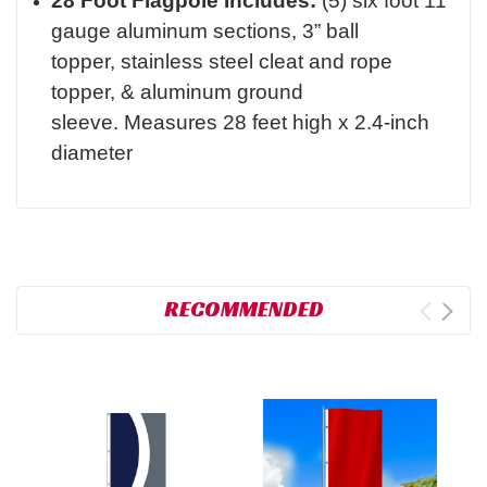
28 Foot Flagpole Includes:
(5) six foot 11
gauge aluminum sections,
3” ball
topper,
stainless steel cleat and rope
topper, &
aluminum ground
sleeve.
Measures 28 feet high x 2.4-inch
diameter
RECOMMENDED