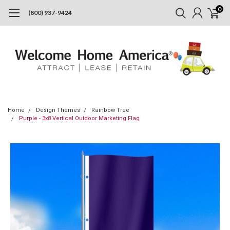
0
(800) 937-9424
Home
Design Themes
Rainbow Tree
Purple - 3x8 Vertical Outdoor Marketing Flag