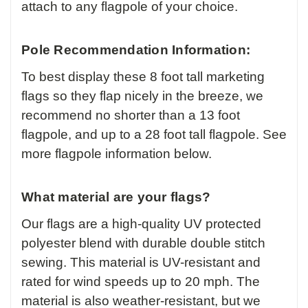
attach to any flagpole of your choice.
Pole Recommendation Information:
To best display these 8 foot tall marketing
flags so they flap nicely in the breeze, we
recommend no shorter than a 13 foot
flagpole, and up to a 28 foot tall flagpole. See
more flagpole information below.
What material are your flags?
Our flags are a high-quality UV protected
polyester blend with durable double stitch
sewing. This material is UV-resistant and
rated for wind speeds up to 20 mph. The
material is also weather-resistant, but we