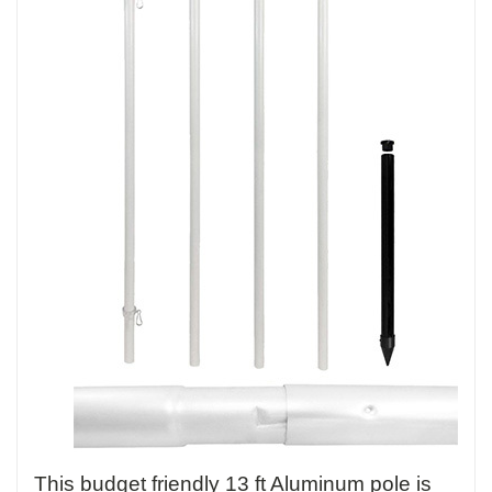
This budget friendly 13 ft Aluminum pole is