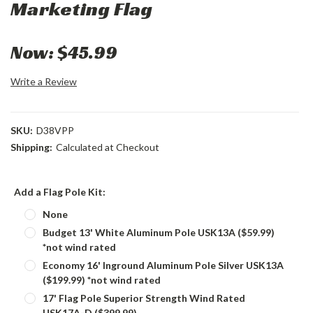
Marketing Flag
Now:
$45.99
Write a Review
SKU:
D38VPP
Shipping:
Calculated at Checkout
Add a Flag Pole Kit:
None
Budget 13' White Aluminum Pole USK13A ($59.99)
*not wind rated
Economy 16' Inground Aluminum Pole Silver USK13A
($199.99) *not wind rated
17' Flag Pole Superior Strength Wind Rated
USK17A-D ($399.99)