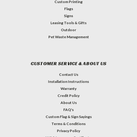
Custom Printing
Flags
Signs
Leasing Tools & Gifts
Outdoor
Pet Waste Management
CUSTOMER SERVICE & ABOUT US
Contact Us
Installation Instructions
Warranty
Credit Policy
About Us
FAQ's
Custom Flag & Sign Sayings
Terms & Conditions
Privacy Policy