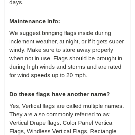
days.
Maintenance Info:
We suggest bringing flags inside during
inclement weather, at night, or if it gets super
windy. Make sure to store away properly
when not in use. Flags should be brought in
during high winds and storms and are rated
for wind speeds up to 20 mph.
Do these flags have another name?
Yes, Vertical flags are called multiple names.
They are also commonly referred to as:
Vertical Drape flags, Color Panel Vertical
Flags, Windless Vertical Flags, Rectangle