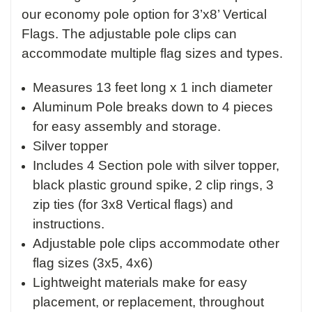
our economy pole option for 3’x8’ Vertical
Flags. The adjustable pole clips can
accommodate multiple flag sizes and types.
Measures 13 feet long x 1 inch diameter
Aluminum Pole breaks down to 4 pieces
for easy assembly and storage.
Silver topper
Includes 4 Section pole with silver topper,
black plastic ground spike, 2 clip rings, 3
zip ties (for 3x8 Vertical flags) and
instructions.
Adjustable pole clips accommodate other
flag sizes (3x5, 4x6)
Lightweight materials make for easy
placement, or replacement, throughout