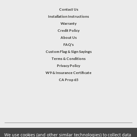
Contact Us
Installation Instructions
Warranty
Credit Policy
About Us
FAQ's
Custom Flag & Sign Sayings
Terms & Conditions
Privacy Policy
W9 & Insurance Certificate
CA Prop 65
#INSTAGRAM FEED
©
2026
Welcome Home America
| Sitemap
We use cookies (and other similar technologies) to collect data