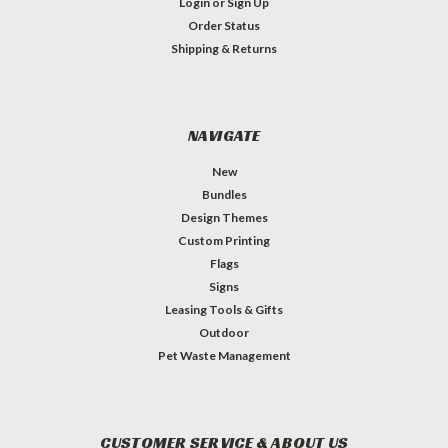
Login
or
Sign Up
Order Status
Shipping & Returns
NAVIGATE
New
Bundles
Design Themes
Custom Printing
Flags
Signs
Leasing Tools & Gifts
Outdoor
Pet Waste Management
CUSTOMER SERVICE & ABOUT US