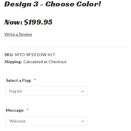
Design 3 - Choose Color!
Now:
$199.95
Write a Review
SKU:
MTO-RF10-D3W-KIT
Shipping:
Calculated at Checkout
Select a Flag:
*
Message:
*