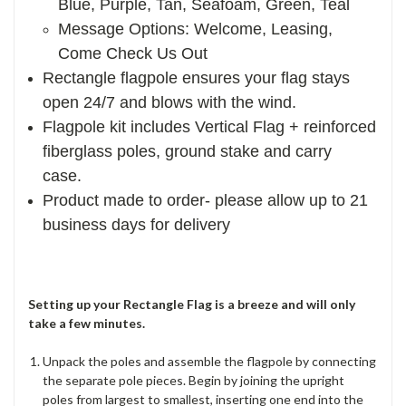
Blue, Purple, Tan, Seafoam, Green, Teal
Message Options: Welcome, Leasing,
Come Check Us Out
Rectangle flagpole ensures your flag stays
open 24/7 and blows with the wind.
Flagpole kit includes Vertical Flag + reinforced
fiberglass poles, ground stake and carry
case.
Product made to order- please allow up to 21
business days for delivery
Setting up your Rectangle Flag is a breeze and will only
take a few minutes.
Unpack the poles and assemble the flagpole by connecting
the separate pole pieces. Begin by joining the upright
poles from largest to smallest, inserting one end into the