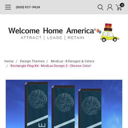
0
(800) 937-9424
Home
Design Themes
ModLux - 8 Designs & Colors
Rectangle Flag Kit - ModLux Design 3 - Choose Color!