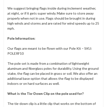
We suggest bringing flags inside during inclement weather,
at night, or if it gets super windy. Make sure to store away
properly when not in use. Flags should be brought in during
high winds and storms and are rated for wind speeds up to 25
mph.
Pole Information:
Our flags are meant to be flown with our Pole Kit – SKU:
POLERF10
The pole set is made from a combination of lightweight
aluminum and fiberglass poles for durability. Using the ground
stake, the flag can be placed in grass or soil. We also offer an
additional base option that allows the flag to be displayed
indoors or on hard surfaces as well.
What is the Tie-Down Clip on the pole used for?
The tie-down clip is a little clip that works on the bottom of