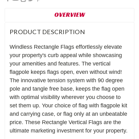
OVERVIEW
PRODUCT DESCRIPTION
Windless Rectangle Flags effortlessly elevate
your property's curb appeal while showcasing
your amenities and features. The vertical
f
lagpole keeps flags open, even without wind!
The innovative tension system with 90 degree
pole and tangle free base, keeps the flag open
with optimal visibility wherever you choose to
set them up. Your choice of flag with flagpole kit
and carrying case, or flag only at an unbeatable
price. These Rectangle Vertical Flags are the
ultimate marketing investment for your property.