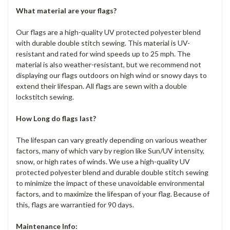
What material are your flags?
Our flags are a high-quality UV protected polyester blend
with durable double stitch sewing. This material is UV-
resistant and rated for wind speeds up to 25 mph. The
material is also weather-resistant, but we recommend not
displaying our flags outdoors on high wind or snowy days to
extend their lifespan. All flags are sewn with a double
lockstitch sewing.
How Long do flags last?
The lifespan can vary greatly depending on various weather
factors, many of which vary by region like Sun/UV intensity,
snow, or high rates of winds. We use a high-quality UV
protected polyester blend and durable double stitch sewing
to minimize the impact of these unavoidable environmental
factors, and to maximize the lifespan of your flag. Because of
this, flags are warrantied for 90 days.
Maintenance Info: