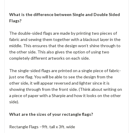
What is the difference between Single and Double Sided
Flags?
The double-sided flags are made by printing two pieces of
fabric and sewing them together with a blackout layer in the
middle. This ensures that the design won’t shine through to
the other side. This also gives the option of using two
completely different artworks on each side.
The single-sided flags are printed on a single piece of fabric-
just one flag. You will be able to see the design from the
other side, it will appear reversed and lighter since it is
showing through from the front side. (Think about writing on
a piece of paper with a Sharpie and how it looks on the other
side).
What are the sizes of your rectangle flags?
Rectangle Flags –9ft. tall x 3ft. wide