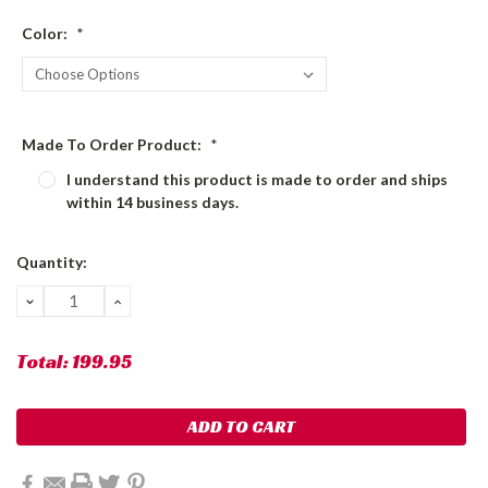
Color:
*
Made To Order Product:
*
I understand this product is made to order and ships
within 14 business days.
Current
Quantity:
Stock:
DECREASE
INCREASE
QUANTITY:
QUANTITY:
Total:
199.95