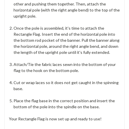
other and pushing them together. Then, attach the
horizontal pole (with the right angle bend) to the top of the
upright pole.
Once the pole is assembled, it's time to attach the
Rectangle Flag. Insert the end of the horizontal pole into
the bottom rod pocket of the banner. Pull the banner along
the horizontal pole, around the right angle bend, and down
the length of the upright pole until it's fully extended.
Attach/Tie the fabric laces sewn into the bottom of your
flag to the hook on the bottom pole.
Cut or wrap laces so it does not get caught in the spinning
base.
Place the flag base in the correct position and insert the
bottom of the pole into the spindle on the base.
Your Rectangle Flag is now set up and ready to use!