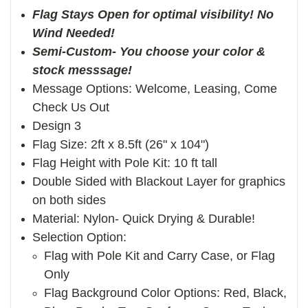
Flag Stays Open for optimal visibility! No
Wind Needed!
Semi-Custom- You choose your color &
stock messsage!
Message Options: Welcome, Leasing, Come
Check Us Out
Design 3
Flag Size: 2ft x 8.5ft (26" x 104")
Flag Height with Pole Kit: 10 ft tall
Double Sided with Blackout Layer for graphics
on both sides
Material: Nylon- Quick Drying & Durable!
Selection Option:
Flag with Pole Kit and Carry Case, or Flag
Only
Flag Background Color Options: Red, Black,