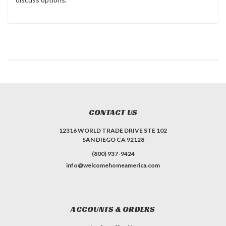
CONTACT US
12316 WORLD TRADE DRIVE STE 102
SAN DIEGO CA 92128
(800) 937-9424
info@welcomehomeamerica.com
ACCOUNTS & ORDERS