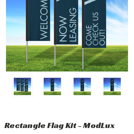
Rectangle Flag Kit - ModLux