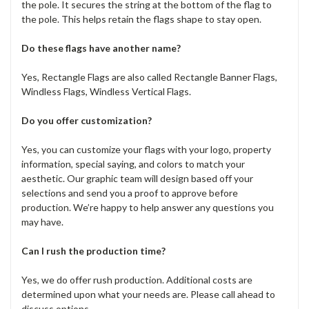
the pole. It secures the string at the bottom of the flag to
the pole. This helps retain the flags shape to stay open.
Do these flags have another name?
Yes, Rectangle Flags are also called Rectangle Banner Flags,
Windless Flags, Windless Vertical Flags.
Do you offer customization?
Yes, you can customize your flags with your logo, property
information, special saying, and colors to match your
aesthetic. Our graphic team will design based off your
selections and send you a proof to approve before
production. We’re happy to help answer any questions you
may have.
Can I rush the production time?
Yes, we do offer rush production. Additional costs are
determined upon what your needs are. Please call ahead to
discuss options.