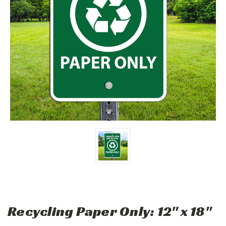
Recycling Paper Only: 12" x 18"