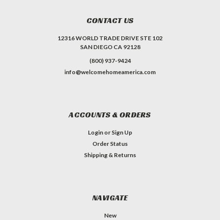
CONTACT US
12316 WORLD TRADE DRIVE STE 102
SAN DIEGO CA 92128
(800) 937-9424
info@welcomehomeamerica.com
ACCOUNTS & ORDERS
Login
or
Sign Up
Order Status
Shipping & Returns
NAVIGATE
New