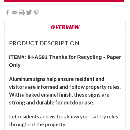
OVERVIEW
PRODUCT DESCRIPTION
ITEM#: IH-AS91 Thanks for Recycling - Paper
Only
Aluminum signs help ensure resident and
visitors are informed and follow property rules.
With a baked enamel finish, these signs are
strong and durable for outdoor use.
Let residents and visitors know your safety rules
throughout the property.