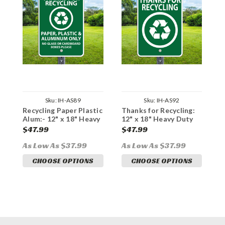
Sku:
IH-AS89
Sku:
IH-AS92
Recycling Paper Plastic
Thanks for Recycling:
R
Alum:- 12" x 18" Heavy
12" x 18" Heavy Duty
B
Duty Aluminum Sign
Aluminum Sign
H
$47.99
$47.99
$
S
As Low As $37.99
As Low As $37.99
A
CHOOSE OPTIONS
CHOOSE OPTIONS