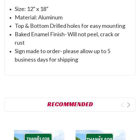
Size: 12" x 18"
Material: Aluminum
Top & Bottom Drilled holes for easy mounting
Baked Enamel Finish- Will not peel, crack or
rust
Sign made to order- please allow up to 5
business days for shipping
RECOMMENDED