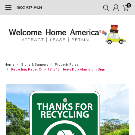
0
(800) 937-9424
Home
Signs & Banners
Property Rules
Recycling Paper Only: 12" x 18" Heavy Duty Aluminum Sign