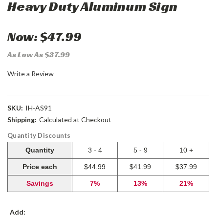
Heavy Duty Aluminum Sign
Now:
$47.99
As Low As $37.99
Write a Review
SKU:
IH-AS91
Shipping:
Calculated at Checkout
Quantity Discounts
Quantity
3 - 4
5 - 9
10 +
Price each
$44.99
$41.99
$37.99
Savings
7%
13%
21%
Add: