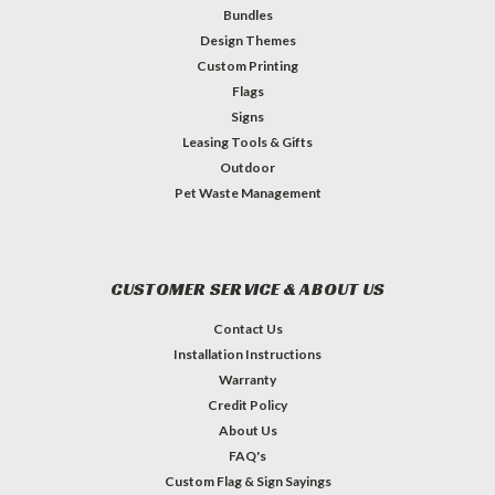
Bundles
Design Themes
Custom Printing
Flags
Signs
Leasing Tools & Gifts
Outdoor
Pet Waste Management
CUSTOMER SERVICE & ABOUT US
Contact Us
Installation Instructions
Warranty
Credit Policy
About Us
FAQ's
Custom Flag & Sign Sayings