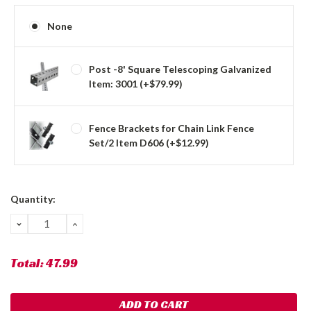
None
Post -8' Square Telescoping Galvanized
Item: 3001 (+$79.99)
Fence Brackets for Chain Link Fence
Set/2 Item D606 (+$12.99)
Current
Quantity:
Stock:
DECREASE
INCREASE
QUANTITY:
QUANTITY:
Total:
47.99