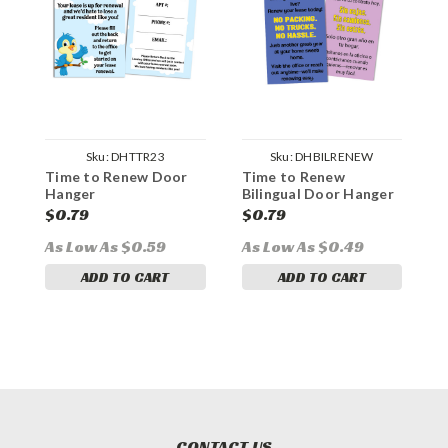
Sku:
DHTTR23
Sku:
DHBILRENEW
Time to Renew Door
Time to Renew
R
Hanger
Bilingual Door Hanger
L
$0.79
$0.79
$
As Low As $0.59
As Low As $0.49
ADD TO CART
ADD TO CART
CONTACT US