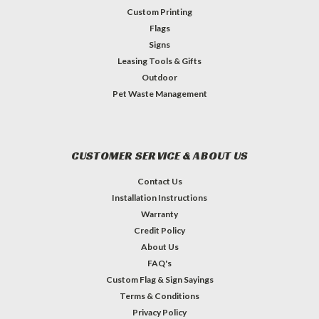
Custom Printing
Flags
Signs
Leasing Tools & Gifts
Outdoor
Pet Waste Management
CUSTOMER SERVICE & ABOUT US
Contact Us
Installation Instructions
Warranty
Credit Policy
About Us
FAQ's
Custom Flag & Sign Sayings
Terms & Conditions
Privacy Policy