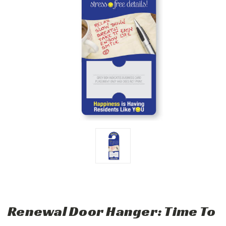
Renewal Door Hanger: Time To