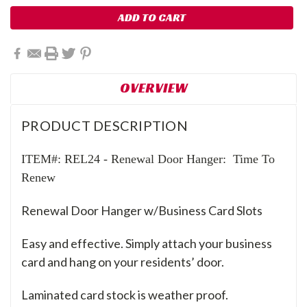
OVERVIEW
PRODUCT DESCRIPTION
ITEM#: REL24 -
Renewal Door Hanger: Time To
Renew
Renewal Door Hanger w/Business Card Slots
Easy and effective. Simply attach your business
card and hang on your residents’ door.
Laminated card stock is weather proof.