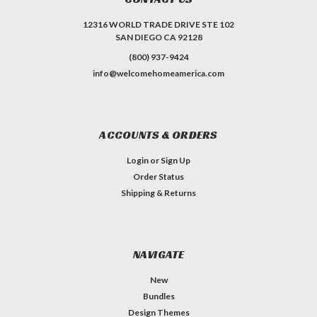
12316 WORLD TRADE DRIVE STE 102
SAN DIEGO CA 92128
(800) 937-9424
info@welcomehomeamerica.com
ACCOUNTS & ORDERS
Login
or
Sign Up
Order Status
Shipping & Returns
NAVIGATE
New
Bundles
Design Themes