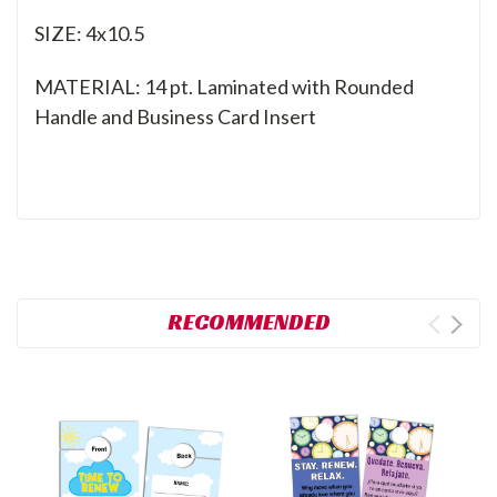
SIZE: 4x10.5
MATERIAL: 14 pt. Laminated with Rounded
Handle and Business Card Insert
RECOMMENDED