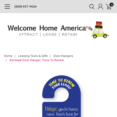
0
(800) 937-9424
Home
Leasing Tools & Gifts
Door Hangers
Renewal Door Hanger: Time To Renew