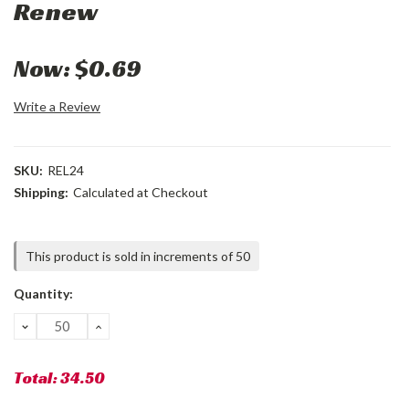
Renew
Now:
$0.69
Write a Review
SKU:
REL24
Shipping:
Calculated at Checkout
Current
This product is sold in increments of 50
Stock:
Quantity:
DECREASE
INCREASE
QUANTITY:
QUANTITY:
Total:
34.50