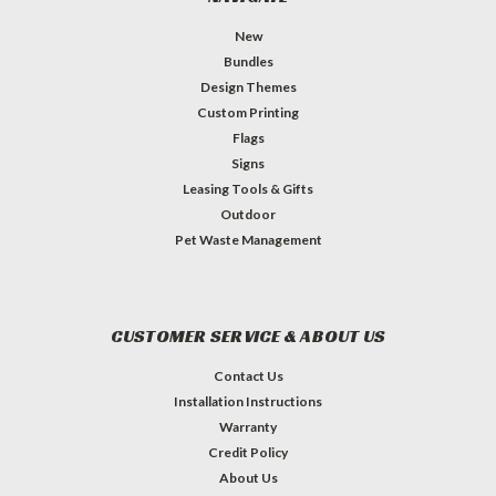
New
Bundles
Design Themes
Custom Printing
Flags
Signs
Leasing Tools & Gifts
Outdoor
Pet Waste Management
CUSTOMER SERVICE & ABOUT US
Contact Us
Installation Instructions
Warranty
Credit Policy
About Us