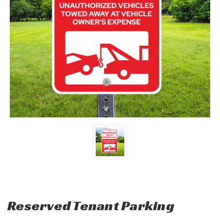
Reserved Tenant Parking