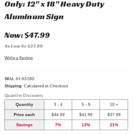
Only: 12" x 18" Heavy Duty
Aluminum Sign
Now:
$47.99
As Low As $37.99
Write a Review
SKU:
IH-AS180
Shipping:
Calculated at Checkout
Quantity Discounts
Quantity
3 - 4
5 - 9
10 +
Price each
$44.99
$41.99
$37.99
Savings
7%
13%
21%