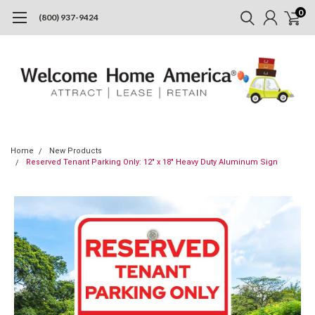
0
(800) 937-9424
Home
New Products
Reserved Tenant Parking Only: 12" x 18" Heavy Duty Aluminum Sign