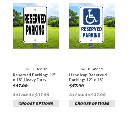
Sku:
IH-AS132
Sku:
IH-AS112
Reserved Parking: 12"
Handicap Reserved
R
x 18" Heavy Duty
Parking: 12" x 18"
B
Aluminum Sign
Heavy Duty Aluminum
1
$47.99
$47.99
$
Sign
A
As Low As $37.99
As Low As $37.99
A
CHOOSE OPTIONS
CHOOSE OPTIONS