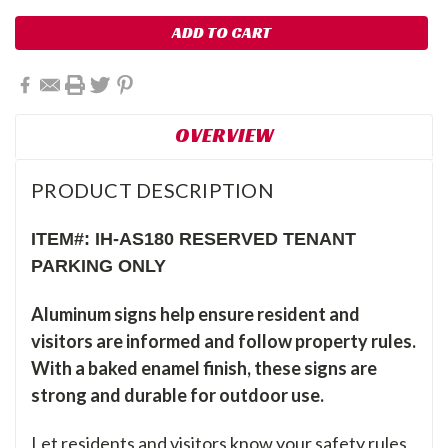
OVERVIEW
PRODUCT DESCRIPTION
ITEM#: IH-AS180 RESERVED TENANT
PARKING ONLY
Aluminum signs help ensure resident and
visitors are informed and follow property rules.
With a baked enamel finish, these signs are
strong and durable for outdoor use.
Let residents and visitors know your safety rules