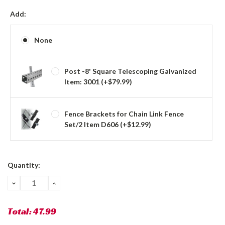
Add:
None
Post -8' Square Telescoping Galvanized
Item: 3001 (+$79.99)
Fence Brackets for Chain Link Fence
Set/2 Item D606 (+$12.99)
Current
Quantity:
Stock:
DECREASE
INCREASE
QUANTITY:
QUANTITY:
Total:
47.99