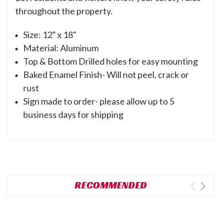
throughout the property.
Size: 12" x 18"
Material: Aluminum
Top & Bottom Drilled holes for easy mounting
Baked Enamel Finish- Will not peel, crack or
rust
Sign made to order- please allow up to 5
business days for shipping
RECOMMENDED