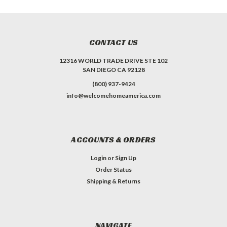
CONTACT US
12316 WORLD TRADE DRIVE STE 102
SAN DIEGO CA 92128
(800) 937-9424
info@welcomehomeamerica.com
ACCOUNTS & ORDERS
Login
or
Sign Up
Order Status
Shipping & Returns
NAVIGATE