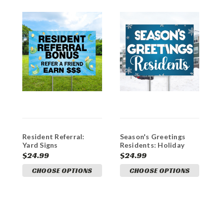
Resident Referral:
Season's Greetings
H
Yard Signs
Residents: Holiday
R
Coroplast Yard Signs
C
$24.99
$24.99
$
CHOOSE OPTIONS
CHOOSE OPTIONS