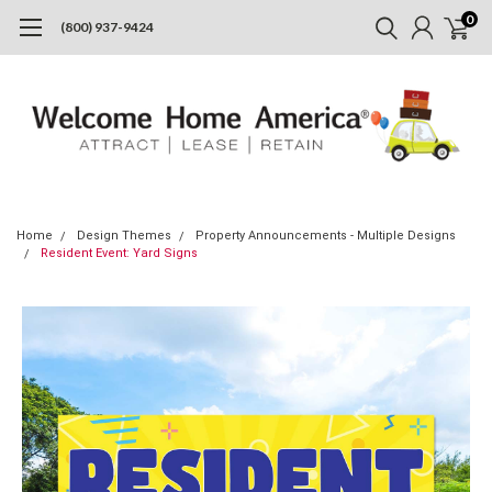
0
(800) 937-9424
Home
Design Themes
Property Announcements - Multiple Designs
Resident Event: Yard Signs