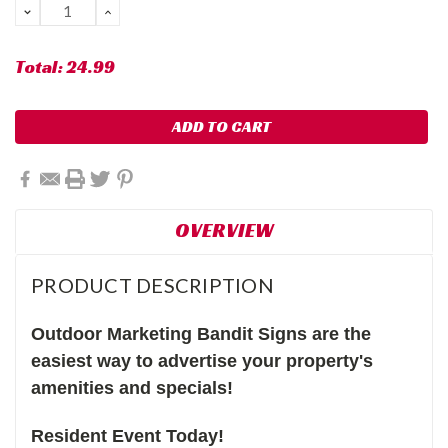
DECREASE
INCREASE
QUANTITY:
QUANTITY:
Total:
24.99
OVERVIEW
PRODUCT DESCRIPTION
Outdoor Marketing Bandit Signs are the
easiest way to advertise your property's
amenities and specials!
Resident Event Today!