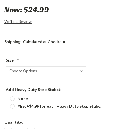
Now:
$24.99
Write a Review
Shipping:
Calculated at Checkout
Size:
*
Add Heavy Duty Step Stake?:
None
YES, +$4.99 for each Heavy Duty Step Stake.
Current
Quantity:
Stock: