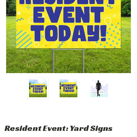
Resident Event: Yard Signs