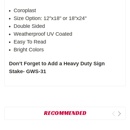
Coroplast
Size Option: 12"x18" or 18"x24"
Double Sided
Weatherproof UV Coated
Easy To Read
Bright Colors
Don’t Forget to Add a Heavy Duty Sign
Stake- GWS-31
RECOMMENDED