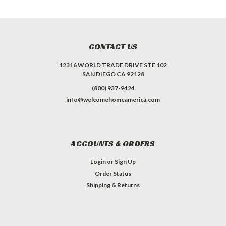
CONTACT US
12316 WORLD TRADE DRIVE STE 102
SAN DIEGO CA 92128
(800) 937-9424
info@welcomehomeamerica.com
ACCOUNTS & ORDERS
Login
or
Sign Up
Order Status
Shipping & Returns