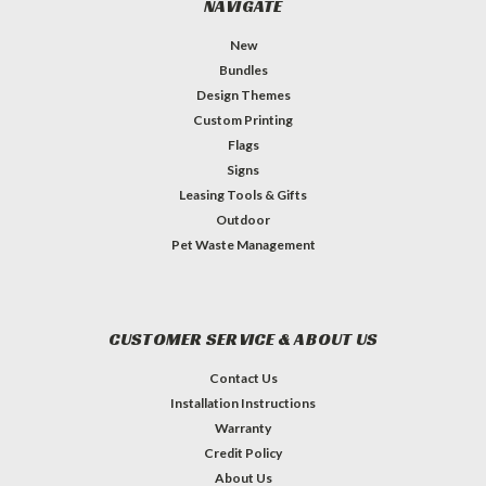
NAVIGATE
New
Bundles
Design Themes
Custom Printing
Flags
Signs
Leasing Tools & Gifts
Outdoor
Pet Waste Management
CUSTOMER SERVICE & ABOUT US
Contact Us
Installation Instructions
Warranty
Credit Policy
About Us