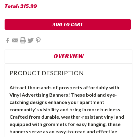
Total:
215.99
OVERVIEW
PRODUCT DESCRIPTION
Attract thousands of prospects affordably with
Vinyl Advertising Banners! These bold and eye-
catching designs enhance your apartment
community's visibility and bring in more business.
Crafted from durable, weather-resistant vinyl and
equipped with grommets for easy hanging, these
banners serve as an easy-to-read and effective