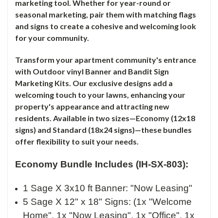
marketing tool. Whether for year-round or
seasonal marketing, pair them with matching flags
and signs to create a cohesive and welcoming look
for your community.
Transform your apartment community's entrance
with Outdoor vinyl Banner and Bandit Sign
Marketing Kits. Our exclusive designs add a
welcoming touch to your lawns, enhancing your
property's appearance and attracting new
residents. Available in two sizes—Economy (12x18
signs) and Standard (18x24 signs)—these bundles
offer flexibility to suit your needs.
Economy Bundle Includes (IH-SX-803):
1 Sage X 3x10 ft Banner: "Now Leasing"
5 Sage X 12" x 18" Signs: (1x "Welcome
Home", 1x "Now Leasing", 1x "Office", 1x