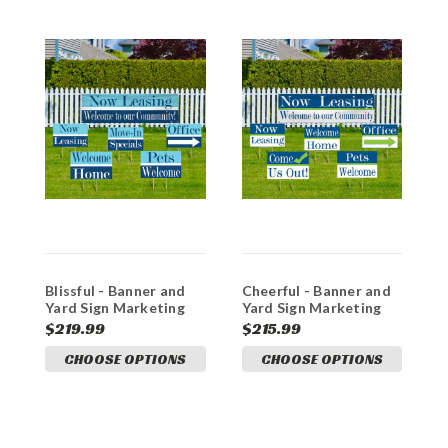
Blissful - Banner and
Cheerful - Banner and
S
Yard Sign Marketing
Yard Sign Marketing
a
Bundle
Bundle
M
$219.99
$215.99
$
CHOOSE OPTIONS
CHOOSE OPTIONS