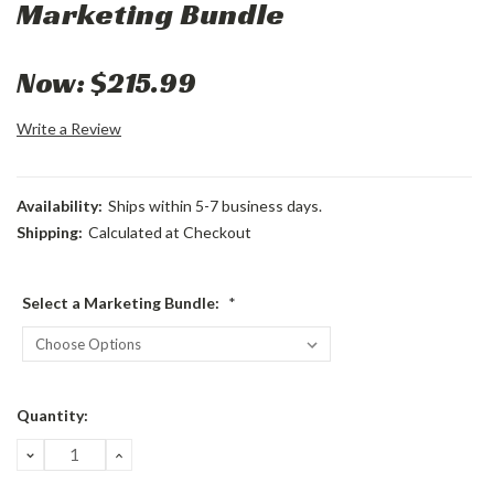
Marketing Bundle
Now:
$215.99
Write a Review
Availability:
Ships within 5-7 business days.
Shipping:
Calculated at Checkout
Select a Marketing Bundle:
*
Current
Quantity:
Stock:
DECREASE
INCREASE
QUANTITY:
QUANTITY: