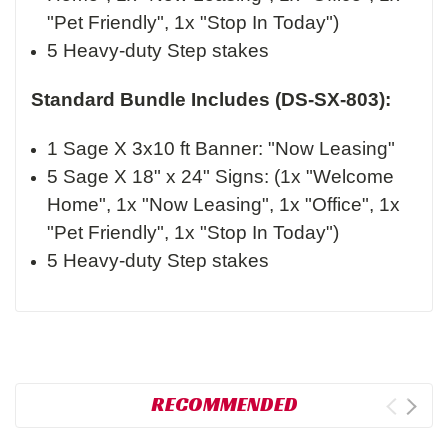
"Pet Friendly", 1x "Stop In Today")
5 Heavy-duty Step stakes
Standard Bundle Includes (DS-SX-803):
1 Sage X 3x10 ft Banner: "Now Leasing"
5 Sage X 18" x 24" Signs: (1x "Welcome
Home", 1x "Now Leasing", 1x "Office", 1x
"Pet Friendly", 1x "Stop In Today")
5 Heavy-duty Step stakes
RECOMMENDED