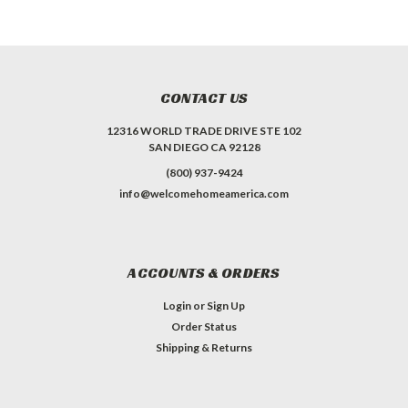
CONTACT US
12316 WORLD TRADE DRIVE STE 102
SAN DIEGO CA 92128
(800) 937-9424
info@welcomehomeamerica.com
ACCOUNTS & ORDERS
Login
or
Sign Up
Order Status
Shipping & Returns