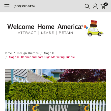
0
(800) 937-9424
Home
Design Themes
Sage X
Sage X - Banner and Yard Sign Marketing Bundle