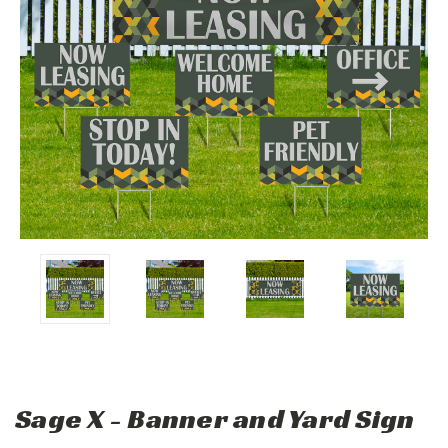
Sage X - Banner and Yard Sign