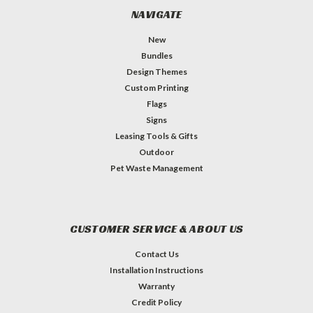
NAVIGATE
New
Bundles
Design Themes
Custom Printing
Flags
Signs
Leasing Tools & Gifts
Outdoor
Pet Waste Management
CUSTOMER SERVICE & ABOUT US
Contact Us
Installation Instructions
Warranty
Credit Policy