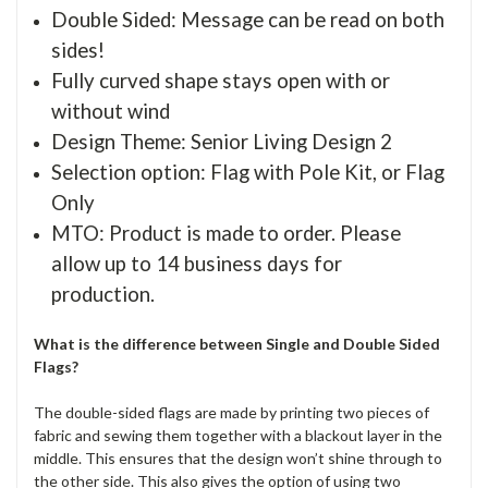
Double Sided: Message can be read on both
sides!
Fully curved shape stays open with or
without wind
Design Theme: Senior Living Design 2
Selection option: Flag with Pole Kit, or Flag
Only
MTO: Product is made to order. Please
allow up to 14 business days for
production.
What is the difference between Single and Double Sided
Flags?
The double-sided flags are made by printing two pieces of
fabric and sewing them together with a blackout layer in the
middle. This ensures that the design won’t shine through to
the other side. This also gives the option of using two