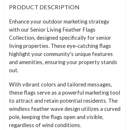
PRODUCT DESCRIPTION
Enhance your outdoor marketing strategy
with our Senior Living Feather Flags
Collection, designed specifically for senior
living properties. These eye-catching flags
highlight your community's unique features
and amenities, ensuring your property stands
out.
With vibrant colors and tailored messages,
these flags serve as a powerful marketing tool
to attract and retain potential residents. The
windless feather wave design utilizes a curved
pole, keeping the flags open and visible,
regardless of wind conditions.