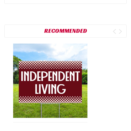
RECOMMENDED