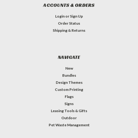
ACCOUNTS & ORDERS
Login
or
Sign Up
Order Status
Shipping & Returns
NAVIGATE
New
Bundles
Design Themes
Custom Printing
Flags
Signs
Leasing Tools & Gifts
Outdoor
Pet Waste Management