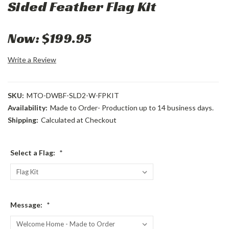
Sided Feather Flag Kit
Now:
$199.95
Write a Review
SKU:
MTO-DWBF-SLD2-W-FPKIT
Availability:
Made to Order- Production up to 14 business days.
Shipping:
Calculated at Checkout
Select a Flag:
*
Message:
*