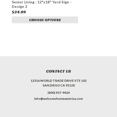
Senior Living : 12"x18" Yard Sign -
Design 2
$24.99
CHOOSE OPTIONS
CONTACT US
12316 WORLD TRADE DRIVE STE 102
SAN DIEGO CA 92128
(800) 937-9424
info@welcomehomeamerica.com