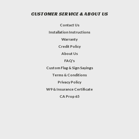
CUSTOMER SERVICE & ABOUT US
Contact Us
Installation Instructions
Warranty
Credit Policy
About Us
FAQ's
Custom Flag & Sign Sayings
Terms & Conditions
Privacy Policy
W9 & Insurance Certificate
CA Prop 65
#INSTAGRAM FEED