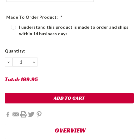
Made To Order Product:
*
I understand this product is made to order and ships
within 14 business days.
Current
Quantity:
Stock:
DECREASE
INCREASE
QUANTITY:
QUANTITY:
Total:
199.95
OVERVIEW