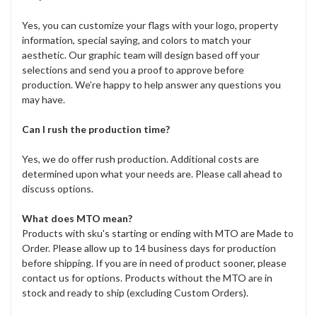
Yes, you can customize your flags with your logo, property
information, special saying, and colors to match your
aesthetic. Our graphic team will design based off your
selections and send you a proof to approve before
production. We’re happy to help answer any questions you
may have.
Can I rush the production time?
Yes, we do offer rush production. Additional costs are
determined upon what your needs are. Please call ahead to
discuss options.
What does MTO mean?
Products with sku's starting or ending with MTO are Made to
Order. Please allow up to 14 business days for production
before shipping. If you are in need of product sooner, please
contact us for options. Products without the MTO are in
stock and ready to ship (excluding Custom Orders).