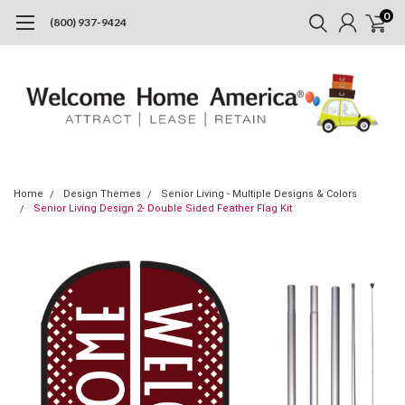
0
(800) 937-9424
Home
Design Themes
Senior Living - Multiple Designs & Colors
Senior Living Design 2- Double Sided Feather Flag Kit