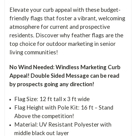
Elevate your curb appeal with these budget-
friendly flags that foster a vibrant, welcoming
atmosphere for current and prospective
residents. Discover why feather flags are the
top choice for outdoor marketing in senior
living communities!
No Wind Needed: Windless Marketing Curb
Appeal! Double Sided Message can be read
by prospects going any direction!
Flag Size: 12 ft tall x 3 ft wide
Flag Height with Pole Kit: 16 ft – Stand
Above the competition!
Material: UV Resistant Polyester with
middle black out layer