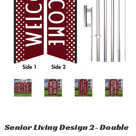
Senior Living Design 2- Double