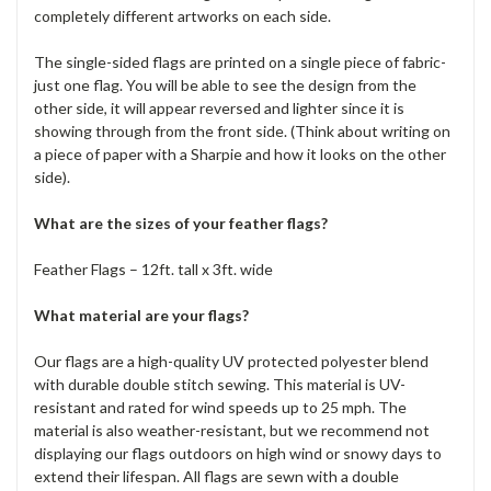
completely different artworks on each side.
The single-sided flags are printed on a single piece of fabric-
just one flag. You will be able to see the design from the
other side, it will appear reversed and lighter since it is
showing through from the front side. (Think about writing on
a piece of paper with a Sharpie and how it looks on the other
side).
What are the sizes of your feather flags?
Feather Flags – 12ft. tall x 3ft. wide
What material are your flags?
Our flags are a high-quality UV protected polyester blend
with durable double stitch sewing. This material is UV-
resistant and rated for wind speeds up to 25 mph. The
material is also weather-resistant, but we recommend not
displaying our flags outdoors on high wind or snowy days to
extend their lifespan. All flags are sewn with a double