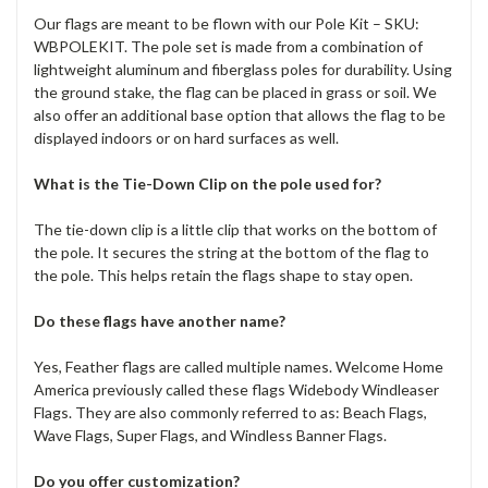
Our flags are meant to be flown with our Pole Kit – SKU:
WBPOLEKIT. The pole set is made from a combination of
lightweight aluminum and fiberglass poles for durability. Using
the ground stake, the flag can be placed in grass or soil. We
also offer an additional base option that allows the flag to be
displayed indoors or on hard surfaces as well.
What is the Tie-Down Clip on the pole used for?
The tie-down clip is a little clip that works on the bottom of
the pole. It secures the string at the bottom of the flag to
the pole. This helps retain the flags shape to stay open.
Do these flags have another name?
Yes, Feather flags are called multiple names. Welcome Home
America previously called these flags Widebody Windleaser
Flags. They are also commonly referred to as: Beach Flags,
Wave Flags, Super Flags, and Windless Banner Flags.
Do you offer customization?