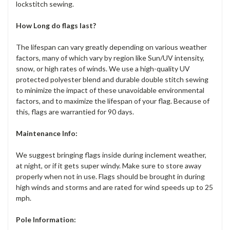
lockstitch sewing.
How Long do flags last?
The lifespan can vary greatly depending on various weather
factors, many of which vary by region like Sun/UV intensity,
snow, or high rates of winds. We use a high-quality UV
protected polyester blend and durable double stitch sewing
to minimize the impact of these unavoidable environmental
factors, and to maximize the lifespan of your flag. Because of
this, flags are warrantied for 90 days.
Maintenance Info:
We suggest bringing flags inside during inclement weather,
at night, or if it gets super windy. Make sure to store away
properly when not in use. Flags should be brought in during
high winds and storms and are rated for wind speeds up to 25
mph.
Pole Information: