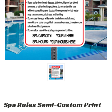
Spa Rules Semi-Custom Print