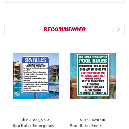
RECOMMENDED
Sku:
C1824_SP201
Sku:
C1824POR
Spa Rules Emergency
Pool Rules Semi-
P