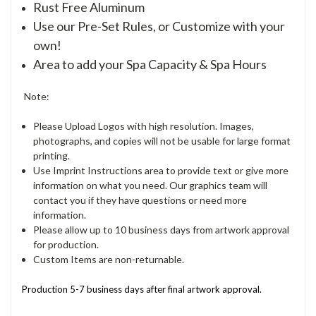
Rust Free Aluminum
Use our Pre-Set Rules, or Customize with your
own!
Area to add your Spa Capacity & Spa Hours
Note:
Please Upload Logos with high resolution. Images,
photographs, and copies will not be usable for large format
printing.
Use Imprint Instructions area to provide text or give more
information on what you need. Our graphics team will
contact you if they have questions or need more
information.
Please allow up to 10 business days from artwork approval
for production.
Custom Items are non-returnable.
Production 5-7 business days after final artwork approval.