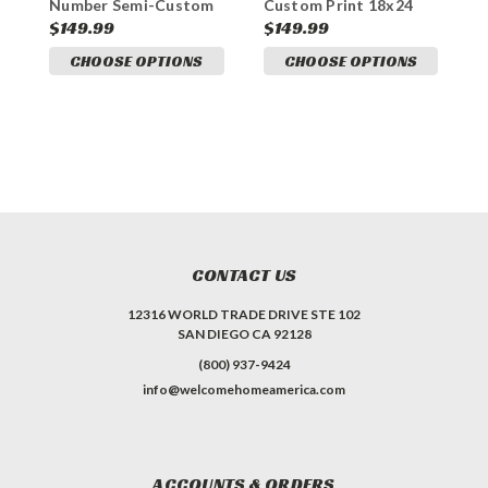
Number Semi-Custom
Custom Print 18x24
S
Print 18x24 Aluminum
Aluminum Sign
1
$149.99
$149.99
$
Sign
CHOOSE OPTIONS
CHOOSE OPTIONS
CONTACT US
12316 WORLD TRADE DRIVE STE 102
SAN DIEGO CA 92128
(800) 937-9424
info@welcomehomeamerica.com
ACCOUNTS & ORDERS