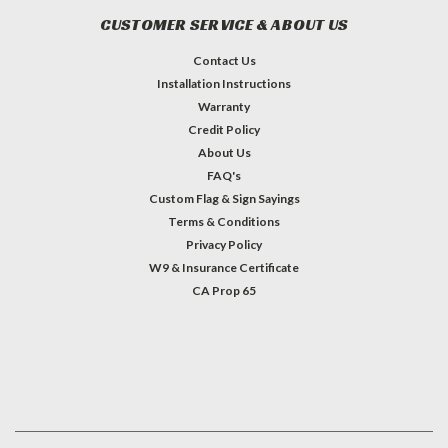
CUSTOMER SERVICE & ABOUT US
Contact Us
Installation Instructions
Warranty
Credit Policy
About Us
FAQ's
Custom Flag & Sign Sayings
Terms & Conditions
Privacy Policy
W9 & Insurance Certificate
CA Prop 65
#INSTAGRAM FEED