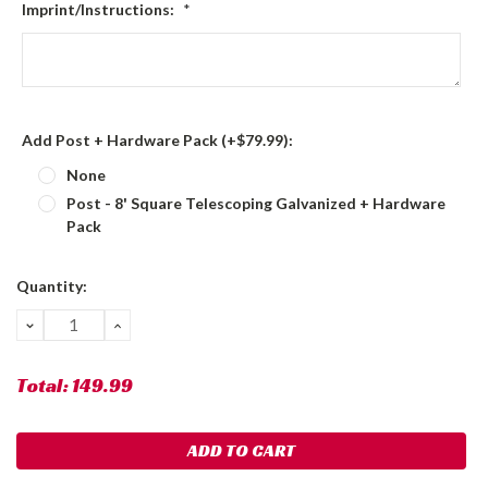
Imprint/Instructions:
*
Add Post + Hardware Pack (+$79.99):
None
Post - 8' Square Telescoping Galvanized + Hardware
Pack
Current
Quantity:
Stock:
DECREASE
INCREASE
QUANTITY:
QUANTITY:
Total:
149.99