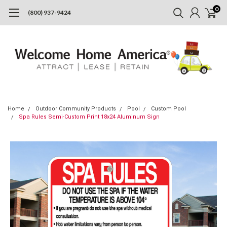
0
(800) 937-9424
Home
Outdoor Community Products
Pool
Custom Pool
Spa Rules Semi-Custom Print 18x24 Aluminum Sign