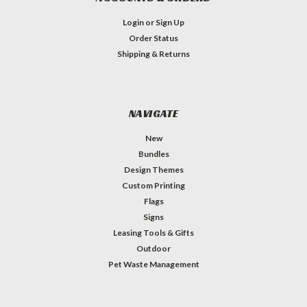
Login
or
Sign Up
Order Status
Shipping & Returns
NAVIGATE
New
Bundles
Design Themes
Custom Printing
Flags
Signs
Leasing Tools & Gifts
Outdoor
Pet Waste Management