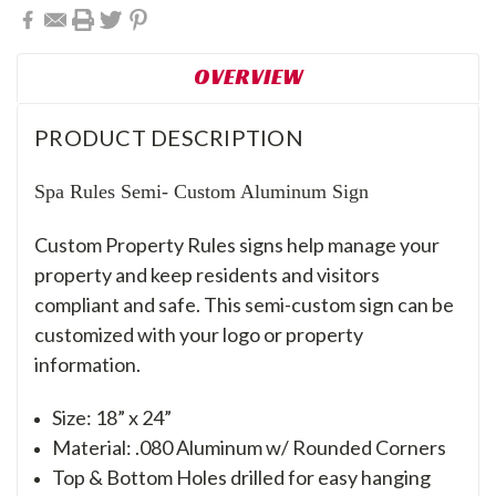
OVERVIEW
PRODUCT DESCRIPTION
Spa Rules Semi- Custom Aluminum Sign
Custom Property Rules signs help manage your
property and keep residents and visitors
compliant and safe. This semi-custom sign can be
customized with your logo or property
information.
Size: 18” x 24”
Material: .080 Aluminum w/ Rounded Corners
Top & Bottom Holes drilled for easy hanging