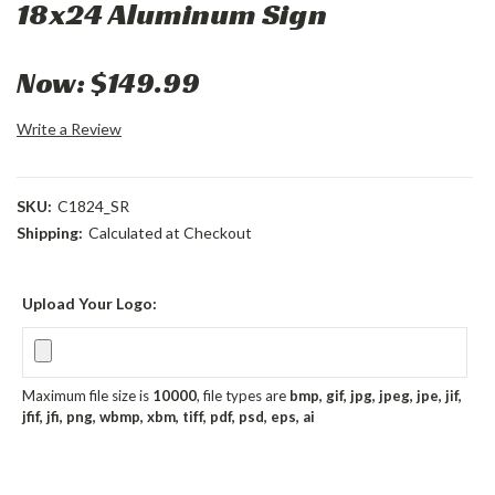
18x24 Aluminum Sign
Now:
$149.99
Write a Review
SKU:
C1824_SR
Shipping:
Calculated at Checkout
Upload Your Logo:
Maximum file size is
10000
, file types are
bmp, gif, jpg, jpeg, jpe, jif,
jfif, jfi, png, wbmp, xbm, tiff, pdf, psd, eps, ai