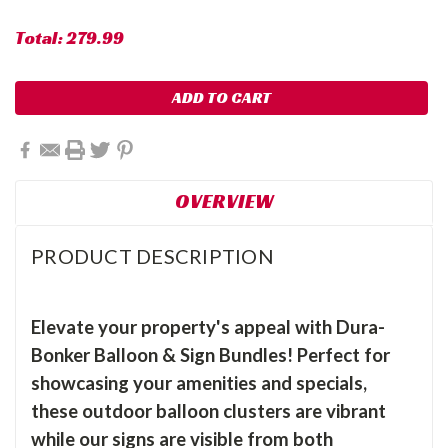
Total:
279.99
OVERVIEW
PRODUCT DESCRIPTION
Elevate your property's appeal with Dura-
Bonker Balloon & Sign Bundles! Perfect for
showcasing your amenities and specials,
these outdoor balloon clusters are vibrant
while our signs are visible from both