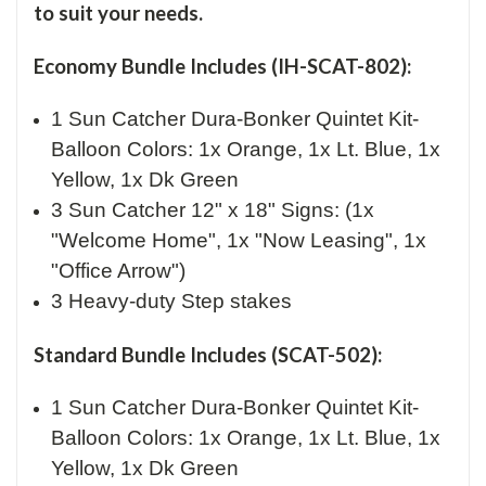
to suit your needs.
Economy Bundle Includes (IH-SCAT-802):
1 Sun Catcher Dura-Bonker Quintet Kit-
Balloon Colors: 1x Orange, 1x Lt. Blue, 1x
Yellow, 1x Dk Green
3 Sun Catcher 12" x 18" Signs: (1x
"Welcome Home", 1x "Now Leasing", 1x
"Office Arrow")
3 Heavy-duty Step stakes
Standard Bundle Includes (SCAT-502):
1 Sun Catcher Dura-Bonker Quintet Kit-
Balloon Colors: 1x Orange, 1x Lt. Blue, 1x
Yellow, 1x Dk Green