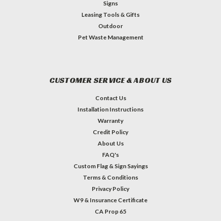
Signs
Leasing Tools & Gifts
Outdoor
Pet Waste Management
CUSTOMER SERVICE & ABOUT US
Contact Us
Installation Instructions
Warranty
Credit Policy
About Us
FAQ's
Custom Flag & Sign Sayings
Terms & Conditions
Privacy Policy
W9 & Insurance Certificate
CA Prop 65