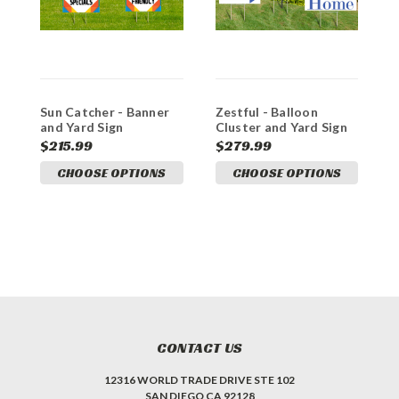
Sun Catcher - Banner
Zestful - Balloon
C
and Yard Sign
Cluster and Yard Sign
C
Marketing Bundle
Marketing Bundle
M
$215.99
$279.99
$
CHOOSE OPTIONS
CHOOSE OPTIONS
CONTACT US
12316 WORLD TRADE DRIVE STE 102
SAN DIEGO CA 92128