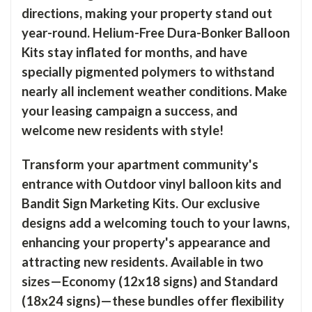
directions, making your property stand out
year-round. Helium-Free Dura-Bonker Balloon
Kits stay inflated for months, and have
specially pigmented polymers to withstand
nearly all inclement weather conditions. Make
your leasing campaign a success, and
welcome new residents with style!
Transform your apartment community's
entrance with Outdoor vinyl balloon kits and
Bandit Sign Marketing Kits. Our exclusive
designs add a welcoming touch to your lawns,
enhancing your property's appearance and
attracting new residents. Available in two
sizes—Economy (12x18 signs) and Standard
(18x24 signs)—these bundles offer flexibility