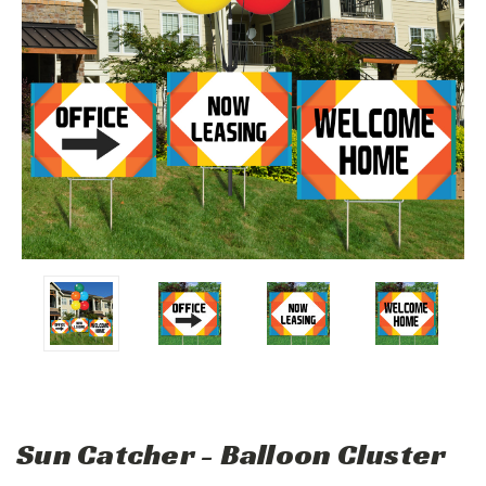
Sun Catcher - Balloon Cluster