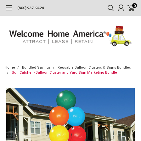
0
(800) 937-9424
Home
Bundled Savings
Reusable Balloon Clusters & Signs Bundles
Sun Catcher - Balloon Cluster and Yard Sign Marketing Bundle