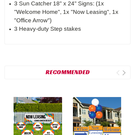
3 Sun Catcher 18" x 24" Signs: (1x
"Welcome Home", 1x "Now Leasing", 1x
"Office Arrow")
3 Heavy-duty Step stakes
RECOMMENDED