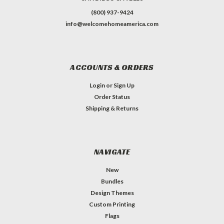
(800) 937-9424
info@welcomehomeamerica.com
ACCOUNTS & ORDERS
Login
or
Sign Up
Order Status
Shipping & Returns
NAVIGATE
New
Bundles
Design Themes
Custom Printing
Flags