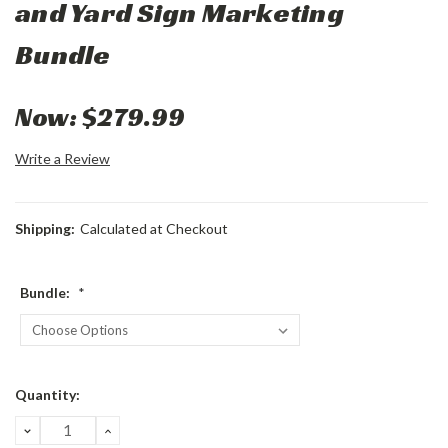
and Yard Sign Marketing
Bundle
Now:
$279.99
Write a Review
Shipping:
Calculated at Checkout
Bundle:
*
Current
Quantity:
Stock:
DECREASE
INCREASE
QUANTITY:
QUANTITY: