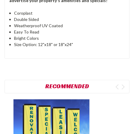
advertise your property's amenities and specials!
Coroplast
Double Sided
Weatherproof UV Coated
Easy To Read
Bright Colors
Size Option: 12"x18" or 18"x24"
RECOMMENDED