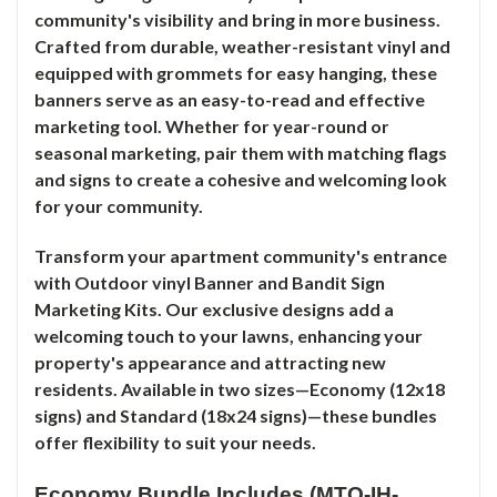
community's visibility and bring in more business.
Crafted from durable, weather-resistant vinyl and
equipped with grommets for easy hanging, these
banners serve as an easy-to-read and effective
marketing tool. Whether for year-round or
seasonal marketing, pair them with matching flags
and signs to create a cohesive and welcoming look
for your community.
Transform your apartment community's entrance
with Outdoor vinyl Banner and Bandit Sign
Marketing Kits. Our exclusive designs add a
welcoming touch to your lawns, enhancing your
property's appearance and attracting new
residents. Available in two sizes—Economy (12x18
signs) and Standard (18x24 signs)—these bundles
offer flexibility to suit your needs.
Economy Bundle Includes (MTO-IH-