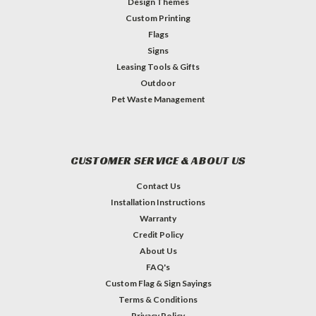
Design Themes
Custom Printing
Flags
Signs
Leasing Tools & Gifts
Outdoor
Pet Waste Management
CUSTOMER SERVICE & ABOUT US
Contact Us
Installation Instructions
Warranty
Credit Policy
About Us
FAQ's
Custom Flag & Sign Sayings
Terms & Conditions
Privacy Policy