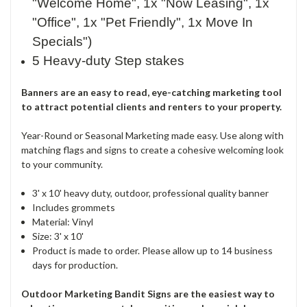
"Welcome Home", 1x "Now Leasing", 1x
"Office", 1x "Pet Friendly", 1x Move In
Specials")
5 Heavy-duty Step stakes
Banners are an easy to read, eye-catching marketing tool
to attract potential clients and renters to your property.
Year-Round or Seasonal Marketing made easy. Use along with
matching flags and signs to create a cohesive welcoming look
to your community.
3' x 10' heavy duty, outdoor, professional quality banner
Includes grommets
Material: Vinyl
Size: 3' x 10'
Product is made to order. Please allow up to 14 business
days for production.
Outdoor Marketing Bandit Signs are the easiest way to