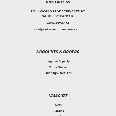
CONTACT US
12316 WORLD TRADE DRIVE STE 102
SAN DIEGO CA 92128
(800) 937-9424
info@welcomehomeamerica.com
ACCOUNTS & ORDERS
Login
or
Sign Up
Order Status
Shipping & Returns
NAVIGATE
New
Bundles