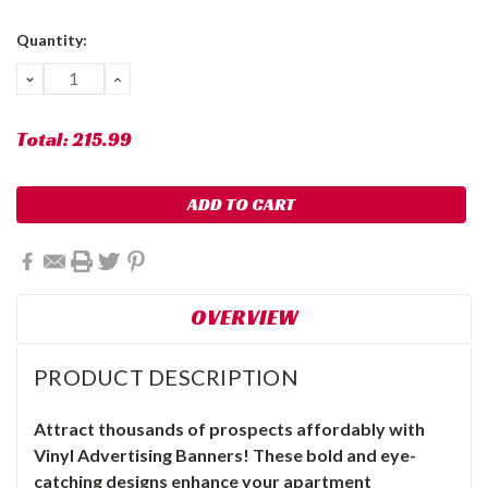
Current
Quantity:
Stock:
DECREASE
INCREASE
QUANTITY:
QUANTITY:
Total:
215.99
OVERVIEW
PRODUCT DESCRIPTION
Attract thousands of prospects affordably with
Vinyl Advertising Banners! These bold and eye-
catching designs enhance your apartment