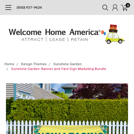
0
(800) 937-9424
Home
Design Themes
Sunshine Garden
Sunshine Garden- Banner and Yard Sign Marketing Bundle