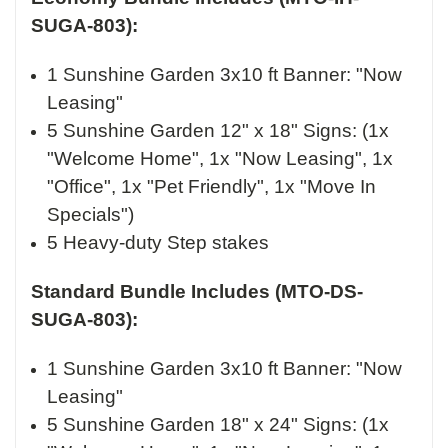
SUGA-803):
1 Sunshine Garden 3x10 ft Banner: "Now
Leasing"
5 Sunshine Garden 12" x 18" Signs: (1x
"Welcome Home", 1x "Now Leasing", 1x
"Office", 1x "Pet Friendly", 1x "Move In
Specials")
5 Heavy-duty Step stakes
Standard Bundle Includes (MTO-DS-
SUGA-803):
1 Sunshine Garden 3x10 ft Banner: "Now
Leasing"
5 Sunshine Garden 18" x 24" Signs: (1x