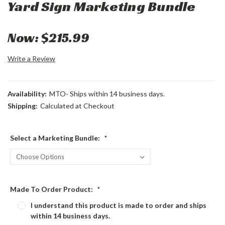
Yard Sign Marketing Bundle
Now:
$215.99
Write a Review
Availability:
MTO- Ships within 14 business days.
Shipping:
Calculated at Checkout
Select a Marketing Bundle:
*
Made To Order Product:
*
I understand this product is made to order and ships
within 14 business days.