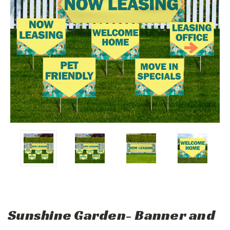
Sunshine Garden- Banner and