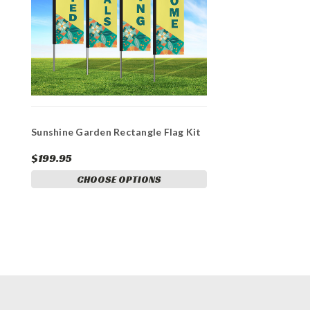
Sunshine Garden Rectangle Flag Kit
$199.95
CHOOSE OPTIONS