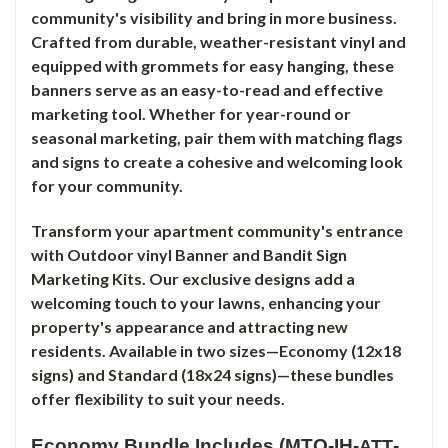
community's visibility and bring in more business.
Crafted from durable, weather-resistant vinyl and
equipped with grommets for easy hanging, these
banners serve as an easy-to-read and effective
marketing tool. Whether for year-round or
seasonal marketing, pair them with matching flags
and signs to create a cohesive and welcoming look
for your community.
Transform your apartment community's entrance
with Outdoor vinyl Banner and Bandit Sign
Marketing Kits. Our exclusive designs add a
welcoming touch to your lawns, enhancing your
property's appearance and attracting new
residents. Available in two sizes—Economy (12x18
signs) and Standard (18x24 signs)—these bundles
offer flexibility to suit your needs.
Economy Bundle Includes (MTO-IH-
-
ATT