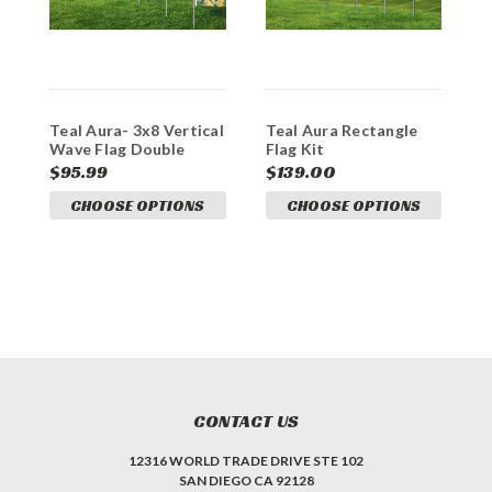
Teal Aura- 3x8 Vertical
Teal Aura Rectangle
Wave Flag Double
Flag Kit
Sided
$95.99
$139.00
CHOOSE OPTIONS
CHOOSE OPTIONS
CONTACT US
12316 WORLD TRADE DRIVE STE 102
SAN DIEGO CA 92128