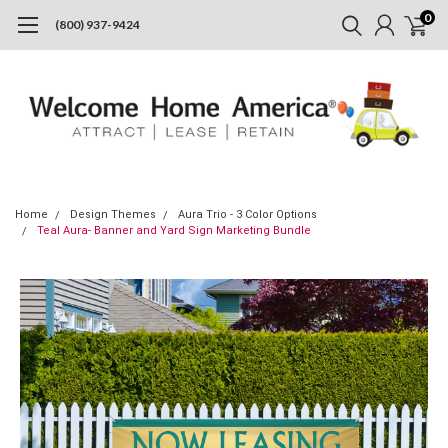
0
(800) 937-9424
Home
Design Themes
Aura Trio - 3 Color Options
Teal Aura- Banner and Yard Sign Marketing Bundle