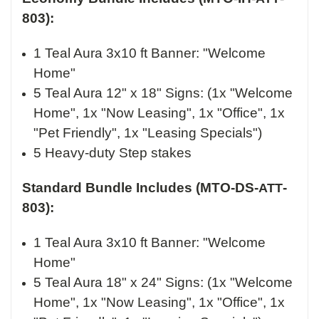
803):
1 Teal Aura 3x10 ft Banner: "Welcome
Home"
5 Teal Aura 12" x 18" Signs: (1x "Welcome
Home", 1x "Now Leasing", 1x "Office", 1x
"Pet Friendly", 1x "Leasing Specials")
5 Heavy-duty Step stakes
Standard Bundle Includes (MTO-DS-
-
ATT
803):
1 Teal Aura 3x10 ft Banner: "Welcome
Home"
5 Teal Aura 18" x 24" Signs: (1x "Welcome
Home", 1x "Now Leasing", 1x "Office", 1x