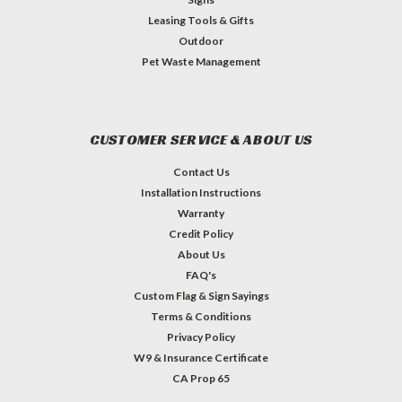
Leasing Tools & Gifts
Outdoor
Pet Waste Management
CUSTOMER SERVICE & ABOUT US
Contact Us
Installation Instructions
Warranty
Credit Policy
About Us
FAQ's
Custom Flag & Sign Sayings
Terms & Conditions
Privacy Policy
W9 & Insurance Certificate
CA Prop 65