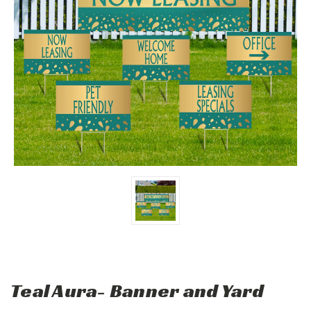
Teal Aura- Banner and Yard