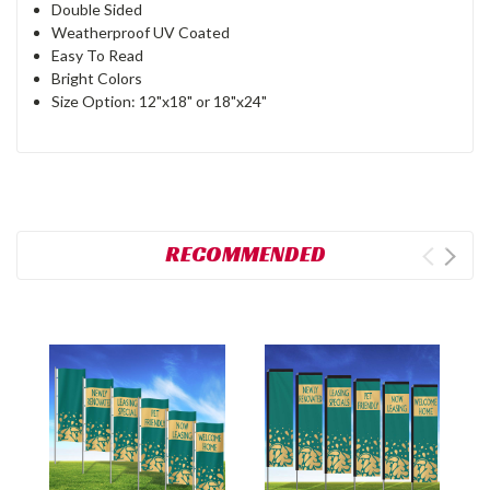
Double Sided
Weatherproof UV Coated
Easy To Read
Bright Colors
Size Option: 12"x18" or 18"x24"
RECOMMENDED