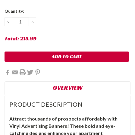
Current
Quantity:
Stock:
DECREASE
INCREASE
QUANTITY:
QUANTITY:
Total:
215.99
OVERVIEW
PRODUCT DESCRIPTION
Attract thousands of prospects affordably with
Vinyl Advertising Banners! These bold and eye-
catching designs enhance your apartment