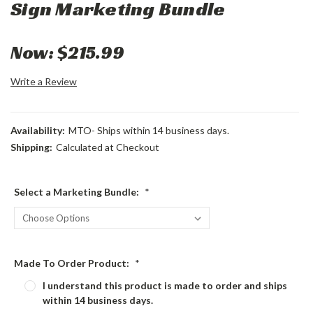
Sign Marketing Bundle
Now:
$215.99
Write a Review
Availability:
MTO- Ships within 14 business days.
Shipping:
Calculated at Checkout
Select a Marketing Bundle:
*
Made To Order Product:
*
I understand this product is made to order and ships
within 14 business days.