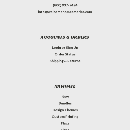
(800) 937-9424
info@welcomehomeamerica.com
ACCOUNTS & ORDERS
Login
or
Sign Up
Order Status
Shipping & Returns
NAVIGATE
New
Bundles
Design Themes
Custom Printing
Flags
Signs