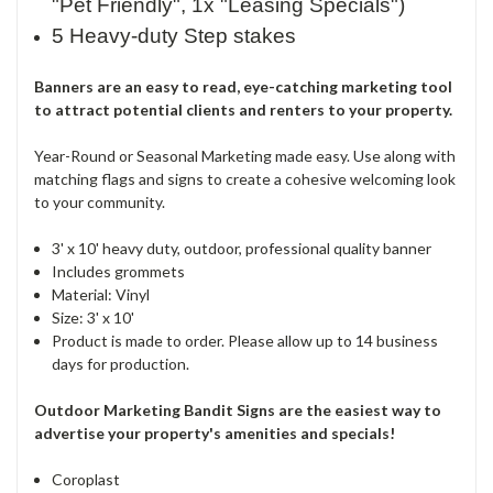
"Pet Friendly", 1x "Leasing Specials")
5 Heavy-duty Step stakes
Banners are an easy to read, eye-catching marketing tool
to attract potential clients and renters to your property.
Year-Round or Seasonal Marketing made easy. Use along with
matching flags and signs to create a cohesive welcoming look
to your community.
3' x 10' heavy duty, outdoor, professional quality banner
Includes grommets
Material: Vinyl
Size: 3' x 10'
Product is made to order. Please allow up to 14 business
days for production.
Outdoor Marketing Bandit Signs are the easiest way to
advertise your property's amenities and specials!
Coroplast