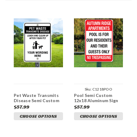
Sku:
C1218POO
Pet Waste Transmits
Pool Semi Custom
S
Disease Semi Custom
12x18 Aluminum Sign
C
12x18 Aluminum Sign
A
$57.99
$57.99
$
CHOOSE OPTIONS
CHOOSE OPTIONS