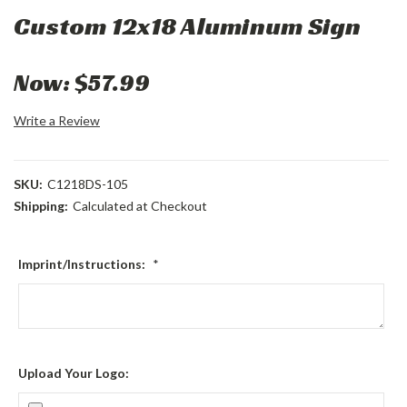
Custom 12x18 Aluminum Sign
Now:
$57.99
Write a Review
SKU:
C1218DS-105
Shipping:
Calculated at Checkout
Imprint/Instructions:
*
Upload Your Logo: