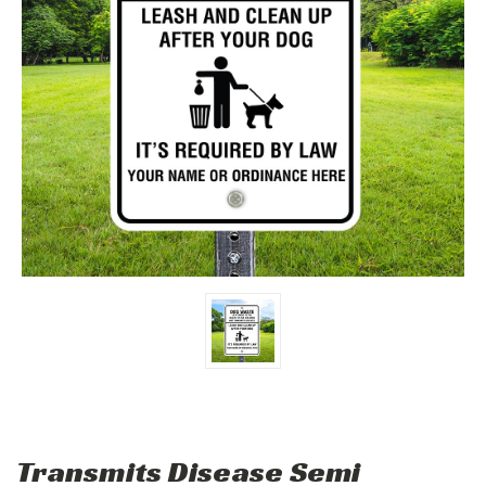
Transmits Disease Semi