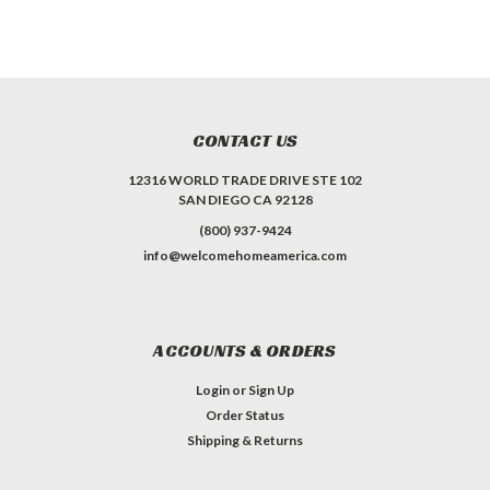
CONTACT US
12316 WORLD TRADE DRIVE STE 102
SAN DIEGO CA 92128
(800) 937-9424
info@welcomehomeamerica.com
ACCOUNTS & ORDERS
Login
or
Sign Up
Order Status
Shipping & Returns