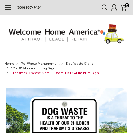
0
(800) 937-9424
Home
Pet Waste Management
Dog Waste Signs
12"x18" Aluminum Dog Signs
Transmits Disease Semi Custom 12x18 Aluminum Sign