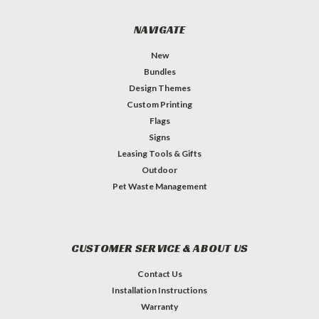
NAVIGATE
New
Bundles
Design Themes
Custom Printing
Flags
Signs
Leasing Tools & Gifts
Outdoor
Pet Waste Management
CUSTOMER SERVICE & ABOUT US
Contact Us
Installation Instructions
Warranty