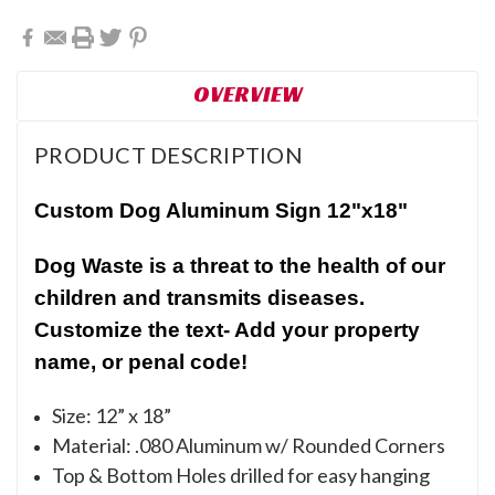
OVERVIEW
PRODUCT DESCRIPTION
Custom Dog Aluminum Sign 12"x18"
Dog Waste is a threat to the health of our
children and transmits diseases.
Customize the text- Add your property
name, or penal code!
Size: 12” x 18”
Material: .080 Aluminum w/ Rounded Corners
Top & Bottom Holes drilled for easy hanging