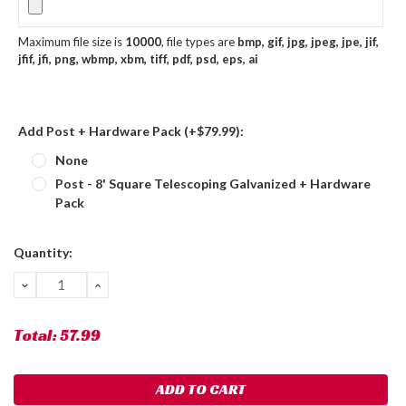
Maximum file size is
10000
, file types are
bmp, gif, jpg, jpeg, jpe, jif,
jfif, jfi, png, wbmp, xbm, tiff, pdf, psd, eps, ai
Add Post + Hardware Pack (+$79.99):
None
Post - 8' Square Telescoping Galvanized + Hardware
Pack
Current
Quantity:
Stock:
DECREASE
INCREASE
QUANTITY:
QUANTITY:
Total:
57.99