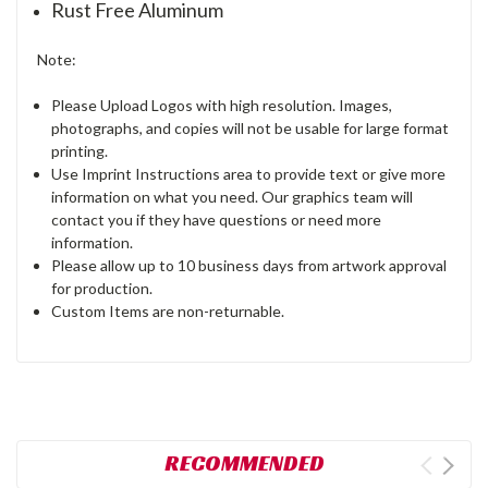
Rust Free Aluminum
Note:
Please Upload Logos with high resolution. Images,
photographs, and copies will not be usable for large format
printing.
Use Imprint Instructions area to provide text or give more
information on what you need. Our graphics team will
contact you if they have questions or need more
information.
Please allow up to 10 business days from artwork approval
for production.
Custom Items are non-returnable.
RECOMMENDED