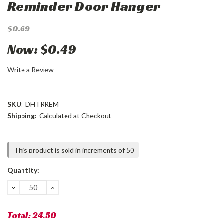
Reminder Door Hanger
$0.69
Now:
$0.49
Write a Review
SKU:
DHTRREM
Shipping:
Calculated at Checkout
Current
This product is sold in increments of 50
Stock:
Quantity:
DECREASE
INCREASE
QUANTITY:
QUANTITY:
Total:
24.50