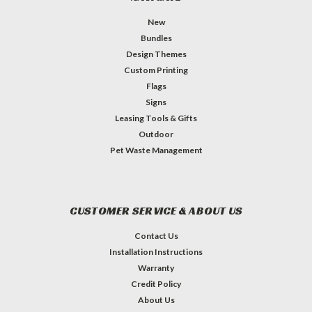
New
Bundles
Design Themes
Custom Printing
Flags
Signs
Leasing Tools & Gifts
Outdoor
Pet Waste Management
CUSTOMER SERVICE & ABOUT US
Contact Us
Installation Instructions
Warranty
Credit Policy
About Us