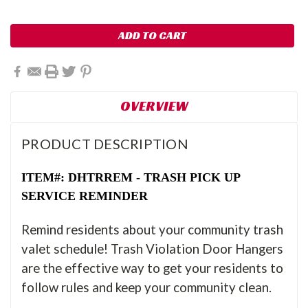
OVERVIEW
PRODUCT DESCRIPTION
ITEM#: DHTRREM - TRASH PICK UP
SERVICE REMINDER
Remind residents about your community trash
valet schedule! Trash Violation Door Hangers
are the effective way to get your residents to
follow rules and keep your community clean.