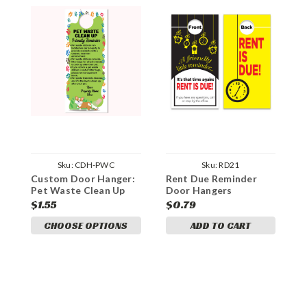
Sku:
CDH-PWC
Sku:
RD21
Custom Door Hanger:
Rent Due Reminder
A
Pet Waste Clean Up
Door Hangers
D
Reminder
$1.55
$0.79
$
CHOOSE OPTIONS
ADD TO CART