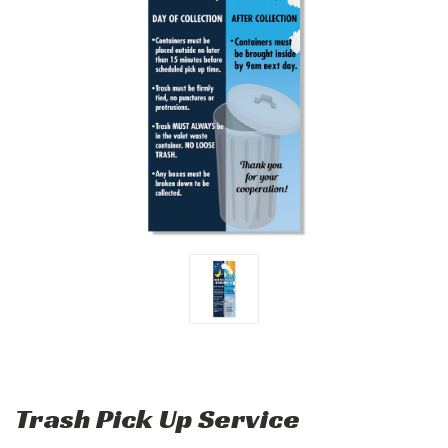
Trash Pick Up Service