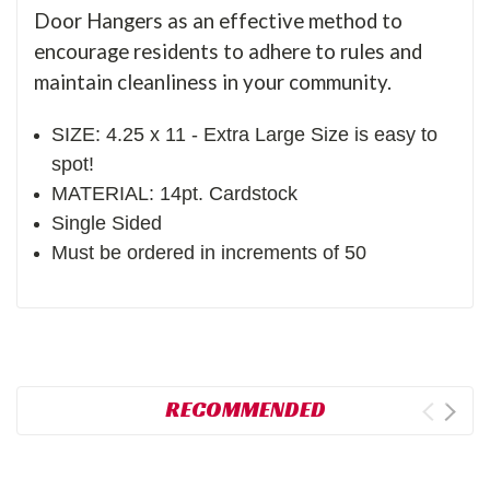
Door Hangers as an effective method to
encourage residents to adhere to rules and
maintain cleanliness in your community.
SIZE: 4.25 x 11 - Extra Large Size is easy to
spot!
MATERIAL: 14pt. Cardstock
Single Sided
Must be ordered in increments of 50
RECOMMENDED