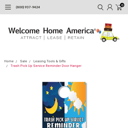
0
(800) 937-9424
Home
Sale
Leasing Tools & Gifts
Trash Pick Up Service Reminder Door Hanger