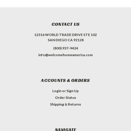
CONTACT US
12316 WORLD TRADE DRIVE STE 102
SAN DIEGO CA 92128
(800) 937-9424
info@welcomehomeamerica.com
ACCOUNTS & ORDERS
Login
or
Sign Up
Order Status
Shipping & Returns
NAVIGATE