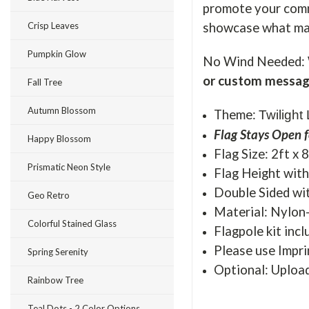
promote your commu
showcase what mak
Crisp Leaves
Pumpkin Glow
No Wind Needed: 
or custom messag
Fall Tree
Autumn Blossom
Theme:
Twilight
Flag Stays Open f
Happy Blossom
Flag Size: 2ft x 
Prismatic Neon Style
Flag Height with 
Double Sided wit
Geo Retro
Material: Nylon
Colorful Stained Glass
Flagpole kit incl
Please use Impri
Spring Serenity
Optional: Uploa
Rainbow Tree
Teal Dots - 2 Color Options