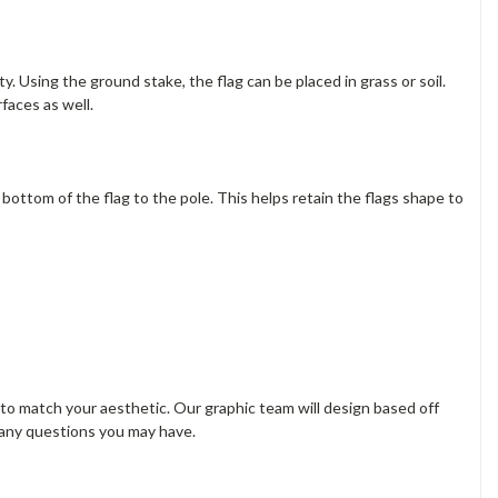
. Using the ground stake, the flag can be placed in grass or soil.
rfaces as well.
e bottom of the flag to the pole. This helps retain the flags shape to
s to match your aesthetic. Our graphic team will design based off
 any questions you may have.