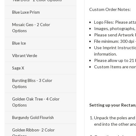
Custom Order Notes:
Blue Luxe Prism
Logo Files: Please att
Mosaic Geo - 2 Color
Images, photographs, a
Options
Please send Artwork P
File minimum: 300 dpi 
Blue Ice
Use Imprint Instructi
information.
Vibrant Verde
Please allow up to 21
Custom Items are non
Sage X
Bursting Bliss - 3 Color
Options
Golden Oak Tree - 4 Color
Setting up your Rectang
Options
Unpack the poles and a
Burgundy Gold Flourish
end into the other and
Golden Ribbon- 2 Color