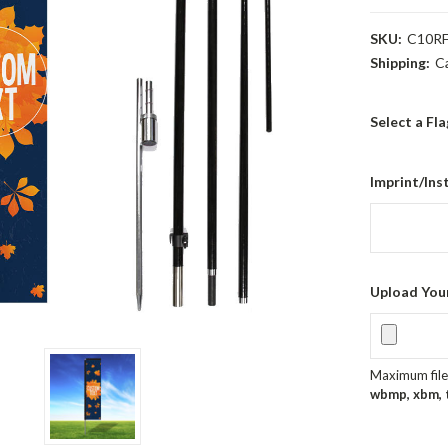
SKU:
C10RF
Shipping:
C
Select a Fl
Imprint/Ins
Upload You
Maximum file 
wbmp, xbm, ti