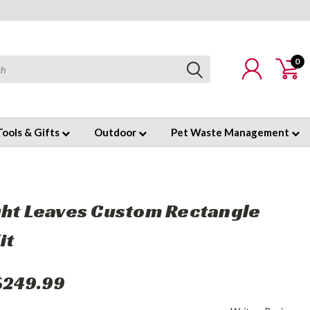
0
Tools & Gifts
Outdoor
Pet Waste Management
ght Leaves Custom Rectangle
it
$249.99