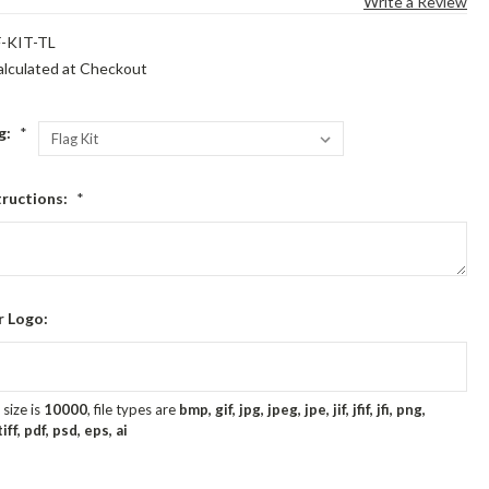
Write a Review
-KIT-TL
alculated at Checkout
ag:
*
tructions:
*
r Logo:
size is
10000
, file types are
bmp, gif, jpg, jpeg, jpe, jif, jfif, jfi, png,
ff, pdf, psd, eps, ai