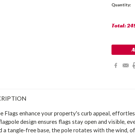
Current
Quantity:
Stock:
Total:
24
RIPTION
 Flags enhance your property's curb appeal, effortles
lagpole design ensures flags stay open and visible, ev
 a tangle-free base, the pole rotates with the wind, of