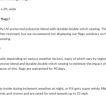
 x 3ft. wide
 flags?
lity UV protected polyester blend with durable double stitch sewing. Thi
ther-resistant, but we recommend not displaying our flags outdoors on hi
 sewing.
?
eatly depending on various weather factors, many of which vary by region
yester blend and durable double stitch sewing to minimize the impact o
ause of this, flags are warrantied for 90 days.
s inside during inclement weather, at night, or if it gets super windy. M
inds and storms and are rated for wind speeds up to 25 mph.