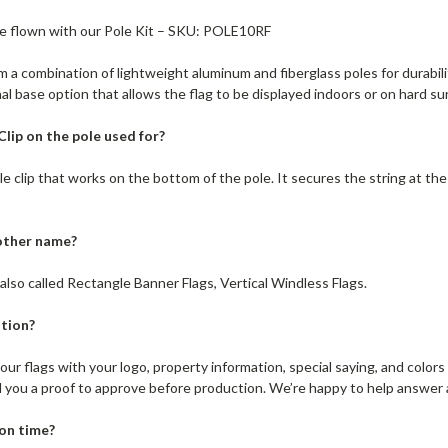
be flown with our Pole Kit – SKU: POLE10RF
 a combination of lightweight aluminum and fiberglass poles for durability
al base option that allows the flag to be displayed indoors or on hard su
lip on the pole used for?
ttle clip that works on the bottom of the pole. It secures the string at th
nother name?
also called Rectangle Banner Flags, Vertical Windless Flags.
tion?
ur flags with your logo, property information, special saying, and color
d you a proof to approve before production. We’re happy to help answer
ion time?