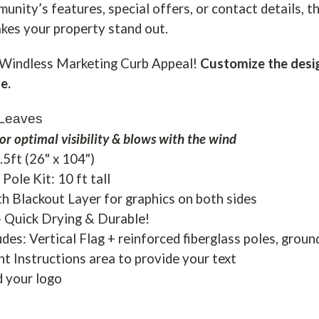
nity’s features, special offers, or contact details, th
es your property stand out.
Windless Marketing Curb Appeal!
Customize the desig
e.
 Leaves
or optimal visibility & blows with the wind
8.5ft (26" x 104")
Pole Kit: 10 ft tall
h Blackout Layer for graphics on both sides
- Quick Drying & Durable!
udes: Vertical Flag + reinforced fiberglass poles, groun
nt Instructions area to provide your text
d your logo