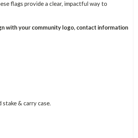
ese flags provide a clear, impactful way to
n with your community logo, contact information
d stake & carry case.