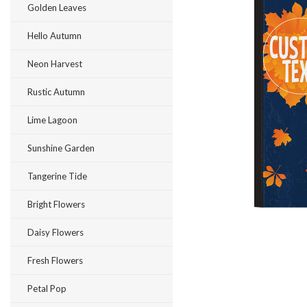
Golden Leaves
Hello Autumn
Neon Harvest
Rustic Autumn
Lime Lagoon
ement
Sunshine Garden
Tangerine Tide
Bright Flowers
Daisy Flowers
Fresh Flowers
Petal Pop