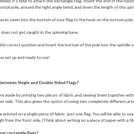
bled, it's time to attach the Rectangle Flag. Insert the end of the horiz
ontal pole, around the right angle bend, and down the length of the uprigh
 laces sewn into the bottom of your flag to the hook on the bottom pole.
t does not get caught in the spinning base.
 the correct position and insert the bottom of the pole into the spindle 
ow set up and ready to use!
 between Single and Double Sided Flags?
re made by printing two pieces of fabric and sewing them together with 
er side. This also gives the option of using two completely different art
 printed on a single piece of fabric- just one flag. You will be able to se
gh from the front side. (Think about writing on a piece of paper with a Sh
our rectangle flags?