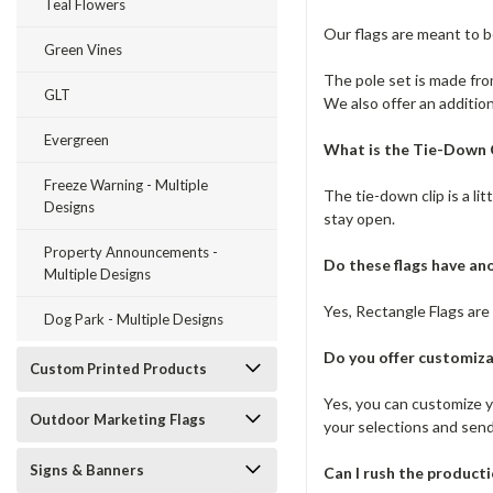
Teal Flowers
Our flags are meant to 
Green Vines
The pole set is made from
GLT
We also offer an addition
Evergreen
What is the Tie-Down C
Freeze Warning - Multiple
The tie-down clip is a li
Designs
stay open.
Property Announcements -
Do these flags have a
Multiple Designs
Yes, Rectangle Flags are 
Dog Park - Multiple Designs
Do you offer customiza
Custom Printed Products
Yes, you can customize yo
Outdoor Marketing Flags
your selections and sen
Signs & Banners
Can I rush the product