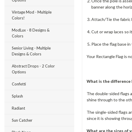
Options
Once the pole is assem
banner along the horiz
Vintage Mod - Multiple
Colors!
Attach/Tie the fabric
ModLux - 8 Designs &
Cut or wrap laces so i
Colors
Place the flag base in
Senior Living - Multiple
Designs & Colors
Your Rectangle Flag is n
Abstract Drops - 2 Color
Options
What is the difference
Confetti
The double-sided flags a
Splash
shine through to the oth
Radiant
The single-sided flags are
since it is showing throu
Sun Catcher
What are the sizes of y