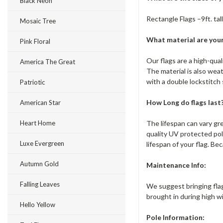
Black Neon
Rectangle Flags –9ft. tall
Mosaic Tree
What material are your
Pink Floral
Our flags are a high-qua
America The Great
The material is also wea
with a double lockstitch
Patriotic
How Long do flags last
American Star
The lifespan can vary gr
Heart Home
quality UV protected pol
Luxe Evergreen
lifespan of your flag. Bec
Autumn Gold
Maintenance Info:
Falling Leaves
We suggest bringing flag
brought in during high w
Hello Yellow
Pole Information: