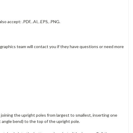
lso accept: .PDF, .AI, .EPS, .PNG.
 graphics team will contact you if they have questions or need more
oining the upright poles from largest to smallest, inserting one
 angle bend) to the top of the upright pole.