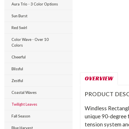
Aura Trio - 3 Color Options
Sun Burst
Red Swirl
Color Wave - Over 10
Colors
Cheerful
Blissful
OVERVIEW
Zestful
Coastal Waves
PRODUCT DESC
Twilight Leaves
Windless Rectangle
unique 90-degree f
Fall Season
tension system and
Blue Harvest