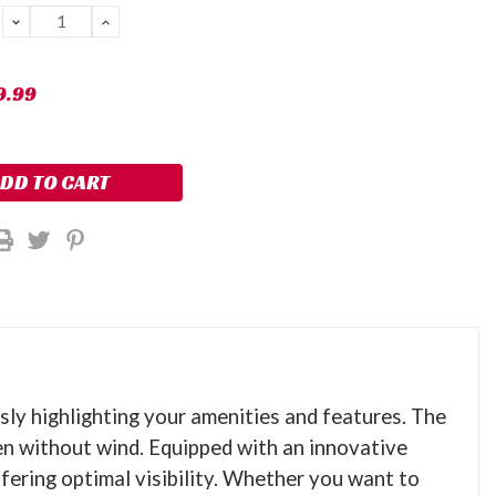
DECREASE
INCREASE
QUANTITY:
QUANTITY:
9.99
sly highlighting your amenities and features. The
en without wind. Equipped with an innovative
fering optimal visibility. Whether you want to