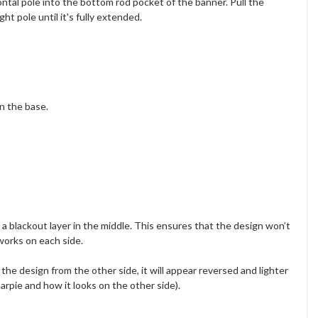
ontal pole into the bottom rod pocket of the banner. Pull the
t pole until it's fully extended.
on the base.
a blackout layer in the middle. This ensures that the design won’t
works on each side.
e the design from the other side, it will appear reversed and lighter
arpie and how it looks on the other side).