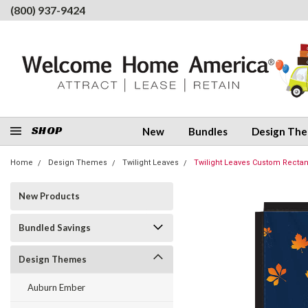
(800) 937-9424
SHOP
New
Bundles
Design Th
Home
Design Themes
Twilight Leaves
Twilight Leaves Custom Rectang
New Products
Bundled Savings
Design Themes
Auburn Ember