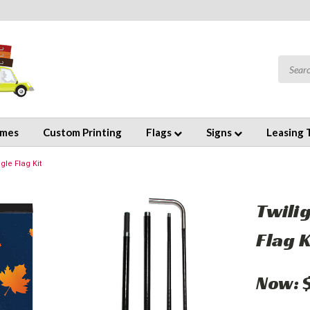
emes
Custom Printing
Flags
Signs
Leasing 
le Flag Kit
Twili
Flag K
Now: