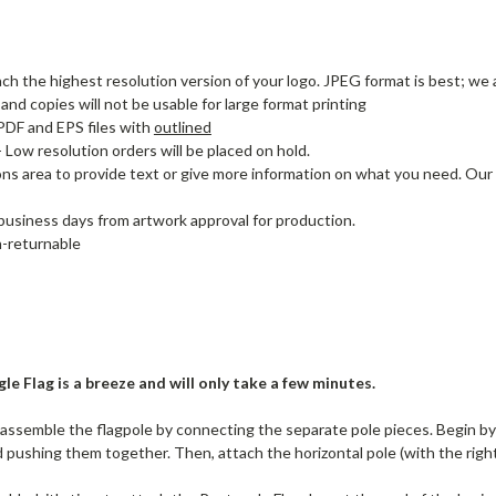
ach the highest resolution version of your logo. JPEG format is best; we a
nd copies will not be usable for large format printing
DF and EPS files with
outlined
- Low resolution orders will be placed on hold.
ons area to provide text or give more information on what you need. Our
 business days from artwork approval for production.
-returnable
le Flag is a breeze and will only take a few minutes.
ssemble the flagpole by connecting the separate pole pieces. Begin by j
 pushing them together. Then, attach the horizontal pole (with the right