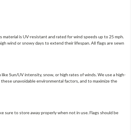
s material is UV-resistant and rated for wind speeds up to 25 mph.
gh wind or snowy days to extend their lifespan. All flags are sewn
 like Sun/UV intensity, snow, or high rates of winds. We use a high-
f these unavoidable environmental factors, and to maximize the
ake sure to store away properly when not in use. Flags should be