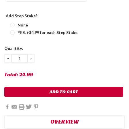
Add Step Stake?:
None
YES, +$4.99 for each Step Stake.
Current
Quantity:
Stock:
DECREASE
INCREASE
QUANTITY:
QUANTITY:
Total:
24.99
OVERVIEW