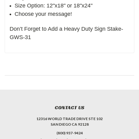
Size Option: 12"x18" or 18"x24"
Choose your message!
Don’t Forget to Add a Heavy Duty Sign Stake-
GWS-31
CONTACT US
12316 WORLD TRADE DRIVE STE 102
SAN DIEGO CA 92128
(800) 937-9424