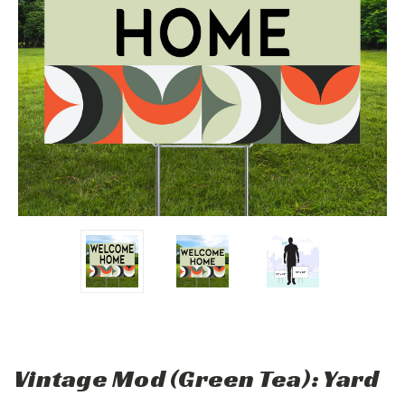
Vintage Mod (Green Tea): Yard