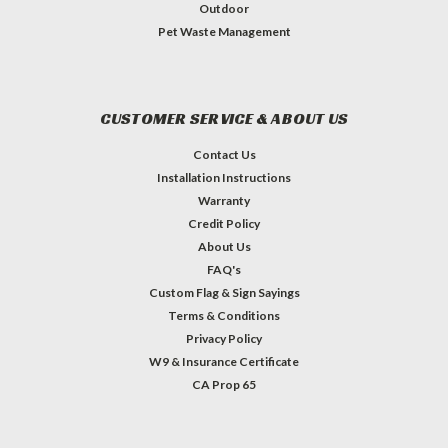
Outdoor
Pet Waste Management
CUSTOMER SERVICE & ABOUT US
Contact Us
Installation Instructions
Warranty
Credit Policy
About Us
FAQ's
Custom Flag & Sign Sayings
Terms & Conditions
Privacy Policy
W9 & Insurance Certificate
CA Prop 65