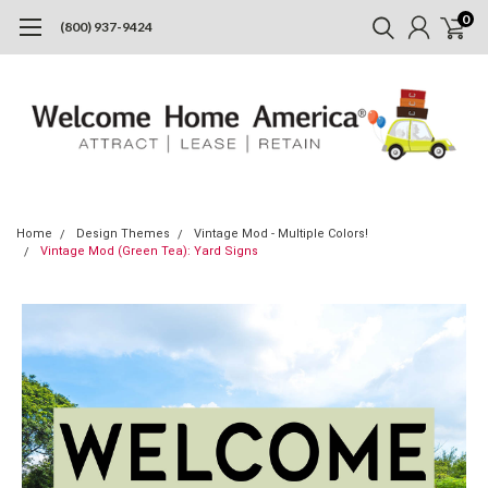
0
(800) 937-9424
Home
Design Themes
Vintage Mod - Multiple Colors!
Vintage Mod (Green Tea): Yard Signs