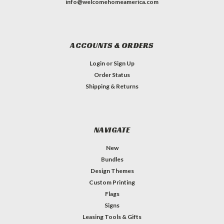
info@welcomehomeamerica.com
ACCOUNTS & ORDERS
Login
or
Sign Up
Order Status
Shipping & Returns
NAVIGATE
New
Bundles
Design Themes
Custom Printing
Flags
Signs
Leasing Tools & Gifts