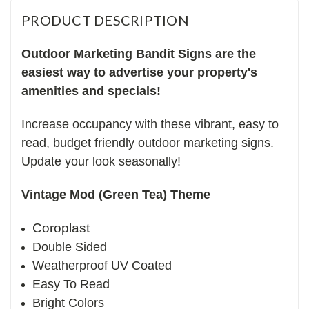
PRODUCT DESCRIPTION
Outdoor Marketing Bandit Signs are the
easiest way to advertise your property's
amenities and specials!
Increase occupancy with these vibrant, easy to
read, budget friendly outdoor marketing signs.
Update your look seasonally!
Vintage Mod (Green Tea) Theme
Coroplast
Double Sided
Weatherproof UV Coated
Easy To Read
Bright Colors