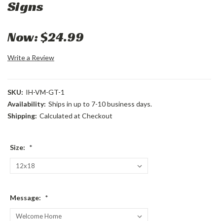
Signs
Now:
$24.99
Write a Review
SKU:
IH-VM-GT-1
Availability:
Ships in up to 7-10 business days.
Shipping:
Calculated at Checkout
Size:
*
Message:
*