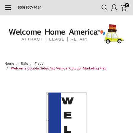
0
(800) 937-9424
Home
Sale
Flags
Welcome Double Sided 3x8 Vertical Outdoor Marketing Flag