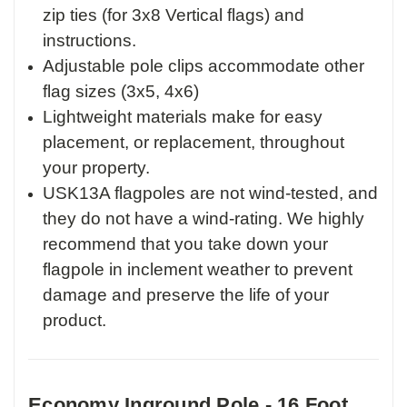
zip ties (for 3x8 Vertical flags) and
instructions.
Adjustable pole clips accommodate other
flag sizes (3x5, 4x6)
Lightweight materials make for easy
placement, or replacement, throughout
your property.
USK13A flagpoles are not wind-tested, and
they do not have a wind-rating. We highly
recommend that you take down your
flagpole in inclement weather to prevent
damage and preserve the life of your
product.
Economy Inground Pole - 16 Foot