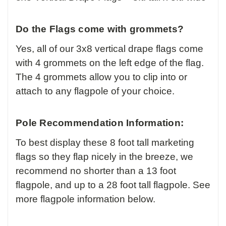
Do the Flags come with grommets?
Yes, all of our 3x8 vertical drape flags come
with 4 grommets on the left edge of the flag.
The 4 grommets allow you to clip into or
attach to any flagpole of your choice.
Pole Recommendation Information:
To best display these 8 foot tall marketing
flags so they flap nicely in the breeze, we
recommend no shorter than a 13 foot
flagpole, and up to a 28 foot tall flagpole. See
more flagpole information below.