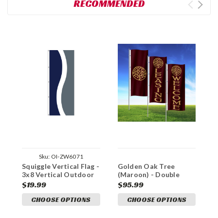
RECOMMENDED
Sku:
OI-ZW6071
Squiggle Vertical Flag -
Golden Oak Tree
O
3x8 Vertical Outdoor
(Maroon) - Double
W
Marketing Flag
Sided 3x8 Vertical
3
$19.99
$95.99
$
Outdoor Marketing
M
CHOOSE OPTIONS
CHOOSE OPTIONS
Flag