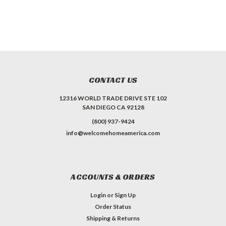
CONTACT US
12316 WORLD TRADE DRIVE STE 102
SAN DIEGO CA 92128
(800) 937-9424
info@welcomehomeamerica.com
ACCOUNTS & ORDERS
Login
or
Sign Up
Order Status
Shipping & Returns