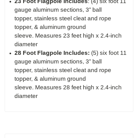
23 Foot Flagpole Includes
:
(4) six foot 11
gauge aluminum sections,
3” ball
topper,
stainless steel cleat and rope
topper, &
aluminum ground
sleeve.
Measures 23 feet high x 2.4-inch
diameter
28 Foot Flagpole Includes:
(5) six foot 11
gauge aluminum sections,
3” ball
topper,
stainless steel cleat and rope
topper, &
aluminum ground
sleeve.
Measures 28 feet high x 2.4-inch
diameter