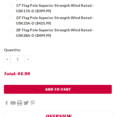
17' Flag Pole Superior Strength Wind Rated -
USK17A-D ($399.99)
23' Flag Pole Superior Strength Wind Rated -
USK23A-D ($425.99)
28' Flag Pole Superior Strength Wind Rated -
USK28A-D ($499.99)
Current
Quantity:
Stock:
DECREASE
INCREASE
QUANTITY:
QUANTITY:
Total:
44.99
OVERVIEW