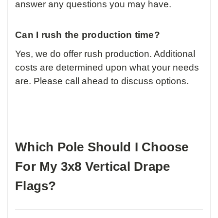
answer any questions you may have.
Can I rush the production time?
Yes, we do offer rush production. Additional
costs are determined upon what your needs
are. Please call ahead to discuss options.
Which Pole Should I Choose
For My 3x8 Vertical Drape
Flags?