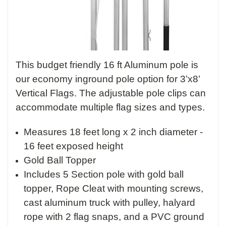
This budget friendly 16 ft Aluminum pole is
our economy inground pole option for 3’x8’
Vertical Flags. The adjustable pole clips can
accommodate multiple flag sizes and types.
Measures 18 feet long x 2 inch diameter -
16 feet exposed height
Gold Ball Topper
Includes 5 Section pole with gold ball
topper, Rope Cleat with mounting screws,
cast aluminum truck with pulley, halyard
rope with 2 flag snaps, and a PVC ground