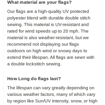
What material are your flags?
Our flags are a high-quality UV protected
polyester blend with durable double stitch
sewing. This material is UV-resistant and
rated for wind speeds up to 20 mph. The
material is also weather-resistant, but we
recommend not displaying our flags
outdoors on high wind or snowy days to
extend their lifespan. All flags are sewn with
a double lockstitch sewing.
How Long do flags last?
The lifespan can vary greatly depending on
various weather factors, many of which vary
by region like Sun/UV intensity, snow, or high