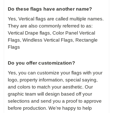
Do these flags have another name?
Yes, Vertical flags are called multiple names.
They are also commonly referred to as:
Vertical Drape flags, Color Panel Vertical
Flags, Windless Vertical Flags, Rectangle
Flags
Do you offer customization?
Yes, you can customize your flags with your
logo, property information, special saying,
and colors to match your aesthetic. Our
graphic team will design based off your
selections and send you a proof to approve
before production. We’re happy to help