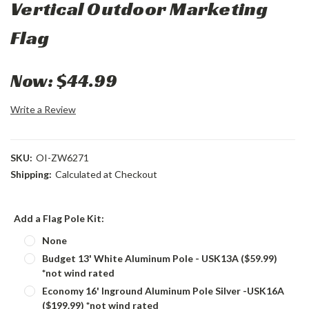
Vertical Outdoor Marketing
Flag
Now:
$44.99
Write a Review
SKU:
OI-ZW6271
Shipping:
Calculated at Checkout
Add a Flag Pole Kit:
None
Budget 13' White Aluminum Pole - USK13A ($59.99)
*not wind rated
Economy 16' Inground Aluminum Pole Silver -USK16A
($199.99) *not wind rated