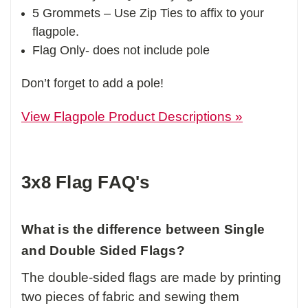
5 Grommets – Use Zip Ties to affix to your
flagpole.
Flag Only- does not include pole
Don’t forget to add a pole!
View Flagpole Product Descriptions »
3x8 Flag FAQ's
What is the difference between Single
and Double Sided Flags?
The double-sided flags are made by printing
two pieces of fabric and sewing them