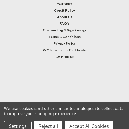
Warranty
Credit Policy
About Us
FAQ's
Custom Flag & Sign Sayings
Terms & Conditions
Privacy Policy
W9 & Insurance Certificate
CA Prop 65
#INSTAGRAM FEED
©
2026
Welcome Home America
| Sitemap
We use cookies (and other similar technologies) to collect data
to improve your shopping experience.
Settings
Reject all
Accept All Cookies