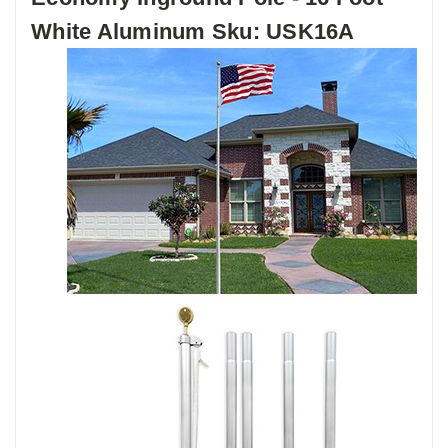
White Aluminum Sku: USK16A