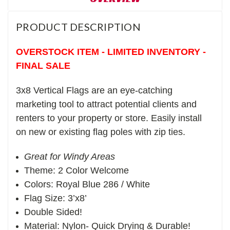
PRODUCT DESCRIPTION
OVERSTOCK ITEM - LIMITED INVENTORY -
FINAL SALE
3x8 Vertical Flags are an eye-catching
marketing tool to attract potential clients and
renters to your property or store. Easily install
on new or existing flag poles with zip ties.
Great for Windy Areas
Theme: 2 Color Welcome
Colors: Royal Blue 286 / White
Flag Size: 3’x8’
Double Sided!
Material: Nylon- Quick Drying & Durable!