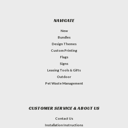
NAVIGATE
New
Bundles
Design Themes
Custom Printing
Flags
Signs
Leasing Tools & Gifts
Outdoor
Pet Waste Management
CUSTOMER SERVICE & ABOUT US
Contact Us
Installation Instructions