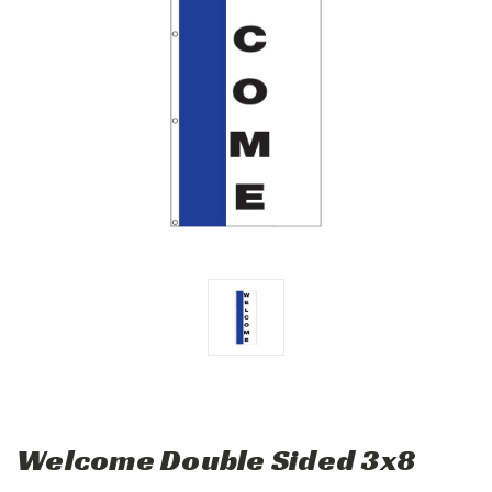
Welcome Double Sided 3x8