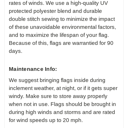
rates of winds. We use a high-quality UV
protected polyester blend and durable
double stitch sewing to minimize the impact
of these unavoidable environmental factors,
and to maximize the lifespan of your flag.
Because of this, flags are warrantied for 90
days.
Maintenance Info:
We suggest bringing flags inside during
inclement weather, at night, or if it gets super
windy. Make sure to store away properly
when not in use. Flags should be brought in
during high winds and storms and are rated
for wind speeds up to 20 mph.