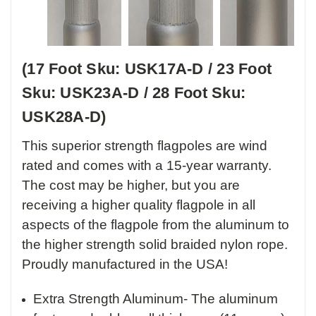
(17 Foot Sku: USK17A-D / 23 Foot
Sku: USK23A-D / 28 Foot Sku:
USK28A-D)
This superior strength flagpoles are wind
rated and comes with a 15-year warranty.
The cost may be higher, but you are
receiving a higher quality flagpole in all
aspects of the flagpole from the aluminum to
the higher strength solid braided nylon rope.
Proudly manufactured in the USA!
Extra Strength Aluminum- The aluminum