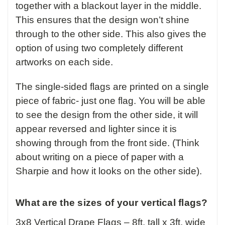
together with a blackout layer in the middle.
This ensures that the design won’t shine
through to the other side. This also gives the
option of using two completely different
artworks on each side.
The single-sided flags are printed on a single
piece of fabric- just one flag. You will be able
to see the design from the other side, it will
appear reversed and lighter since it is
showing through from the front side. (Think
about writing on a piece of paper with a
Sharpie and how it looks on the other side).
What are the sizes of your vertical flags?
3x8 Vertical Drape Flags – 8ft. tall x 3ft. wide