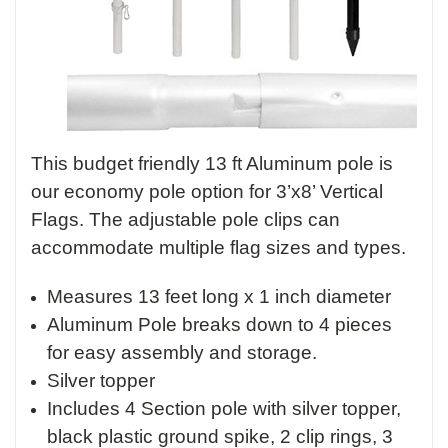
This budget friendly 13 ft Aluminum pole is
our economy pole option for 3’x8’ Vertical
Flags. The adjustable pole clips can
accommodate multiple flag sizes and types.
Measures 13 feet long x 1 inch diameter
Aluminum Pole breaks down to 4 pieces
for easy assembly and storage.
Silver topper
Includes 4 Section pole with silver topper,
black plastic ground spike, 2 clip rings, 3