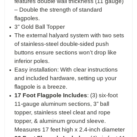
features double wall thickness (11 gauge)
– Double the strength of standard
flagpoles.
3” Gold Ball Topper
The external halyard system with two sets
of stainless-steel double-sided push
buttons ensure sections won’t drop like
inferior poles.
Easy installation: With clear instructions
and included hardware, setting up your
flagpole is a breeze.
17 Foot Flagpole Includes
:
(3) six-foot
11-gauge aluminum sections,
3” ball
topper,
stainless steel cleat and rope
topper, &
aluminum ground sleeve.
M
easures 17 feet high x 2.4-inch diameter