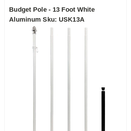
Budget Pole - 13 Foot White
Aluminum Sku: USK13A