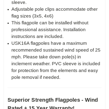
sleeve.
Adjustable pole clips accommodate other
flag sizes (3x5, 4x6)
This flagpole can be installed without
professional assistance. Installation
instructions are included.
USK16A flagpoles have a maximum
recommended sustained wind speed of 25
mph. Please take down pole(s) in
inclement weather. PVC sleeve is included
for protection from the elements and easy
pole removal if needed.
Superior Strength Flagpoles - Wind
Rated + 15 Year Warranty!