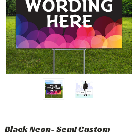
Black Neon- Semi Custom