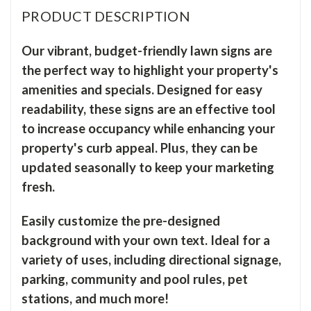
PRODUCT DESCRIPTION
Our vibrant, budget-friendly lawn signs are
the perfect way to highlight your property's
amenities and specials. Designed for easy
readability, these signs are an effective tool
to increase occupancy while enhancing your
property's curb appeal. Plus, they can be
updated seasonally to keep your marketing
fresh.
Easily customize the pre-designed
background with your own text. Ideal for a
variety of uses, including directional signage,
parking, community and pool rules, pet
stations, and much more!