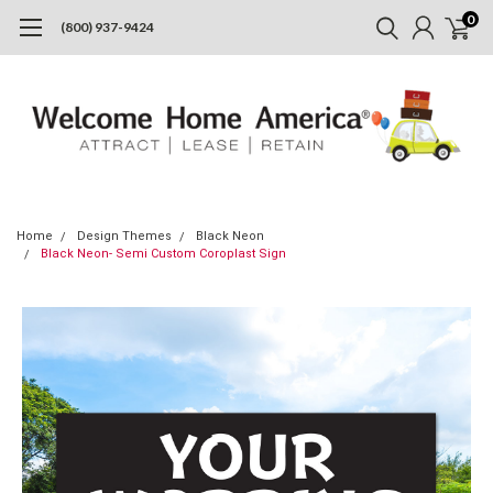
0
(800) 937-9424
Home
Design Themes
Black Neon
Black Neon- Semi Custom Coroplast Sign