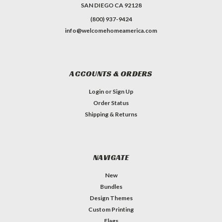
SAN DIEGO CA 92128
(800) 937-9424
info@welcomehomeamerica.com
ACCOUNTS & ORDERS
Login
or
Sign Up
Order Status
Shipping & Returns
NAVIGATE
New
Bundles
Design Themes
Custom Printing
Flags