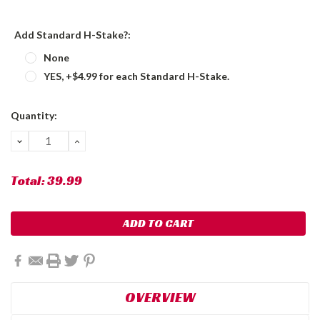
Add Standard H-Stake?:
None
YES, +$4.99 for each Standard H-Stake.
Current
Quantity:
Stock:
DECREASE
INCREASE
QUANTITY:
QUANTITY:
Total:
39.99
OVERVIEW