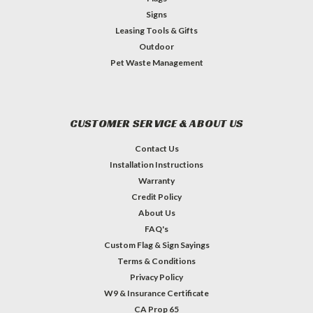
Signs
Leasing Tools & Gifts
Outdoor
Pet Waste Management
CUSTOMER SERVICE & ABOUT US
Contact Us
Installation Instructions
Warranty
Credit Policy
About Us
FAQ's
Custom Flag & Sign Sayings
Terms & Conditions
Privacy Policy
W9 & Insurance Certificate
CA Prop 65