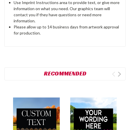
Use Imprint Instructions area to provide text, or give more
information on what you need. Our graphics team will
contact you if they have questions or need more
information.
Please allow up to 14 business days from artwork approval
for production.
RECOMMENDED