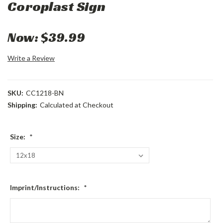
Coroplast Sign
Now:
$39.99
Write a Review
SKU:
CC1218-BN
Shipping:
Calculated at Checkout
Size:
*
Imprint/Instructions:
*