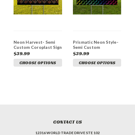
Neon Harvest- Semi
Prismatic Neon Style-
C
Custom Coroplast Sign
Semi Custom
C
Coroplast Sign
$39.99
$39.99
$
CHOOSE OPTIONS
CHOOSE OPTIONS
CONTACT US
12316 WORLD TRADE DRIVE STE 102