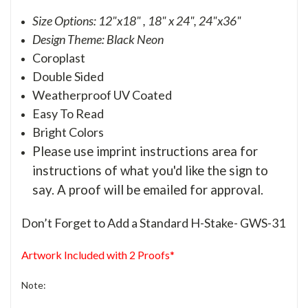
Size Options: 12"x18" , 18" x 24", 24"x36"
Design Theme: Black Neon
Coroplast
Double Sided
Weatherproof UV Coated
Easy To Read
Bright Colors
Please use imprint instructions area for
instructions of what you'd like the sign to
say. A proof will be emailed for approval.
Don’t Forget to Add a Standard H-Stake- GWS-31
Artwork Included with 2 Proofs*
Note: