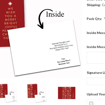
Shipping:
C
Pack Qty:
Inside Mes
Inside Mess
Signature L
Upload You