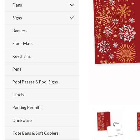
Flags
Signs
Banners
Floor Mats
ement
Keychains
Pens
Pool Passes & Pool Signs
Labels
Parking Permits
Drinkware
Tote Bags & Soft Coolers