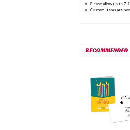
Please allow up to 7-
Custom Items are non
RECOMMENDED