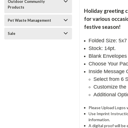
Outdoor Community
Products
Holiday greeting 
for various occasi
Pet Waste Management
festive season!
Sale
Folded Size: 5x7
Stock: 14pt.
Blank Envelopes 
Choose Your Pac
Inside Message 
Select from 6 
Customize the 
Additional Opt
Please Upload Logos wi
Use Imprint Instructi
information.
A digital proof will b