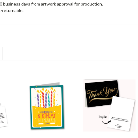
10 business days from artwork approval for production.
-returnable.