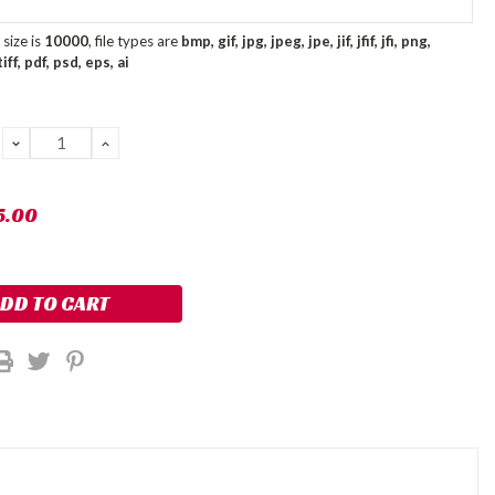
size is
10000
, file types are
bmp, gif, jpg, jpeg, jpe, jif, jfif, jfi, png,
ff, pdf, psd, eps, ai
DECREASE
INCREASE
QUANTITY:
QUANTITY:
5.00