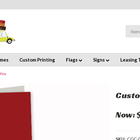
emes
Custom Printing
Flags
Signs
Leasing 
 You
Custo
Now:
SKU:
CGC-