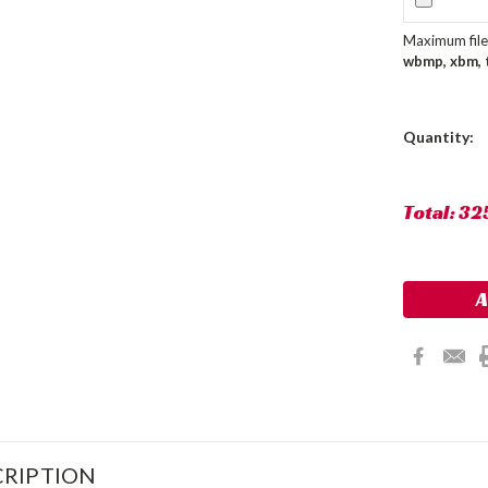
Maximum file 
wbmp, xbm, ti
Current
Quantity:
Stock:
Total:
32
RIPTION