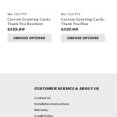
Sku:
CGC-TY3
Sku:
CGC-TY5
Custom Greeting Cards:
Custom Greeting Cards:
Thank You Resident
Thank You Blue
$325.00
$325.00
CHOOSE OPTIONS
CHOOSE OPTIONS
CUSTOMER SERVICE & ABOUT US
Contact Us
Installation Instructions
Warranty
Credit Policy