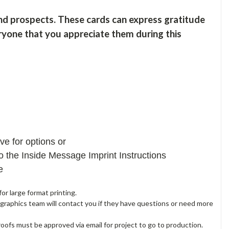
nd prospects. These cards can express gratitude
veryone that you appreciate them during this
e for options or
 the Inside Message Imprint Instructions
ne
or large format printing.
 graphics team will contact you if they have questions or need more
proofs must be approved via email for project to go to production.