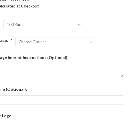
alculated at Checkout
*
sage:
*
age Imprint Instructions (Optional):
ine (Optional):
r Logo: