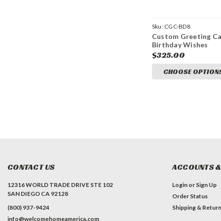
Sku:
CGC-BD8
Custom Greeting Ca
Birthday Wishes
$325.00
CHOOSE OPTION
CONTACT US
ACCOUNTS &
12316 WORLD TRADE DRIVE STE 102
Login
or
Sign Up
SAN DIEGO CA 92128
Order Status
(800) 937-9424
Shipping & Retur
info@welcomehomeamerica.com