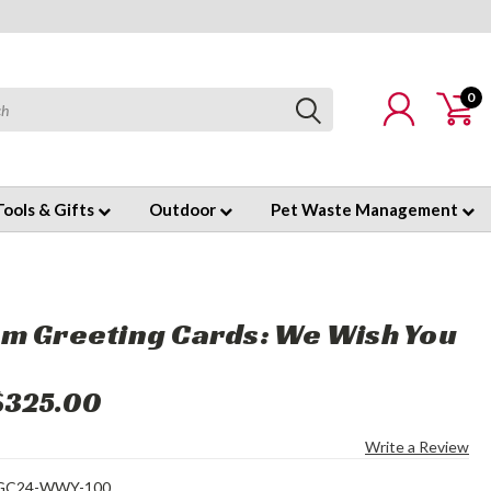
0
Tools & Gifts
Outdoor
Pet Waste Management
m Greeting Cards: We Wish You
$325.00
Write a Review
GC24-WWY-100