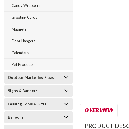
Candy Wrappers
Greeting Cards
Magnets
Door Hangers
Calendars
Pet Products
Outdoor Marketing Flags
Signs & Banners
Leasing Tools & Gifts
OVERVIEW
Balloons
PRODUCT DESC