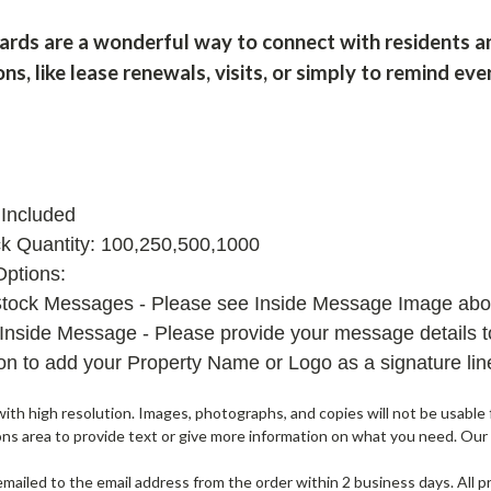
cards are a wonderful way to connect with residents a
ons, like lease renewals, visits, or simply to remind e
Included
k Quantity: 100,250,500,1000
Options:
Stock Messages - Please see Inside Message Image abov
Inside Message - Please provide your message details to
ion to add your Property Name or Logo as a signature li
th high resolution. Images, photographs, and copies will not be usable f
ons area to provide text or give more information on what you need. Our
e emailed to the email address from the order within 2 business days. All 