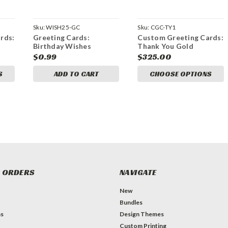
Sku:
WISH25-GC
Sku:
CGC-TY1
rds:
Greeting Cards:
Custom Greeting Cards:
Birthday Wishes
Thank You Gold
$0.99
$325.00
S
ADD TO CART
CHOOSE OPTIONS
 ORDERS
NAVIGATE
New
Bundles
ns
Design Themes
Custom Printing