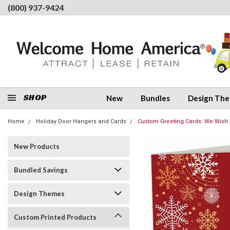
(800) 937-9424
SHOP
New
Bundles
Design Th
Home
Holiday Door Hangers and Cards
Custom Greeting Cards: We Wish
New Products
Bundled Savings
Design Themes
Custom Printed Products