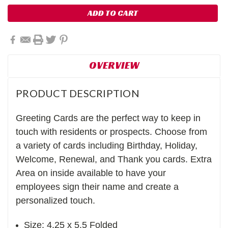
OVERVIEW
PRODUCT DESCRIPTION
Greeting Cards are the perfect way to keep in
touch with residents or prospects. Choose from
a variety of cards including Birthday, Holiday,
Welcome, Renewal, and Thank you cards. Extra
Area on inside available to have your
employees sign their name and create a
personalized touch.
Size: 4.25 x 5.5 Folded