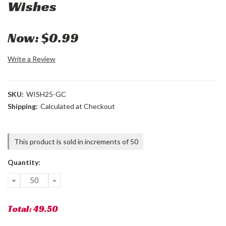
Wishes
Now:
$0.99
Write a Review
SKU:
WISH25-GC
Shipping:
Calculated at Checkout
Current
This product is sold in increments of 50
Stock:
Quantity:
DECREASE
INCREASE
QUANTITY:
QUANTITY:
Total:
49.50