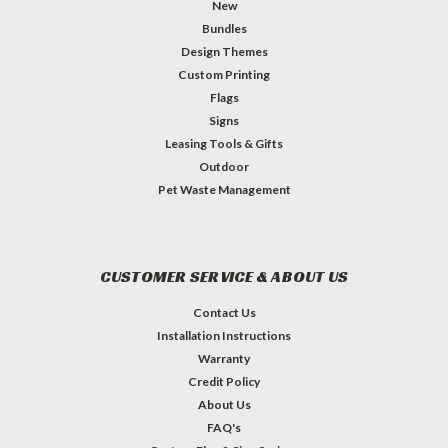
New
Bundles
Design Themes
Custom Printing
Flags
Signs
Leasing Tools & Gifts
Outdoor
Pet Waste Management
CUSTOMER SERVICE & ABOUT US
Contact Us
Installation Instructions
Warranty
Credit Policy
About Us
FAQ's