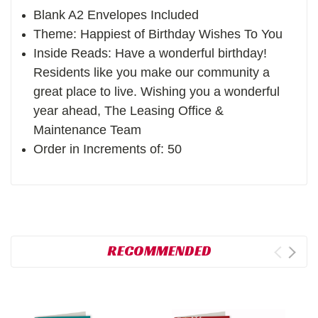
Blank A2 Envelopes Included
Theme: Happiest of Birthday Wishes To You
Inside Reads: Have a wonderful birthday!
Residents like you make our community a
great place to live. Wishing you a wonderful
year ahead, The Leasing Office &
Maintenance Team
Order in Increments of: 50
RECOMMENDED