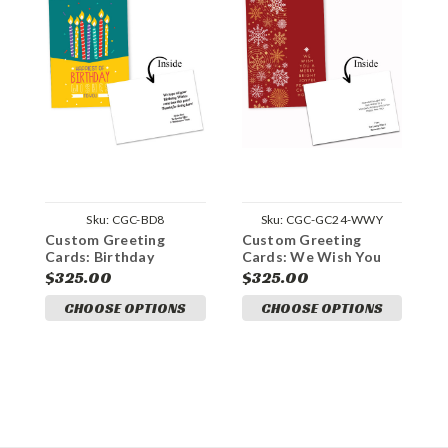
Sku:
CGC-BD8
Sku:
CGC-GC24-WWY
Custom Greeting
Custom Greeting
C
Cards: Birthday
Cards: We Wish You
C
Wishes
B
$325.00
$325.00
$
CHOOSE OPTIONS
CHOOSE OPTIONS