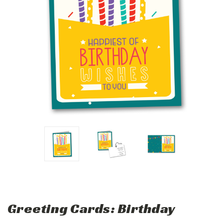
Greeting Cards: Birthday