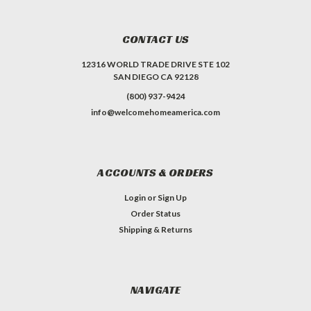
CONTACT US
12316 WORLD TRADE DRIVE STE 102
SAN DIEGO CA 92128
(800) 937-9424
info@welcomehomeamerica.com
ACCOUNTS & ORDERS
Login
or
Sign Up
Order Status
Shipping & Returns
NAVIGATE