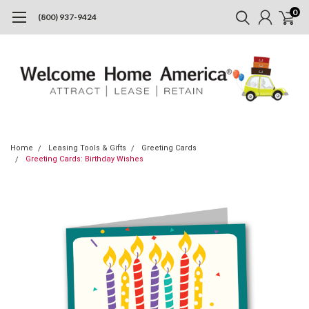
0
(800) 937-9424
Home
Leasing Tools & Gifts
Greeting Cards
Greeting Cards: Birthday Wishes