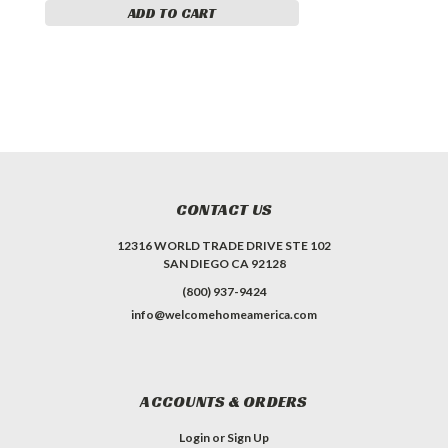
ADD TO CART
CONTACT US
12316 WORLD TRADE DRIVE STE 102
SAN DIEGO CA 92128
(800) 937-9424
info@welcomehomeamerica.com
ACCOUNTS & ORDERS
Login
or
Sign Up