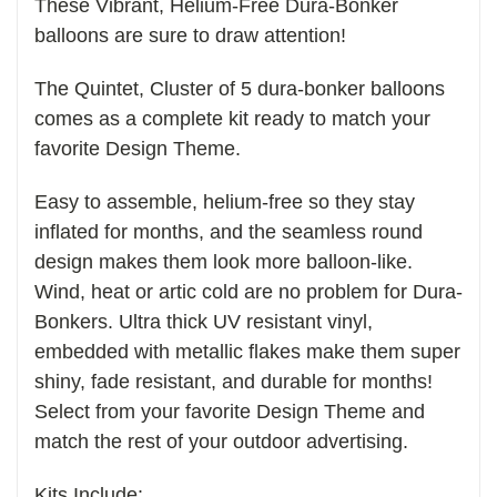
These Vibrant, Helium-Free Dura-Bonker
balloons are sure to draw attention!
The Quintet, Cluster of 5 dura-bonker balloons
comes as a complete kit ready to match your
favorite Design Theme.
Easy to assemble, helium-free so they stay
inflated for months, and the seamless round
design makes them look more balloon-like.
Wind, heat or artic cold are no problem for Dura-
Bonkers. Ultra thick UV resistant vinyl,
embedded with metallic flakes make them super
shiny, fade resistant, and durable for months!
Select from your favorite Design Theme and
match the rest of your outdoor advertising.
Kits Include: