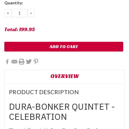
Current
Quantity:
Stock:
DECREASE
INCREASE
QUANTITY:
QUANTITY:
Total:
199.95
OVERVIEW
PRODUCT DESCRIPTION
DURA-BONKER QUINTET -
CELEBRATION