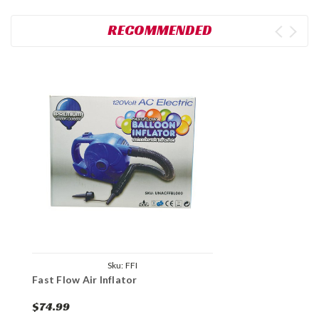
RECOMMENDED
Sku:
FFI
Fast Flow Air Inflator
$74.99