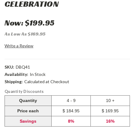
CELEBRATION
Now:
$199.95
As Low As $169.95
Write a Review
SKU:
DBQ41
Availability:
In Stock
Shipping:
Calculated at Checkout
Quantity Discounts
Quantity
4 - 9
10 +
Price each
$ 184.95
$ 169.95
Savings
8%
16%