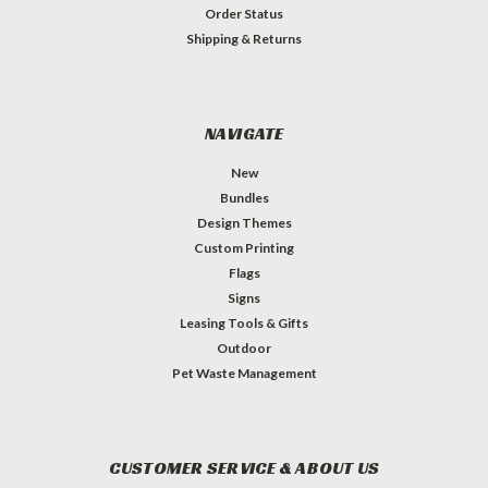
Order Status
Shipping & Returns
NAVIGATE
New
Bundles
Design Themes
Custom Printing
Flags
Signs
Leasing Tools & Gifts
Outdoor
Pet Waste Management
CUSTOMER SERVICE & ABOUT US