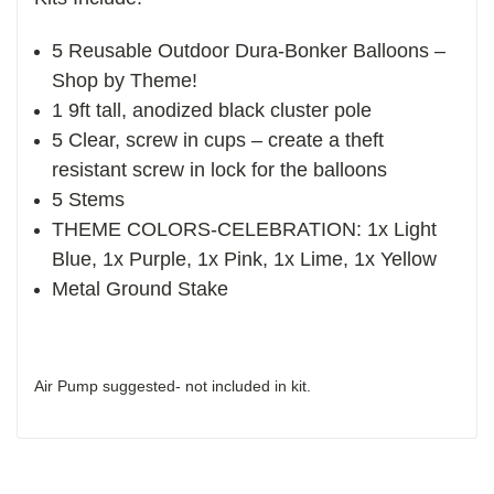
5 Reusable Outdoor Dura-Bonker Balloons –
Shop by Theme!
1 9ft tall, anodized black cluster pole
5 Clear, screw in cups – create a theft
resistant screw in lock for the balloons
5 Stems
THEME COLORS-CELEBRATION: 1x Light
Blue, 1x Purple, 1x Pink, 1x Lime, 1x Yellow
Metal Ground Stake
Air Pump suggested- not included in kit.