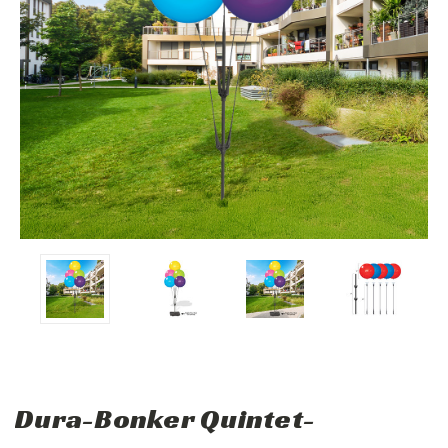
Dura-Bonker Quintet-