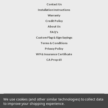
Contact Us
Installation Instructions
Warranty
Credit Policy
About Us
FAQ's
Custom Flag & Sign Sayings
Terms & Conditions
Privacy Policy
W9 & Insurance Certificate
CA Prop 65
#INSTAGRAM FEED
©
2026
Welcome Home America
| Sitemap
We use cookies (and other similar technologies) to collect data
to improve your shopping experience.