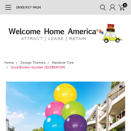
0
(800) 937-9424
Home
Design Themes
Rainbow Tree
Dura-Bonker Quintet- CELEBRATION