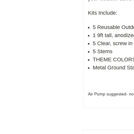
Kits Include:
5 Reusable Outd
1 9ft tall, anodiz
5 Clear, screw in 
5 Stems
THEME COLORS- 3
Metal Ground St
Air Pump suggested- not 