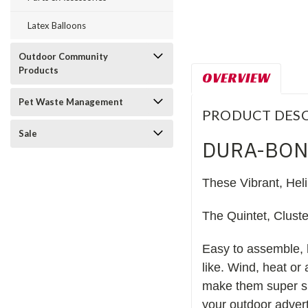
Latex Balloons
Outdoor Community
Products
OVERVIEW
Pet Waste Management
PRODUCT DESC
Sale
DURA-BON
These Vibrant, Hel
The Quintet, Clust
Easy to assemble, 
like. Wind, heat or
make them super sh
your outdoor advert