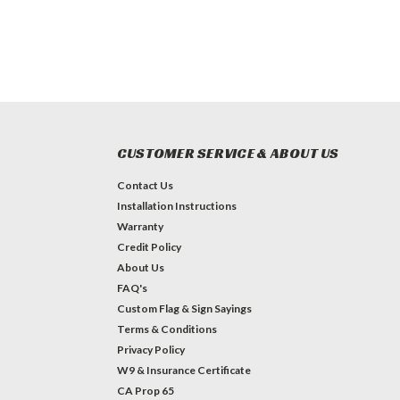
CUSTOMER SERVICE & ABOUT US
Contact Us
Installation Instructions
Warranty
Credit Policy
About Us
FAQ's
Custom Flag & Sign Sayings
Terms & Conditions
Privacy Policy
W9 & Insurance Certificate
CA Prop 65