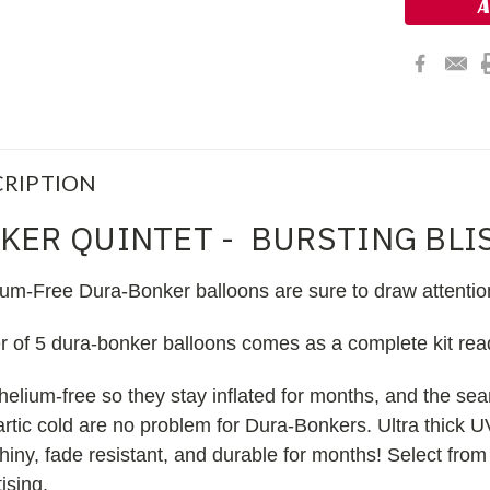
RIPTION
KER QUINTET - BURSTING BLI
ium-Free Dura-Bonker balloons are sure to draw attentio
er of 5 dura-bonker balloons comes as a complete kit re
helium-free so they stay inflated for months, and the s
 artic cold are no problem for Dura-Bonkers. Ultra thick U
iny, fade resistant, and durable for months! Select from
ising.