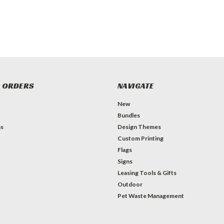
 ORDERS
NAVIGATE
New
Bundles
ns
Design Themes
Custom Printing
Flags
Signs
Leasing Tools & Gifts
Outdoor
Pet Waste Management