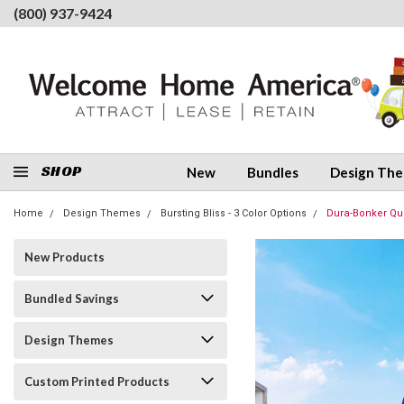
(800) 937-9424
SHOP
New
Bundles
Design Th
Home
Design Themes
Bursting Bliss - 3 Color Options
Dura-Bonker Quin
New Products
Bundled Savings
Design Themes
Custom Printed Products