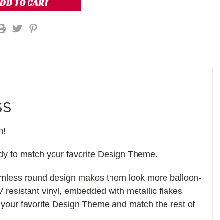
SS
n!
ady to match your favorite Design Theme.
eamless round design makes them look more balloon-
V resistant vinyl, embedded with metallic flakes
 your favorite Design Theme and match the rest of