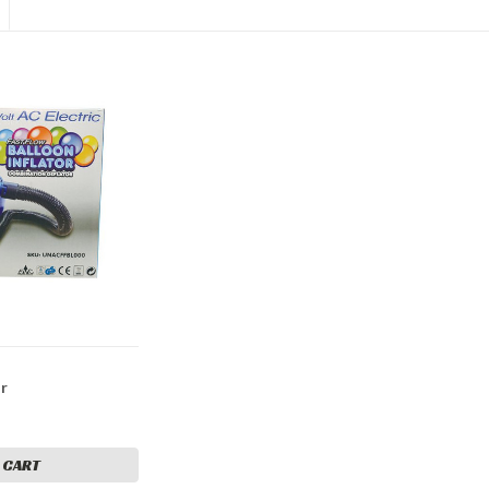
or
 CART