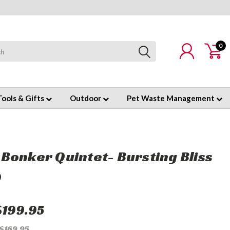
0
Tools & Gifts
Outdoor
Pet Waste Management
Bonker Quintet- Bursting Bliss
)
$199.95
 $169.95