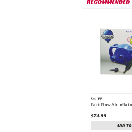
RECOMMENDED
Sku:
FFI
Fast Flow Air Inflat
$74.99
ADD TO