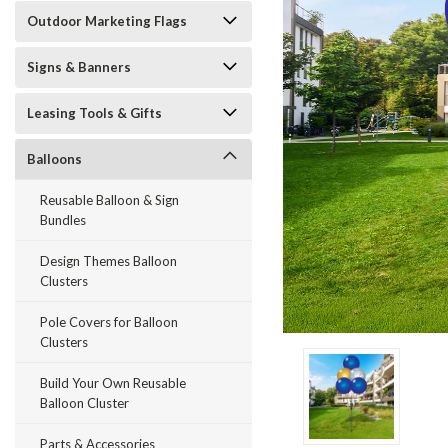
Outdoor Marketing Flags
Signs & Banners
Leasing Tools & Gifts
Balloons
Reusable Balloon & Sign
Bundles
Design Themes Balloon
Clusters
Pole Covers for Balloon
Clusters
ement
Build Your Own Reusable
Balloon Cluster
Parts & Accessories