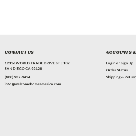
CONTACT US
ACCOUNTS &
12316 WORLD TRADE DRIVE STE 102
Login
or
Sign Up
SAN DIEGO CA 92128
Order Status
(800) 937-9424
Shipping & Retur
info@welcomehomeamerica.com