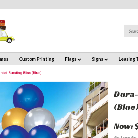
emes
Custom Printing
Flags
Signs
Leasing 
tet- Bursting Bliss (Blue)
Dura-
(Blue
Now:
As Low As