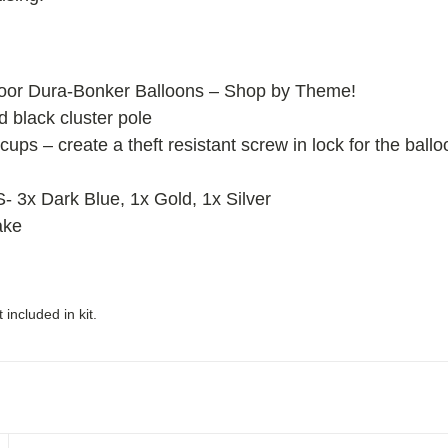
oor Dura-Bonker Balloons – Shop by Theme!
ed black cluster pole
cups – create a theft resistant screw in lock for the ball
x Dark Blue, 1x Gold, 1x Silver
ake
included in kit.