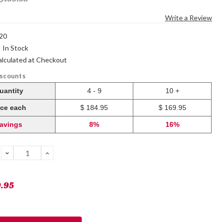
Write a Review
20
:
In Stock
alculated at Checkout
iscounts
uantity
4 - 9
10 +
ice each
$ 184.95
$ 169.95
avings
8%
16%
DECREASE
INCREASE
QUANTITY:
QUANTITY:
9.95