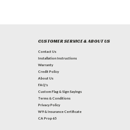
CUSTOMER SERVICE & ABOUT US
Contact Us
Installation Instructions
Warranty
Credit Policy
About Us
FAQ's
Custom Flag & Sign Sayings
Terms & Conditions
Privacy Policy
W9 & Insurance Certificate
CA Prop 65