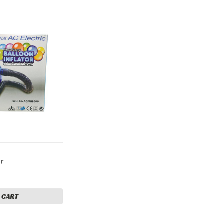
or
 CART