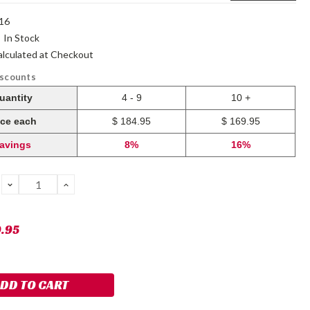
16
:
In Stock
alculated at Checkout
iscounts
uantity
4 - 9
10 +
ice each
$ 184.95
$ 169.95
avings
8%
16%
DECREASE
INCREASE
QUANTITY:
QUANTITY:
9.95