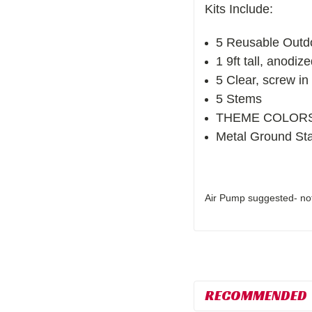
Kits Include:
5 Reusable Outd
1 9ft tall, anodiz
5 Clear, screw in 
5 Stems
THEME COLORS- 3
Metal Ground St
Air Pump suggested- not 
RECOMMENDED