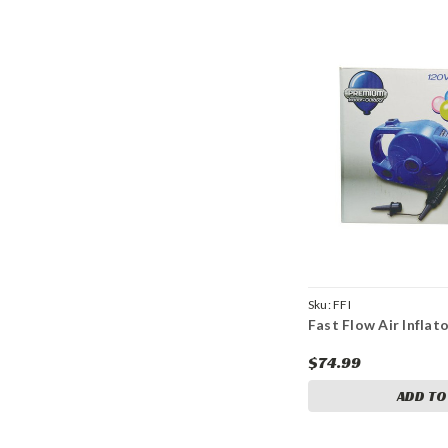
Sku:
FFI
Fast Flow Air Inflat
$74.99
ADD TO