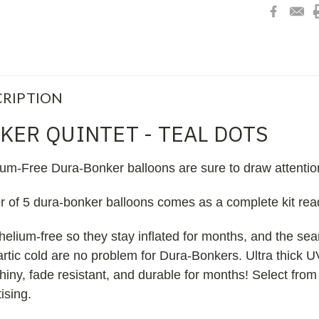
RIPTION
KER QUINTET - TEAL DOTS
ium-Free Dura-Bonker balloons are sure to draw attentio
er of 5 dura-bonker balloons comes as a complete kit re
helium-free so they stay inflated for months, and the s
 artic cold are no problem for Dura-Bonkers. Ultra thick U
iny, fade resistant, and durable for months! Select from
ising.