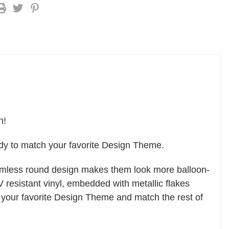
n!
ady to match your favorite Design Theme.
eamless round design makes them look more balloon-
V resistant vinyl, embedded with metallic flakes
 your favorite Design Theme and match the rest of