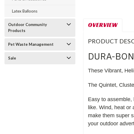
Latex Balloons
OVERVIEW
Outdoor Community
Products
PRODUCT DESC
Pet Waste Management
DURA-BON
Sale
These Vibrant, Hel
The Quintet, Clust
Easy to assemble, 
like. Wind, heat or
make them super sh
your outdoor advert