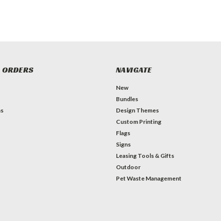
 ORDERS
NAVIGATE
New
Bundles
ns
Design Themes
Custom Printing
Flags
Signs
Leasing Tools & Gifts
Outdoor
Pet Waste Management