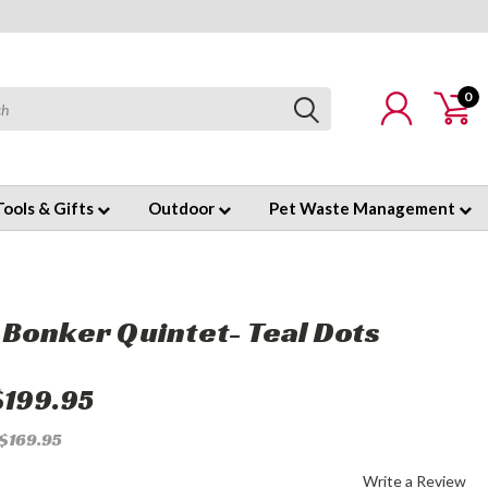
0
Tools & Gifts
Outdoor
Pet Waste Management
Bonker Quintet- Teal Dots
$199.95
 $169.95
Write a Review