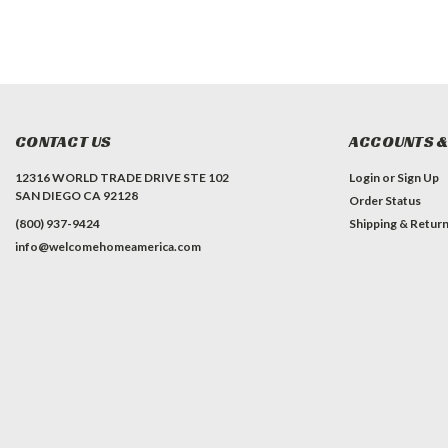
CONTACT US
ACCOUNTS &
12316 WORLD TRADE DRIVE STE 102
Login
or
Sign Up
SAN DIEGO CA 92128
Order Status
(800) 937-9424
Shipping & Retur
info@welcomehomeamerica.com