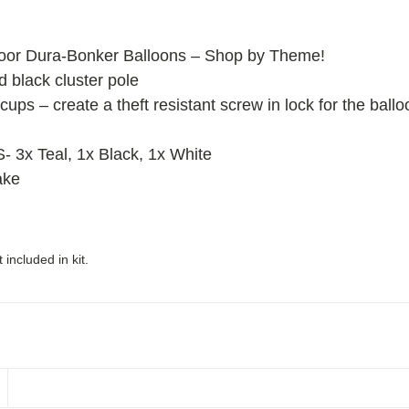
oor Dura-Bonker Balloons – Shop by Theme!
ed black cluster pole
cups – create a theft resistant screw in lock for the ball
x Teal, 1x Black, 1x White
ake
included in kit.