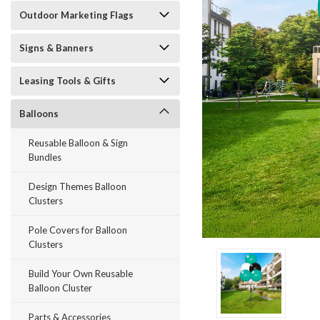
Outdoor Marketing Flags
Signs & Banners
Leasing Tools & Gifts
Balloons
Reusable Balloon & Sign
Bundles
Design Themes Balloon
Clusters
Pole Covers for Balloon
ement
Clusters
Build Your Own Reusable
Balloon Cluster
Parts & Accessories