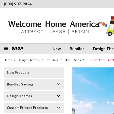
(800) 937-9424
SHOP
New
Bundles
Design Th
Home
Design Themes
Teal Dots - 2 Color Options
Dura-Bonker Quintet
New Products
Bundled Savings
Design Themes
Custom Printed Products