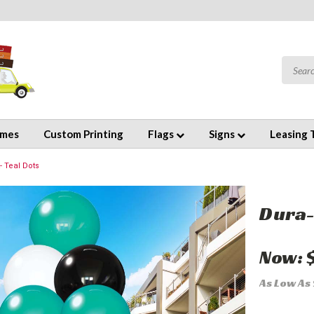
emes
Custom Printing
Flags
Signs
Leasing 
- Teal Dots
Dura-
Now:
As Low As