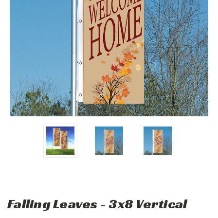
Falling Leaves - 3x8 Vertical