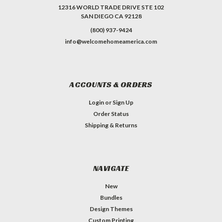
12316 WORLD TRADE DRIVE STE 102
SAN DIEGO CA 92128
(800) 937-9424
info@welcomehomeamerica.com
ACCOUNTS & ORDERS
Login
or
Sign Up
Order Status
Shipping & Returns
NAVIGATE
New
Bundles
Design Themes
Custom Printing