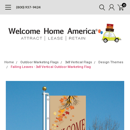
0
(800) 937-9424
Home
Outdoor Marketing Flags
3x8 Vertical Flags
Design Themes
Falling Leaves - 3x8 Vertical Outdoor Marketing Flag