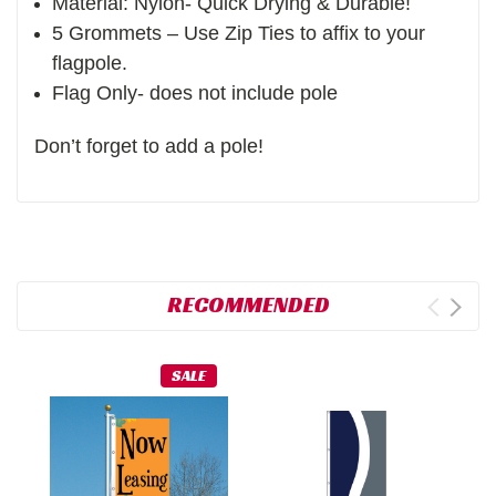
Material: Nylon- Quick Drying & Durable!
5 Grommets – Use Zip Ties to affix to your
flagpole.
Flag Only- does not include pole
Don’t forget to add a pole!
RECOMMENDED
SALE