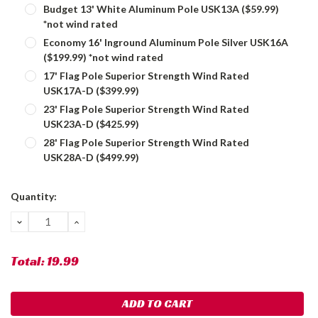
Budget 13' White Aluminum Pole USK13A ($59.99)
*not wind rated
Economy 16' Inground Aluminum Pole Silver USK16A
($199.99) *not wind rated
17' Flag Pole Superior Strength Wind Rated
USK17A-D ($399.99)
23' Flag Pole Superior Strength Wind Rated
USK23A-D ($425.99)
28' Flag Pole Superior Strength Wind Rated
USK28A-D ($499.99)
Current
Quantity:
Stock:
DECREASE
INCREASE
QUANTITY:
QUANTITY:
Total:
19.99