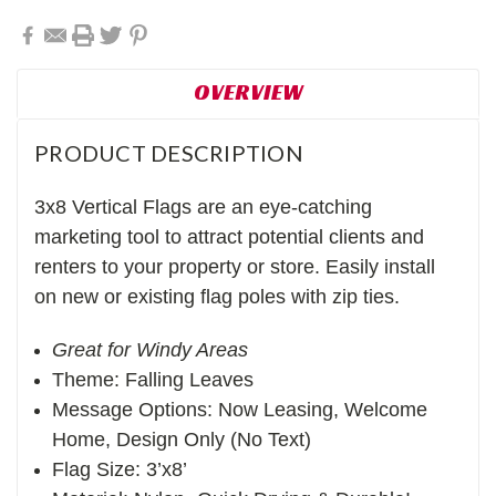
OVERVIEW
PRODUCT DESCRIPTION
3x8 Vertical Flags are an eye-catching
marketing tool to attract potential clients and
renters to your property or store. Easily install
on new or existing flag poles with zip ties.
Great for Windy Areas
Theme: Falling Leaves
Message Options: Now Leasing, Welcome
Home, Design Only (No Text)
Flag Size: 3’x8’