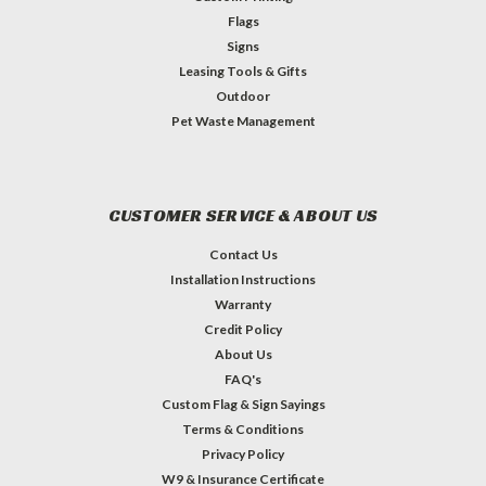
Flags
Signs
Leasing Tools & Gifts
Outdoor
Pet Waste Management
CUSTOMER SERVICE & ABOUT US
Contact Us
Installation Instructions
Warranty
Credit Policy
About Us
FAQ's
Custom Flag & Sign Sayings
Terms & Conditions
Privacy Policy
W9 & Insurance Certificate