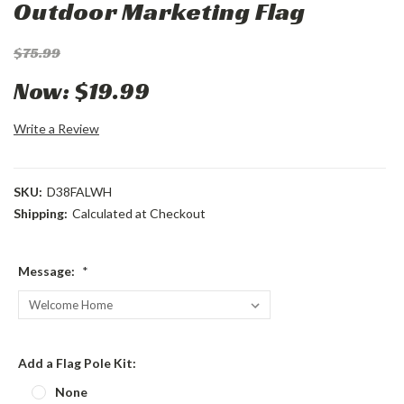
Outdoor Marketing Flag
$75.99
Now:
$19.99
Write a Review
SKU:
D38FALWH
Shipping:
Calculated at Checkout
Message:
*
Add a Flag Pole Kit:
None