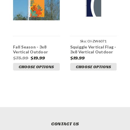
Sku:
OI-ZW6071
Fall Season - 3x8
Squiggle Vertical Flag -
P
Vertical Outdoor
3x8 Vertical Outdoor
O
Marketing Flag
Marketing Flag
F
$75.99
$19.99
$19.99
$
CHOOSE OPTIONS
CHOOSE OPTIONS
CONTACT US