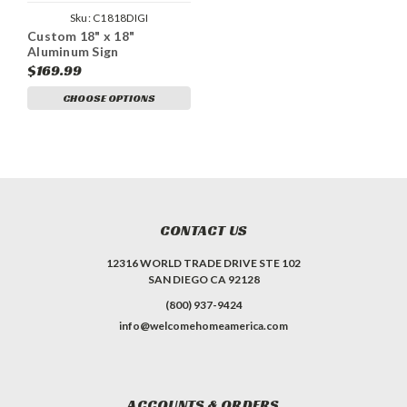
Sku:
C1818DIGI
Custom 18" x 18"
Aluminum Sign
$169.99
CHOOSE OPTIONS
CONTACT US
12316 WORLD TRADE DRIVE STE 102
SAN DIEGO CA 92128
(800) 937-9424
info@welcomehomeamerica.com
ACCOUNTS & ORDERS