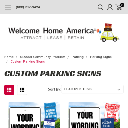
0
(800) 937-9424
Home
Outdoor Community Products
Parking
Parking Signs
Custom Parking Signs
CUSTOM PARKING SIGNS
Sort By: