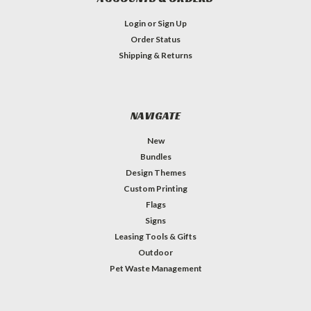
Login
or
Sign Up
Order Status
Shipping & Returns
NAVIGATE
New
Bundles
Design Themes
Custom Printing
Flags
Signs
Leasing Tools & Gifts
Outdoor
Pet Waste Management