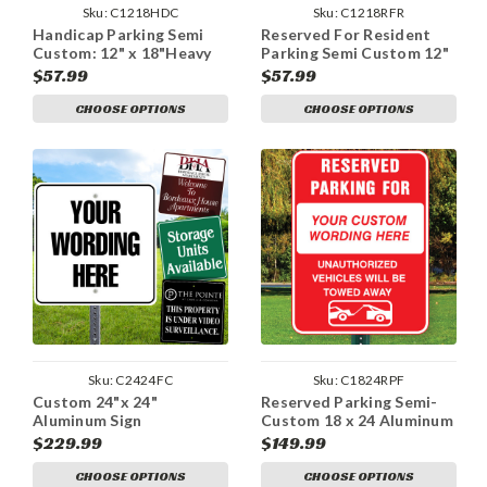
Sku:
C1218HDC
Sku:
C1218RFR
Handicap Parking Semi
Reserved For Resident
Custom: 12" x 18"Heavy
Parking Semi Custom 12"
Duty Aluminum Sign
x 18" Aluminum Sign
$57.99
$57.99
CHOOSE OPTIONS
CHOOSE OPTIONS
Sku:
C2424FC
Sku:
C1824RPF
Custom 24"x 24"
Reserved Parking Semi-
Aluminum Sign
Custom 18 x 24 Aluminum
Sign
$229.99
$149.99
CHOOSE OPTIONS
CHOOSE OPTIONS