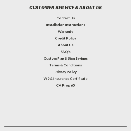
CUSTOMER SERVICE & ABOUT US
Contact Us
Installation Instructions
Warranty
Credit Policy
About Us
FAQ's
Custom Flag & Sign Sayings
Terms & Conditions
Privacy Policy
W9 & Insurance Certificate
CA Prop 65
#INSTAGRAM FEED