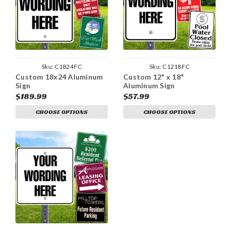
Sku:
C1824FC
Sku:
C1218FC
Custom 18x24 Aluminum
Custom 12" x 18"
Sign
Aluminum Sign
$189.99
$57.99
CHOOSE OPTIONS
CHOOSE OPTIONS