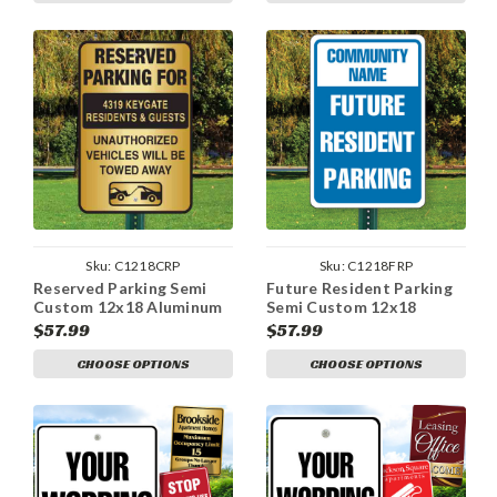
Sku:
C1218CRP
Sku:
C1218FRP
Reserved Parking Semi
Future Resident Parking
Custom 12x18 Aluminum
Semi Custom 12x18
Sign
Aluminum Sign
$57.99
$57.99
CHOOSE OPTIONS
CHOOSE OPTIONS