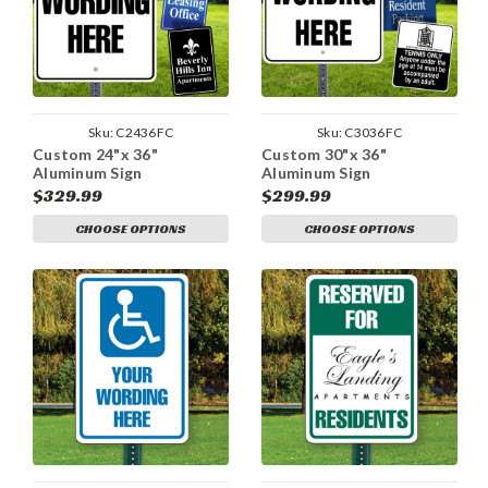
Sku:
C2436FC
Sku:
C3036FC
Custom 24"x 36"
Custom 30"x 36"
Aluminum Sign
Aluminum Sign
$329.99
$299.99
CHOOSE OPTIONS
CHOOSE OPTIONS