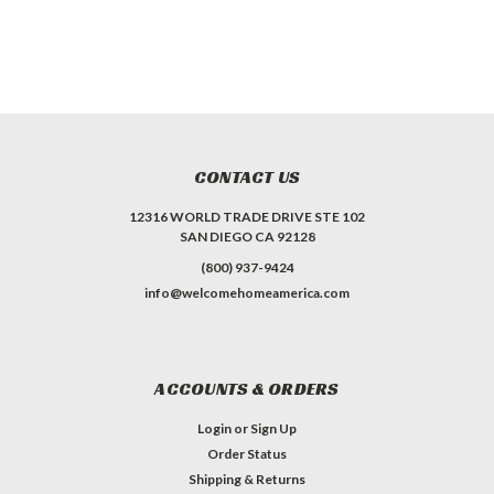
CONTACT US
12316 WORLD TRADE DRIVE STE 102
SAN DIEGO CA 92128
(800) 937-9424
info@welcomehomeamerica.com
ACCOUNTS & ORDERS
Login
or
Sign Up
Order Status
Shipping & Returns