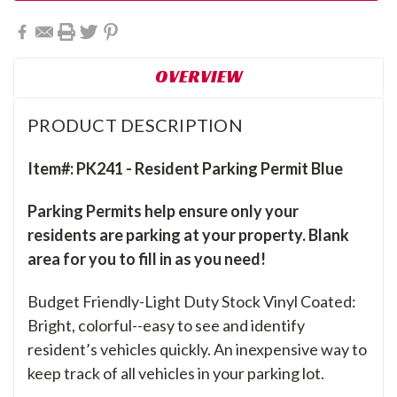
OVERVIEW
PRODUCT DESCRIPTION
Item#: PK241 - Resident Parking Permit Blue
Parking Permits help ensure only your
residents are parking at your property. Blank
area for you to fill in as you need!
Budget Friendly-Light Duty Stock Vinyl Coated:
Bright, colorful--easy to see and identify
resident’s vehicles quickly. An inexpensive way to
keep track of all vehicles in your parking lot.