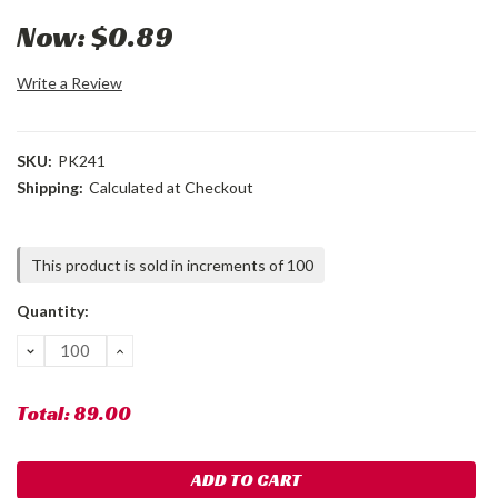
Now:
$0.89
Write a Review
SKU:
PK241
Shipping:
Calculated at Checkout
Current
This product is sold in increments of 100
Stock:
Quantity:
DECREASE
INCREASE
QUANTITY:
QUANTITY:
Total:
89.00