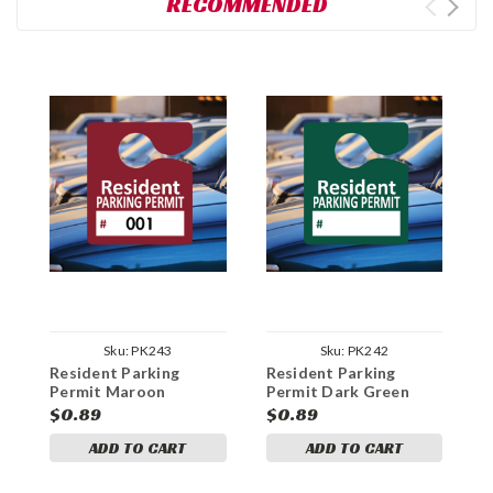
RECOMMENDED
Sku:
PK243
Sku:
PK242
Resident Parking
Resident Parking
B
Permit Maroon
Permit Dark Green
P
Numbered
$0.89
$0.89
$
ADD TO CART
ADD TO CART