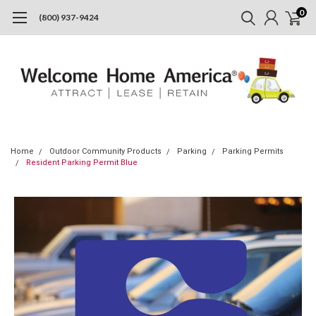
0
(800) 937-9424
Home
Outdoor Community Products
Parking
Parking Permits
Resident Parking Permit Blue