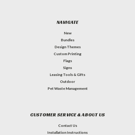
NAVIGATE
New
Bundles
Design Themes
Custom Printing
Flags
Signs
Leasing Tools & Gifts
Outdoor
Pet Waste Management
CUSTOMER SERVICE & ABOUT US
Contact Us
Installation Instructions