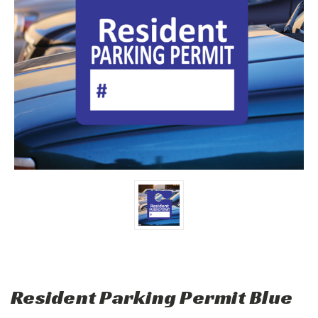
Resident Parking Permit Blue