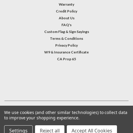
Warranty
Credit Policy
About Us
FAQ's
Custom Flag & Sign Sayings
Terms & Conditions
Privacy Policy
W9 & Insurance Certificate
CA Prop 65
#INSTAGRAM FEED
©
2026
Welcome Home America
| Sitemap
We use cookies (and other similar technologies) to collect data
to improve your shopping experience.
Settings
Reject all
Accept All Cookies