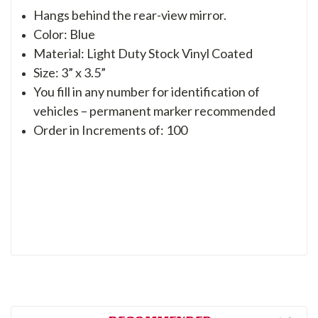
Hangs behind the rear-view mirror.
Color: Blue
Material: Light Duty Stock Vinyl Coated
Size: 3” x 3.5”
You fill in any number for identification of
vehicles – permanent marker recommended
Order in Increments of: 100