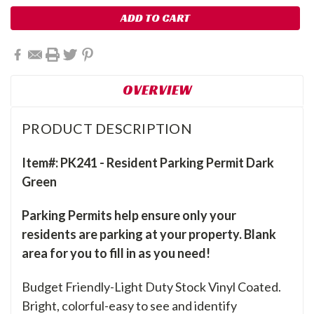
OVERVIEW
PRODUCT DESCRIPTION
Item#: PK241 - Resident Parking Permit Dark
Green
Parking Permits help ensure only your
residents are parking at your property. Blank
area for you to fill in as you need!
Budget Friendly-Light Duty Stock Vinyl Coated.
Bright, colorful-easy to see and identify