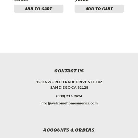
ADD TO CART
ADD TO CART
A
CONTACT US
12316 WORLD TRADE DRIVE STE 102
SAN DIEGO CA 92128
(800) 937-9424
info@welcomehomeamerica.com
ACCOUNTS & ORDERS