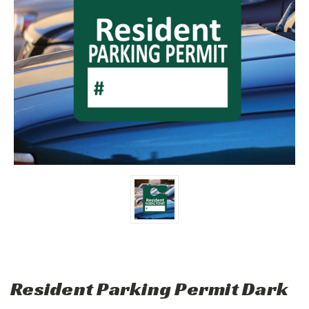
Resident Parking Permit Dark