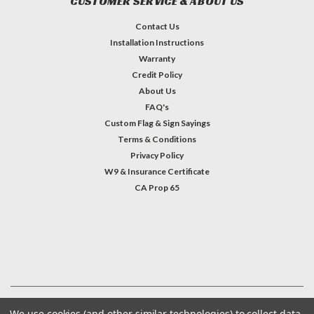
CUSTOMER SERVICE & ABOUT US
Contact Us
Installation Instructions
Warranty
Credit Policy
About Us
FAQ's
Custom Flag & Sign Sayings
Terms & Conditions
Privacy Policy
W9 & Insurance Certificate
CA Prop 65
#INSTAGRAM FEED
©
2026
Welcome Home America
| Sitemap
We use cookies (and other similar technologies) to collect data