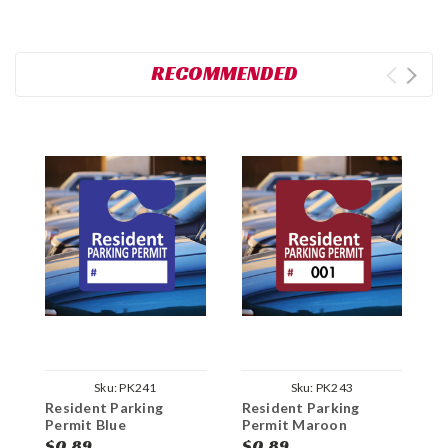
RECOMMENDED
Sku:
PK241
Sku:
PK243
Resident Parking
Resident Parking
L
Permit Blue
Permit Maroon
w
Numbered
$0.89
$0.89
$