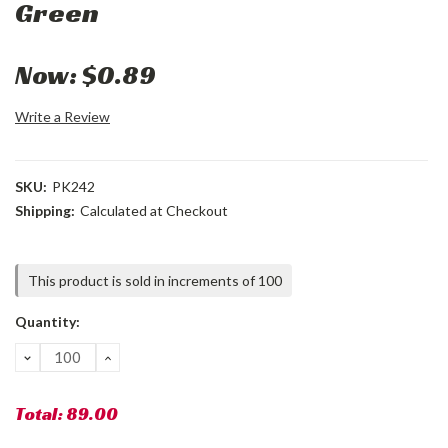
Green
Now:
$0.89
Write a Review
SKU:
PK242
Shipping:
Calculated at Checkout
Current
This product is sold in increments of 100
Stock:
Quantity:
DECREASE
INCREASE
QUANTITY:
QUANTITY:
Total:
89.00