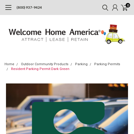
0
(800) 937-9424
Home
Outdoor Community Products
Parking
Parking Permits
Resident Parking Permit Dark Green