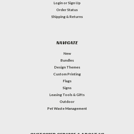
Login
or
Sign Up
Order Status
Shipping & Returns
NAVIGATE
New
Bundles
Design Themes
Custom Printing
Flags
Signs
Leasing Tools & Gifts
Outdoor
Pet Waste Management