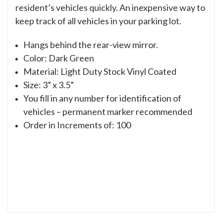
resident’s vehicles quickly. An inexpensive way to
keep track of all vehicles in your parking lot.
Hangs behind the rear-view mirror.
Color: Dark Green
Material: Light Duty Stock Vinyl Coated
Size: 3” x 3.5”
You fill in any number for identification of
vehicles – permanent marker recommended
Order in Increments of: 100