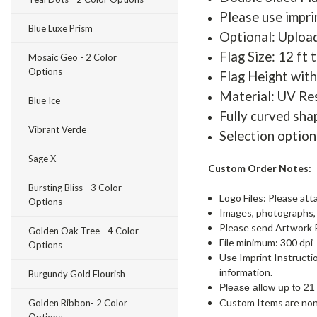
Please use imprin
Blue Luxe Prism
Optional: Uploa
Flag Size: 12 ft t
Mosaic Geo - 2 Color
Options
Flag Height with
Material: UV Re
Blue Ice
Fully curved sha
Vibrant Verde
Selection option
Sage X
Custom Order Notes:
Bursting Bliss - 3 Color
Logo Files: Please att
Options
Images, photographs, a
Please send Artwork 
Golden Oak Tree - 4 Color
File minimum: 300 dpi 
Options
Use Imprint Instructi
information.
Burgundy Gold Flourish
Please allow up to 21
Custom Items are non
Golden Ribbon- 2 Color