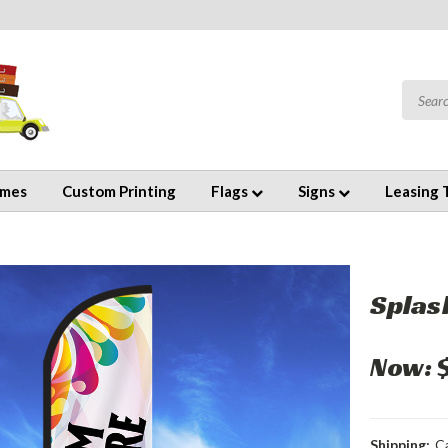
emes
Custom Printing
Flags
Signs
Leasing 
Splas
Now:
Shipping:
C