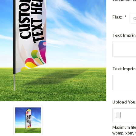
Flag:
*
Text Imprin
Text Imprin
Upload You
Maximum file 
wbmp, xbm, ti