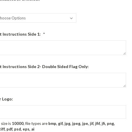
t Instructions Side 1:
*
t Instructions Side 2- Double Sided Flag Only:
r Logo:
size is
10000
, file types are
bmp, gif, jpg, jpeg, jpe, jif, jfif, jfi, png,
ff, pdf, psd, eps, ai