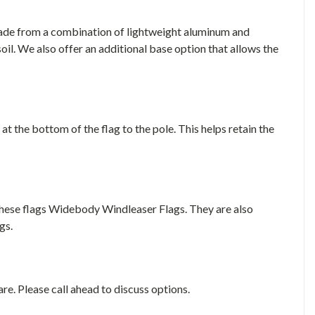
made from a combination of lightweight aluminum and
soil. We also offer an additional base option that allows the
 at the bottom of the flag to the pole. This helps retain the
these flags Widebody Windleaser Flags. They are also
gs.
e. Please call ahead to discuss options.