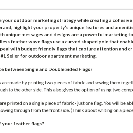
___________________________________________________________________________
e your outdoor marketing strategy while creating a cohesiv
rand, highlight your property’s unique features and amenitie
ith unique messages and designs are a powerful marketing too
ess feather wave flags use a curved shaped pole that enable
eal with budget friendly flags that capture attention and c
e #1 Seller for outdoor apartment marketing.
ce between Single and Double Sided Flags?
 are made by printing two pieces of fabric and sewing them togethe
ugh to the other side. This also gives the option of using two comp
are printed on a single piece of fabric- just one flag. You will be ab
 showing through from the front side. (Think about writing on a piece
f your feather flags?