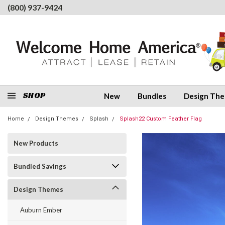
(800) 937-9424
SHOP
New
Bundles
Design Th
Home
Design Themes
Splash
Splash22 Custom Feather Flag
New Products
Bundled Savings
Design Themes
Auburn Ember