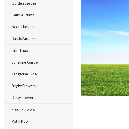
Golden Leaves
Hello Autumn
Neon Harvest
ement
Rustic Autumn
Lime Lagoon
Sunshine Garden
Tangerine Tide
Bright Flowers
Daisy Flowers
Fresh Flowers
Petal Pop