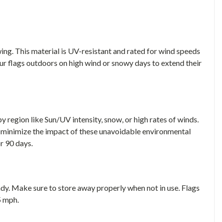
ing. This material is UV-resistant and rated for wind speeds
ur flags outdoors on high wind or snowy days to extend their
 region like Sun/UV intensity, snow, or high rates of winds.
 minimize the impact of these unavoidable environmental
or 90 days.
indy. Make sure to store away properly when not in use. Flags
5 mph.