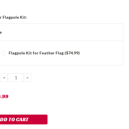
 Flagpole Kit:
e
Flagpole Kit for Feather Flag ($74.99)
DECREASE
INCREASE
QUANTITY:
QUANTITY:
9.99