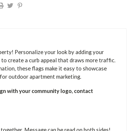
perty! Personalize your look by adding your
 to create a curb appeal that draws more traffic.
mation, these flags make it easy to showcase
r for outdoor apartment marketing.
gn with your community logo, contact
 together. Message can be read on both sides!