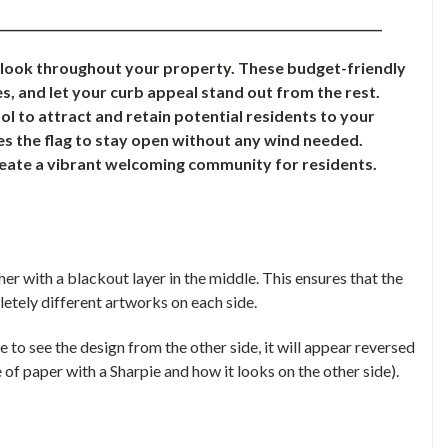
________________________________________________________________
e look throughout your property. These budget-friendly
s, and let your curb appeal stand out from the rest.
l to attract and retain potential residents to your
s the flag to stay open without any wind needed.
reate a vibrant welcoming community for residents.
r with a blackout layer in the middle. This ensures that the
letely different artworks on each side.
le to see the design from the other side, it will appear reversed
 of paper with a Sharpie and how it looks on the other side).