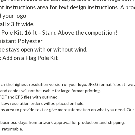
t instructions area for text design instructions. A pro
d your logo
all x 3 ft wide.
 Pole Kit: 16 ft – Stand Above the competition!
sistant Polyester
pe stays open with or without wind.
: Add on a Flag Pole Kit
ach the highest resolution version of your logo. JPEG format is best; we a
nd copies will not be usable for large format printing.
PDF and EPS files with
outlined.
- Low resolution orders will be placed on hold.
ons area to provide text or give more information on what you need. Our
 business days from artwork approval for production and shipping.
-returnable.