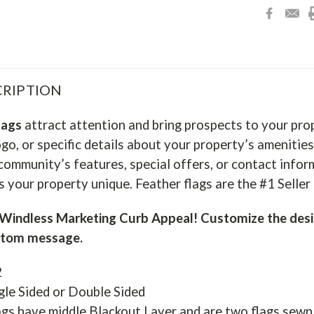
RIPTION
lags
attract attention and bring prospects to your pro
go, or specific details about your property’s amenities
community’s features, special offers, or contact infor
 your property unique. Feather flags are the #1 Selle
indless Marketing Curb Appeal! Customize the desi
stom message.
2
gle Sided or Double Sided
gs have middle Blackout Layer and are two flags sewn