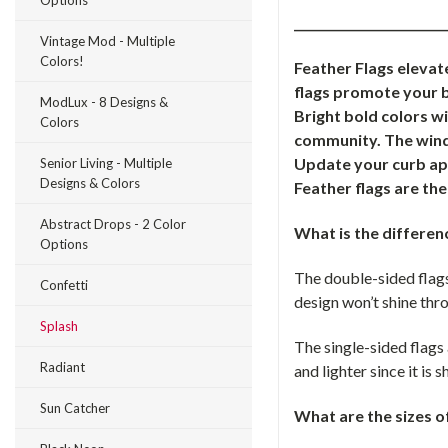
Options
_________________________
Vintage Mod - Multiple
Colors!
Feather Flags elevat
flags promote your b
ModLux - 8 Designs &
Bright bold colors w
Colors
community. The windl
Update your curb app
Senior Living - Multiple
Designs & Colors
Feather flags are th
Abstract Drops - 2 Color
What is the differen
Options
The double-sided flags
Confetti
design won’t shine thro
Splash
The single-sided flags 
Radiant
and lighter since it is
Sun Catcher
What are the sizes o