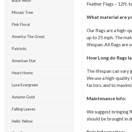
Black Neon
Feather Flags – 12ft. ta
Mosaic Tree
What material are yo
Pink Floral
Our flags are a high-q
America The Great
up to 25 mph. The mate
lifespan. All flags are
Patriotic
How Long do flags la
American Star
The lifespan can vary 
Heart Home
We use a high-quality 
factors, and to maximiz
Luxe Evergreen
Autumn Gold
Maintenance Info:
Falling Leaves
We suggest bringing fla
should be brought in d
Hello Yellow
Pole Information: