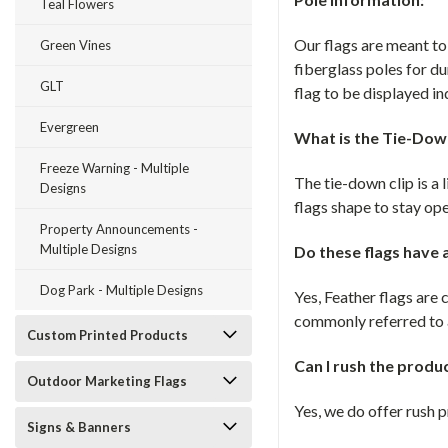
Teal Flowers
Our flags are meant t
Green Vines
fiberglass poles for du
GLT
flag to be displayed in
Evergreen
What is the Tie-Down
Freeze Warning - Multiple
The tie-down clip is a l
Designs
flags shape to stay op
Property Announcements -
Multiple Designs
Do these flags have
Dog Park - Multiple Designs
Yes, Feather flags ar
commonly referred to a
Custom Printed Products
Can I rush the produ
Outdoor Marketing Flags
Yes, we do offer rush 
Signs & Banners