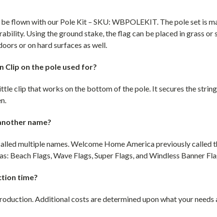
o be flown with our Pole Kit – SKU: WBPOLEKIT. The pole set is 
rability. Using the ground stake, the flag can be placed in grass or 
doors or on hard surfaces as well.
 Clip on the pole used for?
ittle clip that works on the bottom of the pole. It secures the string
en.
 another name?
e called multiple names. Welcome Home America previously called 
s: Beach Flags, Wave Flags, Super Flags, and Windless Banner Fla
ction time?
production. Additional costs are determined upon what your needs ar