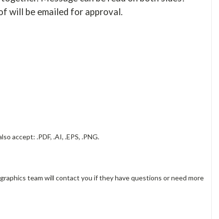
of will be emailed for approval.
lso accept: .PDF, .AI, .EPS, .PNG.
 graphics team will contact you if they have questions or need more