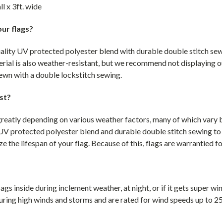
ll x 3ft. wide
ur flags?
uality UV protected polyester blend with durable double stitch sew
rial is also weather-resistant, but we recommend not displaying o
 sewn with a double lockstitch sewing.
st?
greatly depending on various weather factors, many of which vary by
UV protected polyester blend and durable double stitch sewing to
e the lifespan of your flag. Because of this, flags are warrantied f
gs inside during inclement weather, at night, or if it gets super w
uring high winds and storms and are rated for wind speeds up to 2