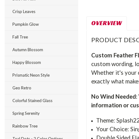
Crisp Leaves
OVERVIEW
Pumpkin Glow
Fall Tree
PRODUCT DESC
Autumn Blossom
Custom Feather F
Happy Blossom
custom wording, lo
Whether it's your 
Prismatic Neon Style
exactly what makes
Geo Retro
No Wind Needed: W
Colorful Stained Glass
information or cu
Spring Serenity
Theme: Splash2
Rainbow Tree
Your Choice: Sin
Double Sided Fla
Teal Dots - 2 Color Options