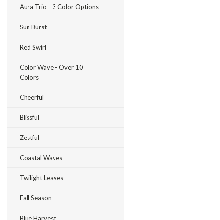
Aura Trio - 3 Color Options
Sun Burst
Red Swirl
Color Wave - Over 10
Colors
Cheerful
Blissful
Zestful
Coastal Waves
Twilight Leaves
Fall Season
Blue Harvest