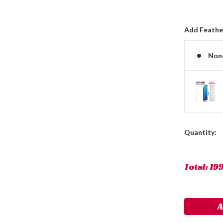
Add Feather
Non
Current
Quantity:
Stock:
Total:
19