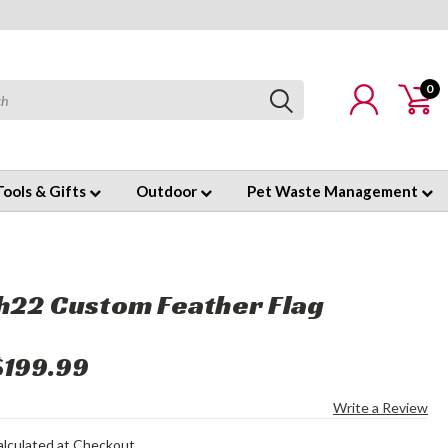
0
Tools & Gifts
Outdoor
Pet Waste Management
h22 Custom Feather Flag
$199.99
Write a Review
alculated at Checkout