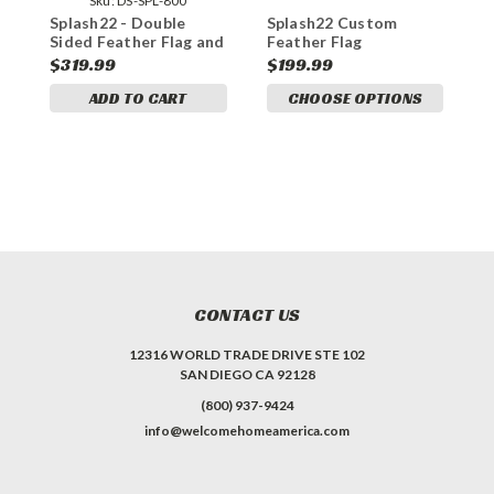
Sku:
DS-SPL-800
Splash22 - Double
Splash22 Custom
S
Sided Feather Flag and
Feather Flag
S
Yard Sign Marketing
W
$319.99
$199.99
$
Bundle
ADD TO CART
CHOOSE OPTIONS
CONTACT US
12316 WORLD TRADE DRIVE STE 102
SAN DIEGO CA 92128
(800) 937-9424
info@welcomehomeamerica.com