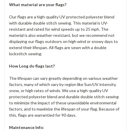
What material are your flags?
Our flags are a high-quality UV protected polyester blend
with durable double stitch sewing. This material is UV-
resistant and rated for wind speeds up to 25 mph. The
material is also weather-resistant, but we recommend not
displaying our flags outdoors on high wind or snowy days to
extend their lifespan. All flags are sewn with a double
lockstitch sewing.
How Long do flags last?
The lifespan can vary greatly depending on various weather
factors, many of which vary by region like Sun/UV intensity,
snow, or high rates of winds. We use a high-quality UV
protected polyester blend and durable double stitch sewing
to minimize the impact of these unavoidable environmental
factors, and to maximize the lifespan of your flag. Because of
this, flags are warrantied for 90 days.
Maintenance Info: