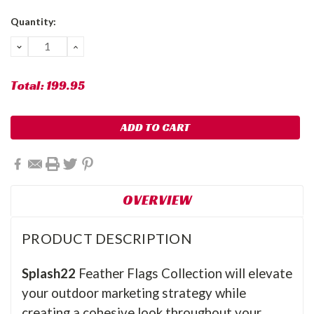
Current
Quantity:
Stock:
DECREASE
INCREASE
QUANTITY:
QUANTITY:
Total:
199.95
OVERVIEW
PRODUCT DESCRIPTION
Splash22
Feather Flags Collection will elevate
your outdoor marketing strategy while
creating a cohesive look throughout your