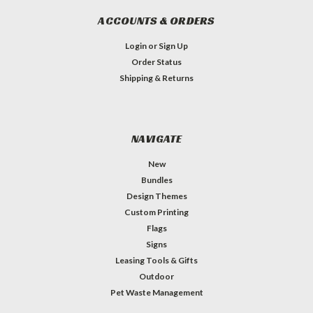
ACCOUNTS & ORDERS
Login
or
Sign Up
Order Status
Shipping & Returns
NAVIGATE
New
Bundles
Design Themes
Custom Printing
Flags
Signs
Leasing Tools & Gifts
Outdoor
Pet Waste Management