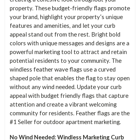
property. These budget-friendly flags promote
your brand, highlight your property’s unique
features and amenities, and let your curb
appeal stand out from the rest. Bright bold
colors with unique messages and designs are a
powerful marketing tool to attract and retain
potential residents to your community. The
windless feather wave flags use a curved
shaped pole that enables the flag to stay open
without any wind needed. Update your curb
appeal with budget friendly flags that capture
attention and create a vibrant welcoming
community for residents. Feather flags are the
#1 Seller for outdoor apartment marketing.
No Wind Needed: Windless Marketing Curb