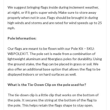
We suggest bringing flags inside during inclement weather,
at night, or if it gets super windy. Make sure to store away
properly when not in use. Flags should be brought in during
high winds and storms and are rated for wind speeds up to 25
mph.
Pole Information:
Our flags are meant to be flown with our Pole Kit – SKU:
WBPOLEKIT. The pole set is made from a combination of
lightweight aluminum and fiberglass poles for durability. Using
the ground stake, the flag can be placed in grass or soil. We
also offer an additional base option that allows the flag to be
displayed indoors or on hard surfaces as well.
What is the Tie-Down Clip on the pole used for?
The tie-down clip is a little clip that works on the bottom of
the pole. It secures the string at the bottom of the flag to
the pole. This helps retain the flags shape to stay open.