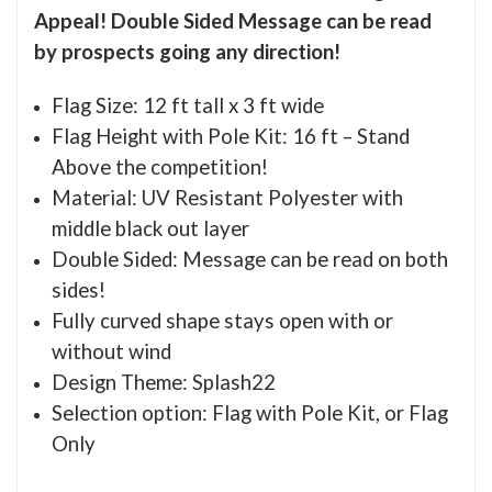
Appeal! Double Sided Message can be read
by prospects going any direction!
Flag Size: 12 ft tall x 3 ft wide
Flag Height with Pole Kit: 16 ft – Stand
Above the competition!
Material: UV Resistant Polyester with
middle black out layer
Double Sided: Message can be read on both
sides!
Fully curved shape stays open with or
without wind
Design Theme: Splash22
Selection option: Flag with Pole Kit, or Flag
Only