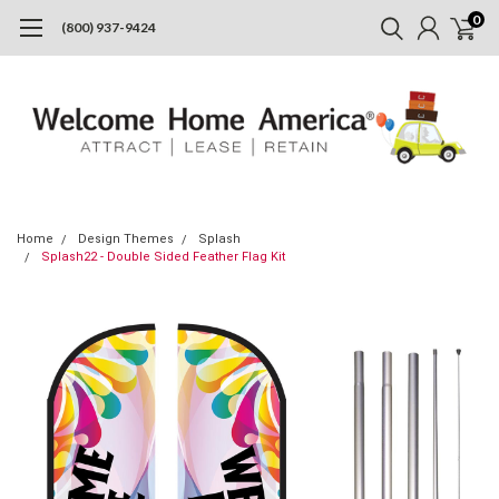
0
(800) 937-9424
Home
Design Themes
Splash
Splash22 - Double Sided Feather Flag Kit