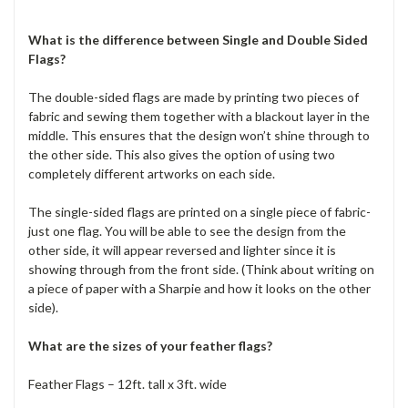
What is the difference between Single and Double Sided
Flags?
The double-sided flags are made by printing two pieces of
fabric and sewing them together with a blackout layer in the
middle. This ensures that the design won’t shine through to
the other side. This also gives the option of using two
completely different artworks on each side.
The single-sided flags are printed on a single piece of fabric-
just one flag. You will be able to see the design from the
other side, it will appear reversed and lighter since it is
showing through from the front side. (Think about writing on
a piece of paper with a Sharpie and how it looks on the other
side).
What are the sizes of your feather flags?
Feather Flags – 12ft. tall x 3ft. wide