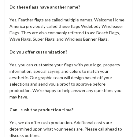
Do these flags have another name?
Yes, Feather flags are called multiple names. Welcome Home
America previously called these flags Widebody Windleaser
Flags. They are also commonly referred to as: Beach Flags,
Wave Flags, Super Flags, and Windless Banner Flags.
Do you offer customization?
Yes, you can customize your flags with your logo, property
information, special saying, and colors to match your
aesthetic. Our graphic team will design based off your
selections and send you a proof to approve before
production. We’re happy to help answer any questions you
may have.
Can I rush the production time?
Yes, we do offer rush production. Additional costs are
determined upon what your needs are. Please call ahead to
discuss options.