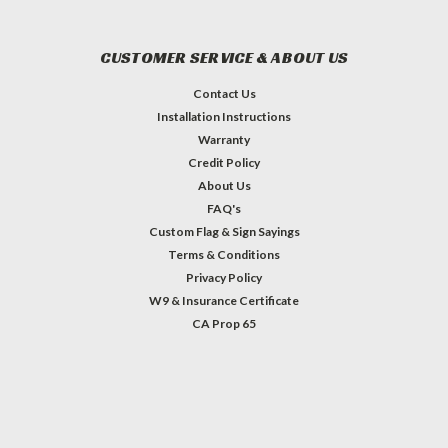
CUSTOMER SERVICE & ABOUT US
Contact Us
Installation Instructions
Warranty
Credit Policy
About Us
FAQ's
Custom Flag & Sign Sayings
Terms & Conditions
Privacy Policy
W9 & Insurance Certificate
CA Prop 65
#INSTAGRAM FEED