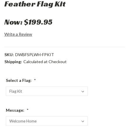
Feather Flag Kit
Now:
$199.95
Write a Review
SKU:
DWBFSPLWH-FPKIT
Shipping:
Calculated at Checkout
Select a Flag:
*
Message:
*