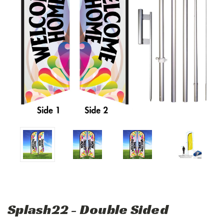
Splash22 - Double Sided