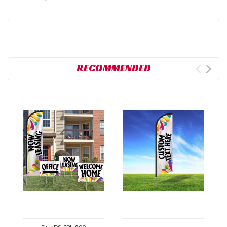
RECOMMENDED