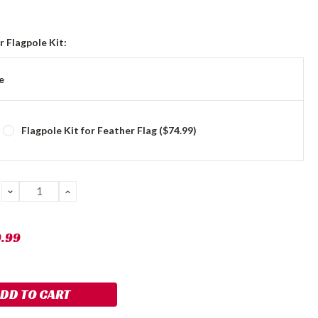
 Flagpole Kit:
e
Flagpole Kit for Feather Flag ($74.99)
DECREASE
INCREASE
QUANTITY:
QUANTITY:
9.99