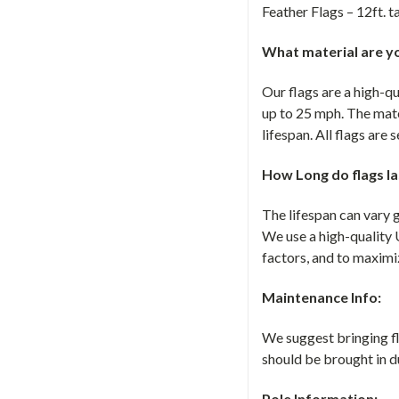
Feather Flags – 12ft. ta
What material are yo
Our flags are a high-q
up to 25 mph. The mate
lifespan. All flags are
How Long do flags la
The lifespan can vary 
We use a high-quality 
factors, and to maximiz
Maintenance Info:
We suggest bringing fla
should be brought in d
Pole Information: