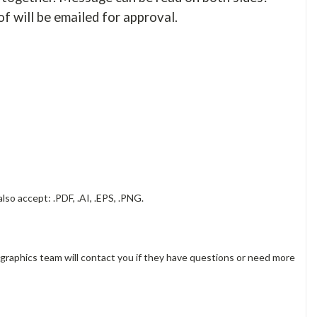
of will be emailed for approval.
lso accept: .PDF, .AI, .EPS, .PNG.
 graphics team will contact you if they have questions or need more