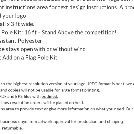
t instructions area for text design instructions. A pro
d your logo
all x 3 ft wide.
 Pole Kit: 16 ft – Stand Above the competition!
sistant Polyester
pe stays open with or without wind.
: Add on a Flag Pole Kit
ach the highest resolution version of your logo. JPEG format is best; we a
nd copies will not be usable for large format printing.
PDF and EPS files with
outlined.
- Low resolution orders will be placed on hold.
ons area to provide text or give more information on what you need. Our
 business days from artwork approval for production and shipping.
-returnable.