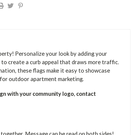
perty! Personalize your look by adding your
 to create a curb appeal that draws more traffic.
mation, these flags make it easy to showcase
r for outdoor apartment marketing.
gn with your community logo, contact
 together. Message can be read on both sides!