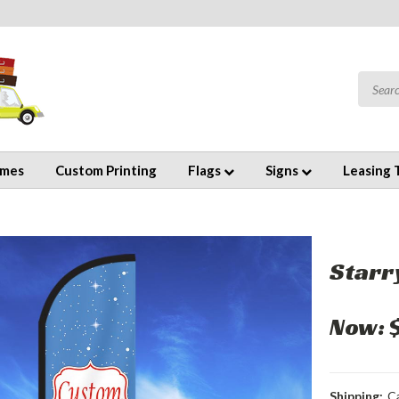
emes
Custom Printing
Flags
Signs
Leasing 
Starr
Now:
Shipping:
C