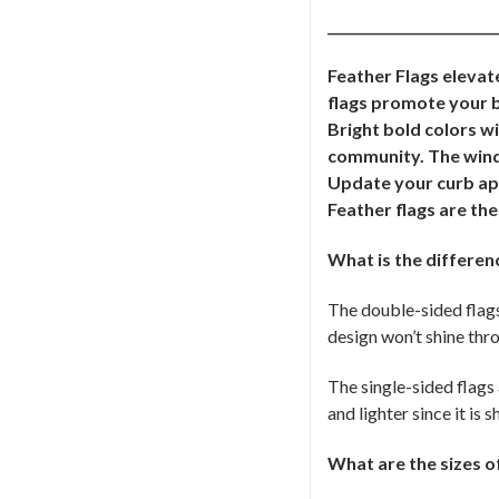
_________________________
Feather Flags elevat
flags promote your b
Bright bold colors w
community. The windl
Update your curb app
Feather flags are th
What is the differen
The double-sided flags
design won’t shine thro
The single-sided flags 
and lighter since it is
What are the sizes o