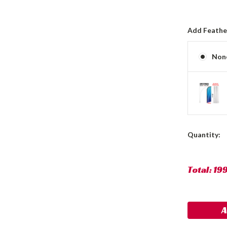
Add Feather
Non
Current
Quantity:
Stock:
Total:
19