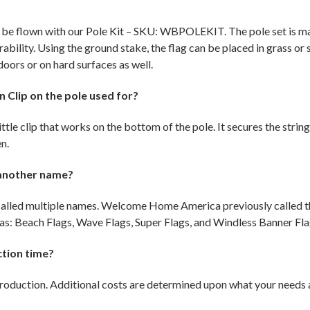
o be flown with our Pole Kit – SKU: WBPOLEKIT. The pole set is 
rability. Using the ground stake, the flag can be placed in grass or 
doors or on hard surfaces as well.
 Clip on the pole used for?
ittle clip that works on the bottom of the pole. It secures the string
en.
 another name?
e called multiple names. Welcome Home America previously called 
s: Beach Flags, Wave Flags, Super Flags, and Windless Banner Fla
ction time?
production. Additional costs are determined upon what your needs ar