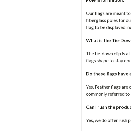
Our flags are meant t
fiberglass poles for du
flag to be displayed in
What is the Tie-Down
The tie-down clip is a l
flags shape to stay op
Do these flags have
Yes, Feather flags ar
commonly referred to a
Can I rush the produ
Yes, we do offer rush 