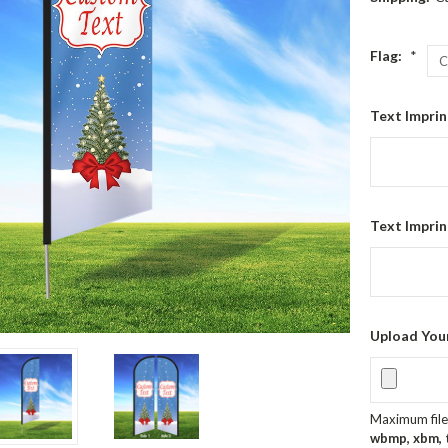
Flag:
*
Text Imprin
Text Imprin
Upload You
Maximum file 
wbmp, xbm, ti