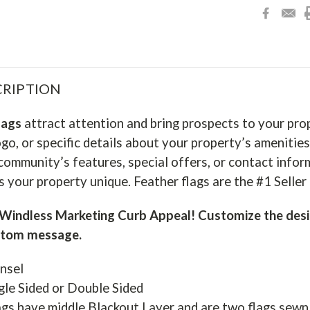
RIPTION
lags
attract attention and bring prospects to your pro
go, or specific details about your property’s amenities
community’s features, special offers, or contact infor
 your property unique. Feather flags are the #1 Selle
indless Marketing Curb Appeal! Customize the desi
stom message.
nsel
gle Sided or Double Sided
gs have middle Blackout Layer and are two flags sewn