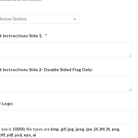
t Instructions Side 1:
*
t Instructions Side 2- Double Sided Flag Only:
r Logo:
size is
10000
, file types are
bmp, gif, jpg, jpeg, jpe, jif, jfif, jfi, png,
ff, pdf, psd, eps, ai