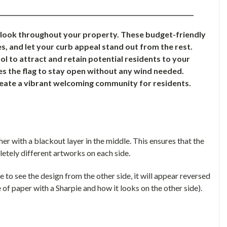
________________________________________________________________
e look throughout your property. These budget-friendly
s, and let your curb appeal stand out from the rest.
l to attract and retain potential residents to your
s the flag to stay open without any wind needed.
reate a vibrant welcoming community for residents.
r with a blackout layer in the middle. This ensures that the
letely different artworks on each side.
le to see the design from the other side, it will appear reversed
 of paper with a Sharpie and how it looks on the other side).