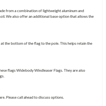
made from a combination of lightweight aluminum and
soil. We also offer an additional base option that allows the
 at the bottom of the flag to the pole. This helps retain the
these flags Widebody Windleaser Flags. They are also
gs.
e. Please call ahead to discuss options.