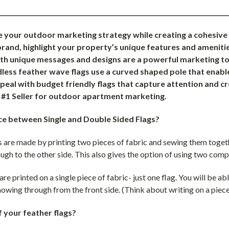
___________________________________________________________________________
e your outdoor marketing strategy while creating a cohesiv
rand, highlight your property’s unique features and amenitie
ith unique messages and designs are a powerful marketing too
ess feather wave flags use a curved shaped pole that enable
eal with budget friendly flags that capture attention and c
e #1 Seller for outdoor apartment marketing.
ce between Single and Double Sided Flags?
 are made by printing two pieces of fabric and sewing them togethe
ugh to the other side. This also gives the option of using two comp
are printed on a single piece of fabric- just one flag. You will be ab
 showing through from the front side. (Think about writing on a piece
f your feather flags?