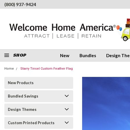
(800) 937-9424
SHOP
New
Bundles
Design Th
Home
Starry Tinsel Custom Feather Flag
New Products
Bundled Savings
Design Themes
Custom Printed Products