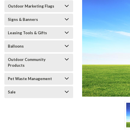
Outdoor Marketing Flags
Signs & Banners
Leasing Tools & Gifts
ement
Balloons
Outdoor Community
Products
Pet Waste Management
Sale