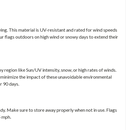
ing. This material is UV-resistant and rated for wind speeds
ur flags outdoors on high wind or snowy days to extend their
 region like Sun/UV intensity, snow, or high rates of winds.
 minimize the impact of these unavoidable environmental
or 90 days.
indy. Make sure to store away properly when not in use. Flags
5 mph.