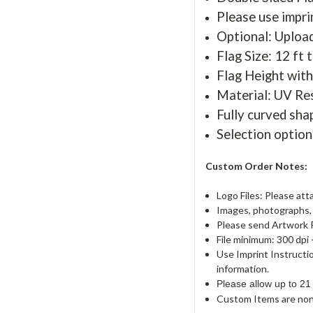
Please use imprin
Optional: Uploa
Flag Size: 12 ft t
Flag Height with
Material: UV Re
Fully curved sha
Selection option
Custom Order Notes:
Logo Files: Please att
Images, photographs, a
Please send Artwork 
File minimum: 300 dpi 
Use Imprint Instructi
information.
Please allow up to 21
Custom Items are non