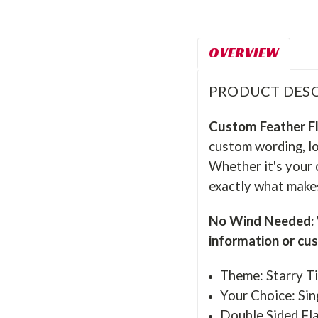
OVERVIEW
PRODUCT DESC
Custom Feather F
custom wording, lo
Whether it's your 
exactly what makes
No Wind Needed: W
information or cu
Theme: Starry Ti
Your Choice: Sin
Double Sided Fla