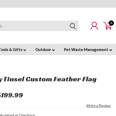
0
Tools & Gifts
Outdoor
Pet Waste Management
y Tinsel Custom Feather Flag
$199.99
Write a Review
alculated at Checkout