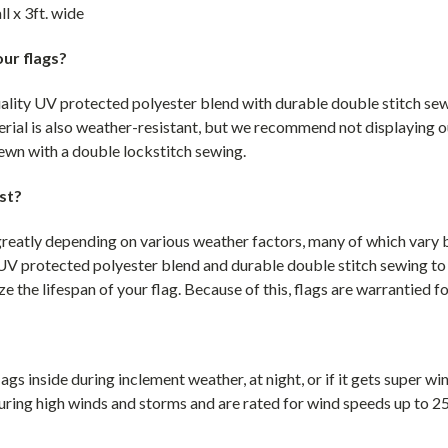
ll x 3ft. wide
ur flags?
uality UV protected polyester blend with durable double stitch sew
rial is also weather-resistant, but we recommend not displaying o
 sewn with a double lockstitch sewing.
st?
greatly depending on various weather factors, many of which vary by
UV protected polyester blend and durable double stitch sewing to
e the lifespan of your flag. Because of this, flags are warrantied f
gs inside during inclement weather, at night, or if it gets super w
uring high winds and storms and are rated for wind speeds up to 2