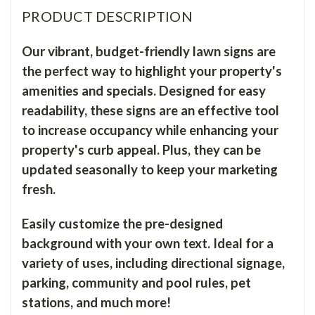
PRODUCT DESCRIPTION
Our vibrant, budget-friendly lawn signs are
the perfect way to highlight your property's
amenities and specials. Designed for easy
readability, these signs are an effective tool
to increase occupancy while enhancing your
property's curb appeal. Plus, they can be
updated seasonally to keep your marketing
fresh.
Easily customize the pre-designed
background with your own text. Ideal for a
variety of uses, including directional signage,
parking, community and pool rules, pet
stations, and much more!