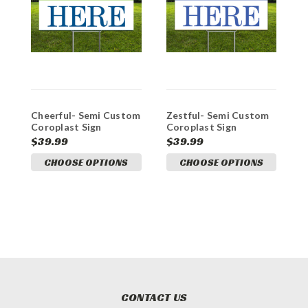
Cheerful- Semi Custom
Zestful- Semi Custom
E
Coroplast Sign
Coroplast Sign
C
$39.99
$39.99
$
CHOOSE OPTIONS
CHOOSE OPTIONS
CONTACT US