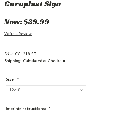
Coroplast Sign
Now:
$39.99
Write a Review
SKU:
CC1218-ST
Shipping:
Calculated at Checkout
Size:
*
Imprint/Instructions:
*