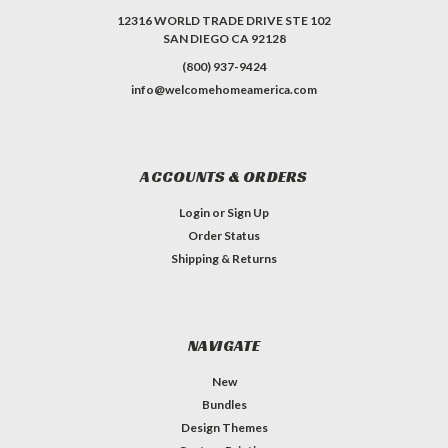
12316 WORLD TRADE DRIVE STE 102
SAN DIEGO CA 92128
(800) 937-9424
info@welcomehomeamerica.com
ACCOUNTS & ORDERS
Login
or
Sign Up
Order Status
Shipping & Returns
NAVIGATE
New
Bundles
Design Themes