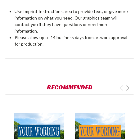
Use Imprint Instructions area to provide text, or give more
information on what you need. Our graphics team will
contact you if they have questions or need more
information.
Please allow up to 14 business days from artwork approval
for production.
RECOMMENDED