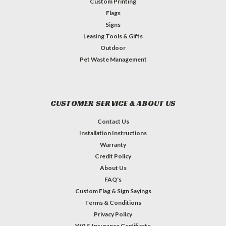
Custom Printing
Flags
Signs
Leasing Tools & Gifts
Outdoor
Pet Waste Management
CUSTOMER SERVICE & ABOUT US
Contact Us
Installation Instructions
Warranty
Credit Policy
About Us
FAQ's
Custom Flag & Sign Sayings
Terms & Conditions
Privacy Policy
W9 & Insurance Certificate