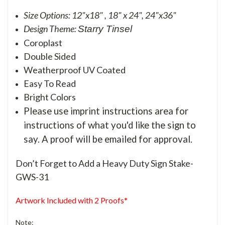
Size Options: 12"x18" , 18" x 24", 24"x36"
Design Theme:
Starry Tinsel
Coroplast
Double Sided
Weatherproof UV Coated
Easy To Read
Bright Colors
Please use imprint instructions area for
instructions of what you'd like the sign to
say. A proof will be emailed for approval.
Don’t Forget to Add a Heavy Duty Sign Stake-
GWS-31
Artwork Included with 2 Proofs*
Note: