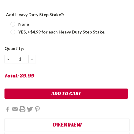
Add Heavy Duty Step Stake?:
None
YES, +$4.99 for each Heavy Duty Step Stake.
Current
Quantity:
Stock:
DECREASE
INCREASE
QUANTITY:
QUANTITY:
Total:
39.99
OVERVIEW