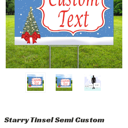
Starry Tinsel Semi Custom