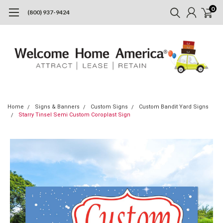
0
(800) 937-9424
Home
Signs & Banners
Custom Signs
Custom Bandit Yard Signs
Starry Tinsel Semi Custom Coroplast Sign