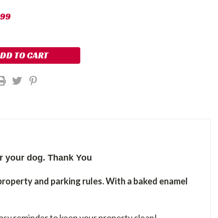
.99
er your dog. Thank You
property and parking rules. With a baked enamel
easy reminder to keep your property clean!