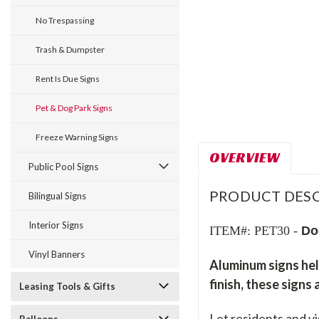
No Trespassing
Trash & Dumpster
Rent Is Due Signs
Pet & Dog Park Signs
Freeze Warning Signs
OVERVIEW
Public Pool Signs
PRODUCT DESC
Bilingual Signs
Interior Signs
ITEM#: PET30 -
Do
Vinyl Banners
Aluminum signs hel
finish, these signs
Leasing Tools & Gifts
Let residents and v