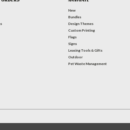
New
Bundles
ns
Design Themes
Custom Printing
Flags
Signs
Leasing Tools & Gifts
Outdoor
Pet Waste Management