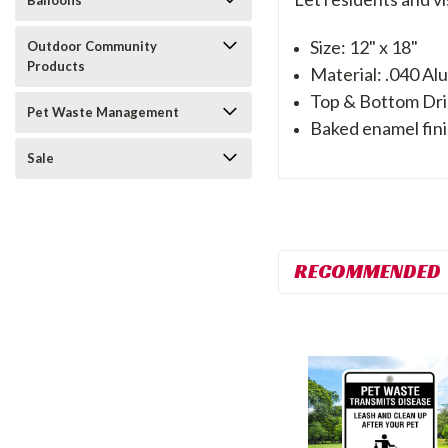
Balloons
Size: 12" x 18"
Outdoor Community
Products
Material: .040 A
Top & Bottom Dri
Pet Waste Management
Baked enamel fini
Sale
RECOMMENDED