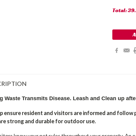
Total:
39
RIPTION
g Waste Transmits Disease. Leash and Clean up aft
p ensure resident and visitors are informed and follow 
 are strong and durable for outdoor use.
isitors know your pet rules throughout your property. An 