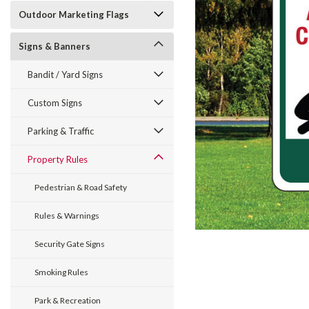
Outdoor Marketing Flags
Signs & Banners
Bandit / Yard Signs
Custom Signs
ement
Parking & Traffic
Property Rules
Pedestrian & Road Safety
Rules & Warnings
Security Gate Signs
Smoking Rules
Park & Recreation