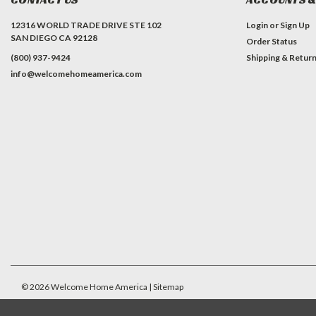
12316 WORLD TRADE DRIVE STE 102
Login
or
Sign Up
SAN DIEGO CA 92128
Order Status
(800) 937-9424
Shipping & Retur
info@welcomehomeamerica.com
#INSTAGRAM FEED
©
2026
Welcome Home America
| Sitemap