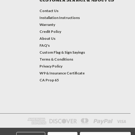
Contact Us
Installation Instructions
Warranty
Credit Policy
About Us
FAQ's
Custom Flag & Sign Sayings
Terms & Conditions
Privacy Policy
W9 & Insurance Certificate
CA Prop 65