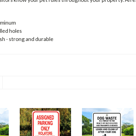
luminum
lled holes
sh - strong and durable