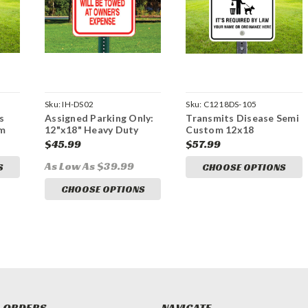
Sku:
IH-DS02
Sku:
C1218DS-105
s
Assigned Parking Only:
Transmits Disease Semi
om
12"x18" Heavy Duty
Custom 12x18
n
Aluminum Sign
Aluminum Sign
$45.99
$57.99
As Low As $39.99
S
CHOOSE OPTIONS
CHOOSE OPTIONS
 ORDERS
NAVIGATE