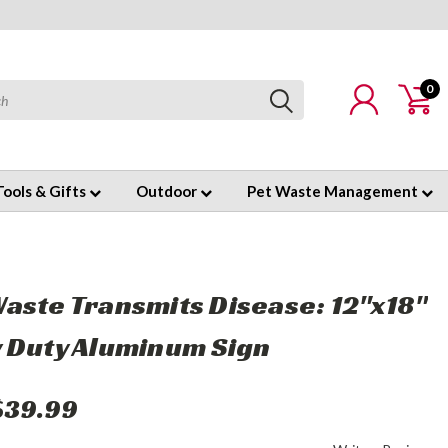
0
Tools & Gifts
Outdoor
Pet Waste Management
aste Transmits Disease: 12"x18"
 Duty Aluminum Sign
$39.99