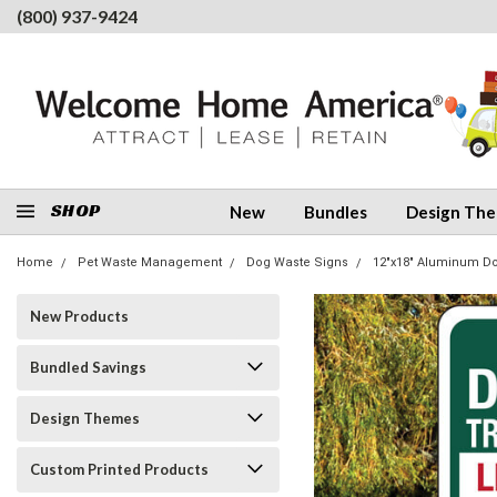
(800) 937-9424
SHOP
New
Bundles
Design Th
Home
Pet Waste Management
Dog Waste Signs
12"x18" Aluminum D
New Products
Bundled Savings
Design Themes
Custom Printed Products