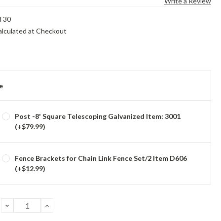
Write a Review
T30
alculated at Checkout
e
Post -8' Square Telescoping Galvanized Item: 3001
(+$79.99)
Fence Brackets for Chain Link Fence Set/2 Item D606
(+$12.99)
DECREASE
INCREASE
QUANTITY:
QUANTITY: