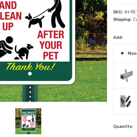
SKU:
IH-PE
Shipping:
C
Add:
Non
Current
Quantity:
Stock: