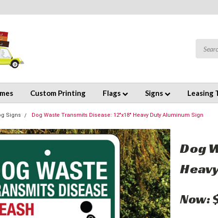
emes
Custom Printing
Flags
Signs
Leasing 
og Signs
Dog Waste Transmits Disease: 12"x18" Heavy Duty Aluminum Sign
Dog W
Heavy
Now: