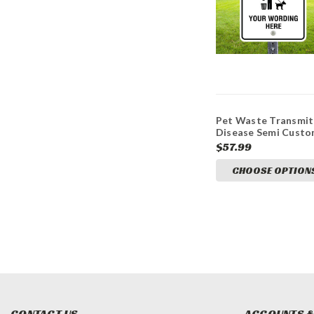
Pet Waste Transmit
Disease Semi Cust
12x18 Aluminum Sig
$57.99
CHOOSE OPTION
CONTACT US
ACCOUNTS &