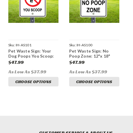
Sku:
IH-AS101
Sku:
IH-AS100
Pet Waste Sign: Your
Pet Waste Sign: No
Dog Poops You Scoop:
Poop Zone: 12"x 18"
12"x 18" Heavy Duty
Heavy Duty Aluminum
$47.99
$47.99
Aluminum Sign
Sign
As Low As $37.99
As Low As $37.99
CHOOSE OPTIONS
CHOOSE OPTIONS
CUSTOMER SERVICE & ABOUT US